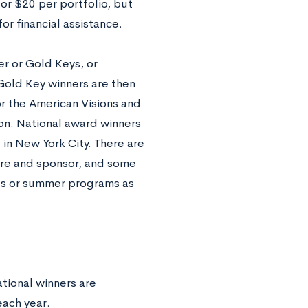
 or $20 per portfolio, but
r financial assistance.
er or Gold Keys, or
Gold Key winners are then
or the American Visions and
on. National award winners
 in New York City. There are
nre and sponsor, and some
ges or summer programs as
tional winners are
each year.