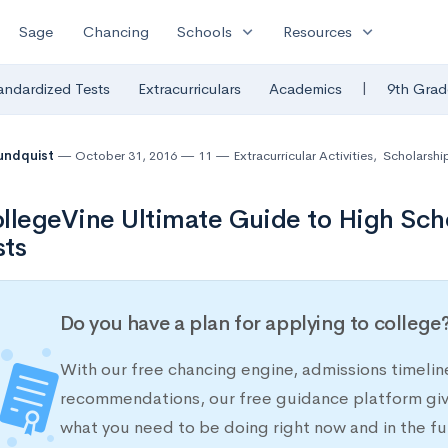
expand_more
expand_more
Sage
Chancing
Schools
Resources
|
andardized Tests
Extracurriculars
Academics
9th Grad
undquist
October 31, 2016
11
Extracurricular Activities
,
Scholarshi
llegeVine Ultimate Guide to High Sch
sts
Do you have a plan for applying to college
With our free chancing engine, admissions timelin
recommendations, our free guidance platform give
what you need to be doing right now and in the fu