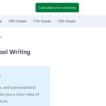
Calculate your chances
e
10th Grade
11th Grade
12th Grade
ps
ool Writing
?
e, and personalized
s you a clear idea of
ture.