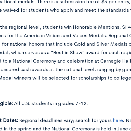
ational medals. There is a submission fee of $5 per entry,
be waived for students who apply and meet the standards fo
 the regional level, students win Honorable Mentions, Silv
ns for the American Visions and Voices Medals. Regional 
 for national honors that include Gold and Silver Medals 
dal, which serves as a “Best in Show” award for each regi
d to a National Ceremony and celebration at Carnegie Hall
ponsored cash awards at the national level, ranging by ge
Medal winners will be selected for scholarships to colle
igible:
All U.S. students in grades 7-12.
t Dates:
Regional deadlines vary; search for yours
here
.
Na
 in the spring and the National Ceremony is held in June 