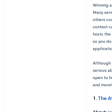
Winning a
Many seri
others com
contest ca
hosts the 
so you do 
applicatio
Although w
serious ab
open to hi
and more
1.
The A