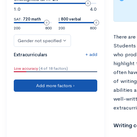
1.0
4.0
SAT:
720 math
|
800 verbal
200
800
200
800
There are 
Gender not specified
Students 
+ add
who produ
Extracurriculars
highlight 
Low accuracy
(4 of 18 factors)
often have
of writin
Add more factors ›
abilities
well-writ
extracurri
Writing c