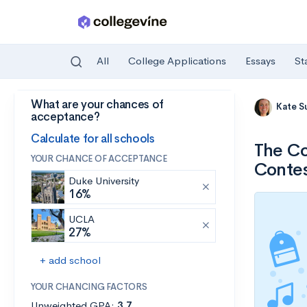
All
College Applications
Essays
St
What are your chances of
Skip to main content
Kate S
acceptance?
Calculate for all schools
The Co
YOUR CHANCE OF ACCEPTANCE
Conte
Duke University
16%
UCLA
27%
+ add school
YOUR CHANCING FACTORS
Unweighted GPA:
3.7