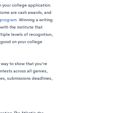
 your college application.
. Some are cash awards, and
 program
. Winning a writing
with the institute that
tiple levels of recognition,
k good on your college
t way to show that you’re
ntests across all genres,
izes, submissions deadlines,