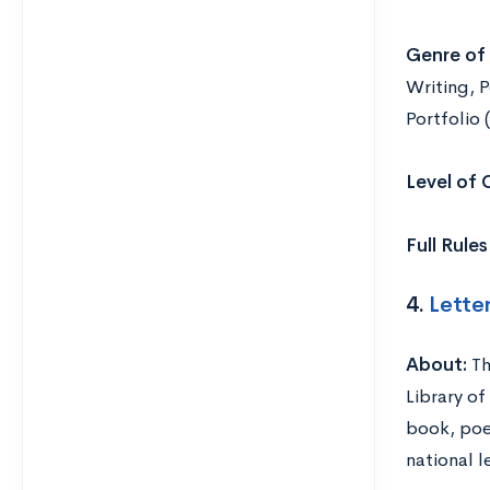
Genre of 
Writing, P
Portfolio 
Level of
Full Rule
4.
Lette
About:
Th
Library of
book, poe
national l