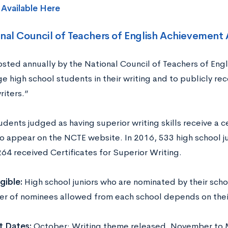
s
Available Here
nal Council of Teachers of English Achievement
sted annually by the National Council of Teachers of Engl
e high school students in their writing and to publicly re
riters.”
dents judged as having superior writing skills receive a cer
o appear on the NCTE website. In 2016, 533 high school j
264 received Certificates for Superior Writing.
igible:
High school juniors who are nominated by their sch
r of nominees allowed from each school depends on thei
t Dates:
October: Writing theme released. November to M