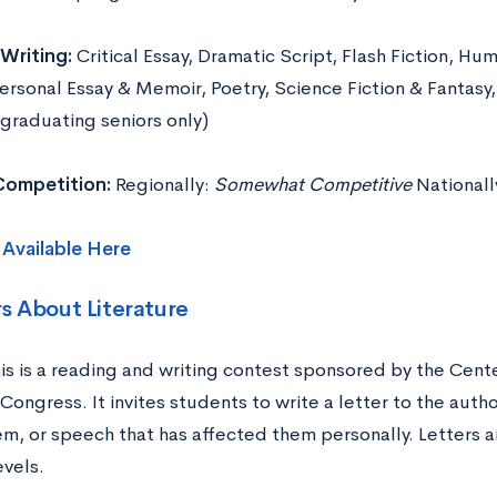
Writing:
Critical Essay, Dramatic Script, Flash Fiction, Hu
ersonal Essay & Memoir, Poetry, Science Fiction & Fantasy,
(graduating seniors only)
 Competition:
Regionally:
Somewhat Competitive
Nationall
s
Available Here
rs About Literature
is is a reading and writing contest sponsored by the Cente
 Congress. It invites students to write a letter to the autho
m, or speech that has affected them personally. Letters a
evels.