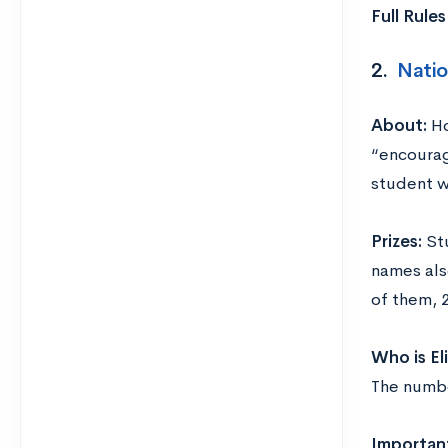
Full Rule
2.
Natio
About:
Ho
“encourag
student w
Prizes:
Stu
names als
of them, 
Who is El
The numbe
Importan