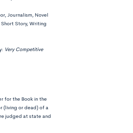
mor, Journalism, Novel
 Short Story, Writing
y:
Very Competitive
r for the Book in the
r (living or dead) of a
re judged at state and