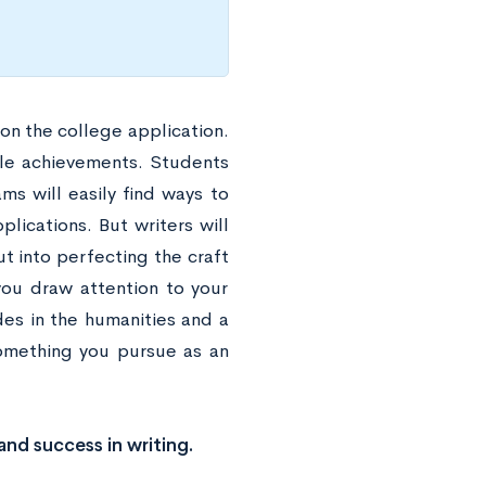
 on the college application.
ible achievements. Students
ms will easily find ways to
plications. But writers will
ut into perfecting the craft
you draw attention to your
des in the humanities and a
something you pursue as an
and success in writing.