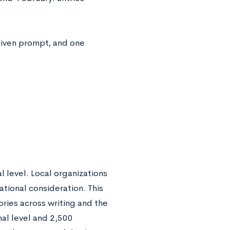
iven prompt, and one
l level. Local organizations
tional consideration. This
ories across writing and the
nal level and 2,500