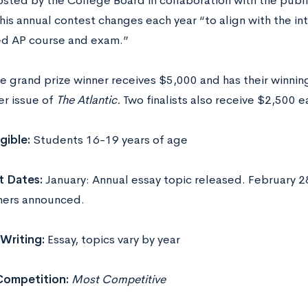
sted by the College Board in collaboration with the publ
his annual contest changes each year “to align with the in
d AP course and exam.”
e grand prize winner receives $5,000 and has their winning
r issue of
The Atlantic.
Two finalists also receive $2,500 e
igible:
Students 16-19 years of age
t Dates:
January: Annual essay topic released. February 2
ners announced.
Writing:
Essay, topics vary by year
Competition:
Most Competitive