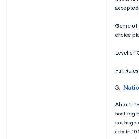
accepted
Genre of 
choice pi
Level of
Full Rule
3.
Natio
About:
Th
host regio
is a huge 
arts in 2