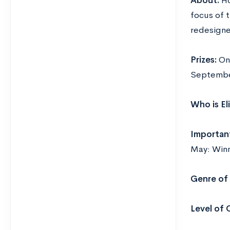
About:
Ho
focus of t
redesigne
Prizes:
On
Septembe
Who is El
Importan
May: Win
Genre of 
Level of 