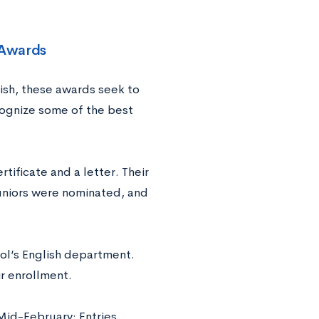
 Awards
ish, these awards seek to
cognize some of the best
tificate and a letter. Their
uniors were nominated, and
ool’s English department.
r enrollment.
id-February: Entries