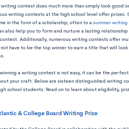
 writing contest does much more than simply look good on
ous writing contests at the high school level offer prizes
e in the form of a scholarship, often to a
summer writing
n also help you to form and nurture a lasting relationship 
contest. Additionally, numerous writing contests offer mul
not have to be the top winner to earn a title that will loo
n.
inning a writing contest is not easy, it can be the perfec
out your craft. Below are sixteen distinguished writing co
gh school students. Read on to learn about eligibility, pr
!
tlantic & College Board Writing Prize