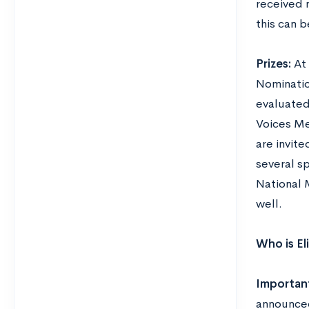
received n
this can 
Prizes:
At
Nominatio
evaluated
Voices Me
are invite
several s
National 
well.
Who is El
Importan
announced