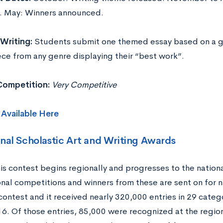
. May: Winners announced.
Writing:
Students submit one themed essay based on a g
ece from any genre displaying their “best work”.
 Competition:
Very Competitive
s
Available Here
nal Scholastic Art and Writing Awards
is contest begins regionally and progresses to the nationa
nal competitions and winners from these are sent on for na
contest and it received nearly 320,000 entries in 29 categ
016. Of those entries, 85,000 were recognized at the regio