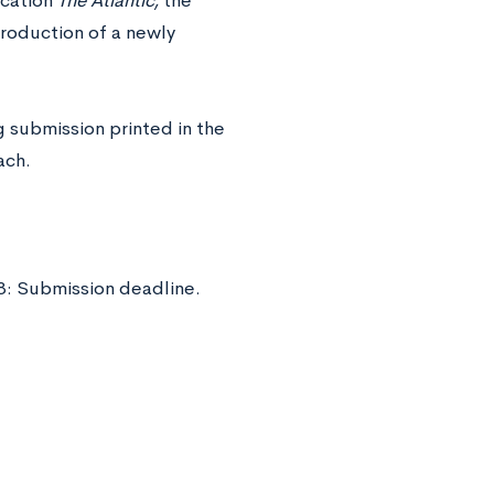
ication
The Atlantic,
the
troduction of a newly
 submission printed in the
ach.
8: Submission deadline.