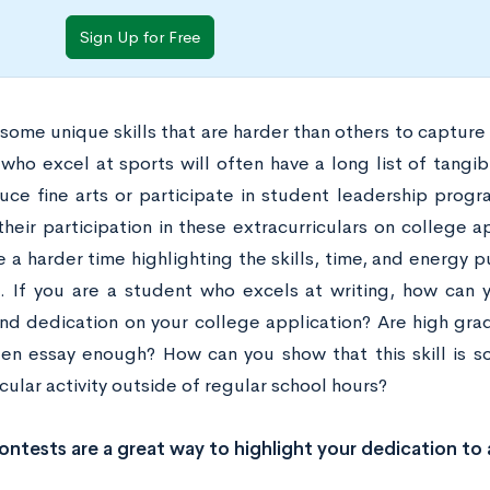
Sign Up for Free
some unique skills that are harder than others to capture
who excel at sports will often have a long list of tang
ce fine arts or participate in student leadership progra
their participation in these extracurriculars on college ap
 a harder time highlighting the skills, time, and energy p
g. If you are a student who excels at writing, how can 
 and dedication on your college application? Are high gra
ten essay enough? How can you show that this skill is 
cular activity outside of regular school hours?
ontests are a great way to highlight your dedication to 