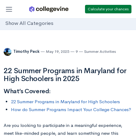
Calculate your chances
Show All Categories
Timothy Peck
May 19, 2025
9
Summer Activities
22 Summer Programs in Maryland for
High Schoolers in 2025
What’s Covered:
22 Summer Programs in Maryland for High Schoolers
How do Summer Programs Impact Your College Chances?
Are you looking to participate in a meaningful experience,
meet like-minded people, and learn something new this