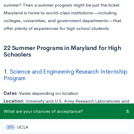
summer? Then a summer program might be just the ticket.
Maryland is home to world-class institutions—including
colleges, universities, and government departments—that
offer plenty of experiences for high school students.
22 Summer Programs in Maryland for High
Schoolers
1.
Science and Engineering Research Internship
Program
Dates:
Varies depending on location
Location:
University and U.S. Army Research Laboratories and
Centers around Maryland
What are your chances of acceptance?
Application Deadline:
Rolling
Cost:
Free
UCLA
27%