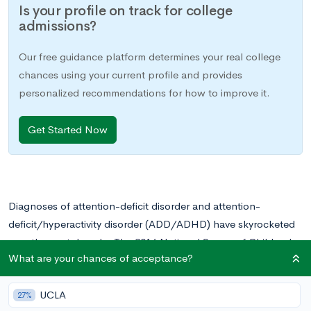
Is your profile on track for college
admissions?
Our free guidance platform determines your real college
chances using your current profile and provides
personalized recommendations for how to improve it.
Get Started Now
Diagnoses of attention-deficit disorder and attention-
deficit/hyperactivity disorder (ADD/ADHD) have skyrocketed
over the past decade. The 2016 National Survey of Children’s
What are your chances of acceptance?
Health (NSCH) reports that 2.9 million adolescents ages 12-
17 (11.9 percent of this age group) have a current diagnosis of
UCLA
ADHD. Millions more go undiagnosed and untreated.
27%