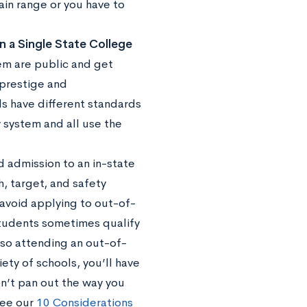
ain range or you have to
n a Single State College
tem are public and get
 prestige and
ls have different standards
 system and all use the
d admission to an in-state
h, target, and safety
 avoid applying to out-of-
students sometimes qualify
 so attending an out-of-
ety of schools, you’ll have
n’t pan out the way you
see our
10 Considerations