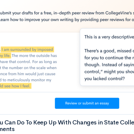
u Can Do To Keep Up With Changes in State Coll
ments