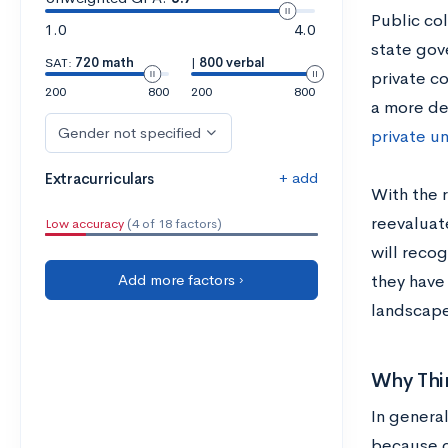
Public col
1.0
4.0
state gov
SAT:
720 math
|
800 verbal
private co
200
800
200
800
a more de
Gender not specified
private un
+ add
Extracurriculars
With the 
reevaluate
Low accuracy
(4 of 18 factors)
will reco
Add more factors ›
they have
landscape
Why Thi
In general
because c