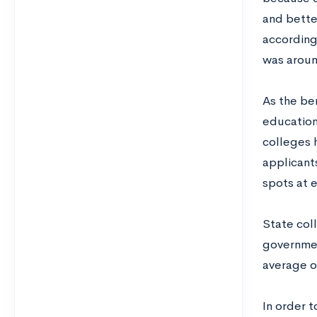
and bette
according
was aroun
As the be
education
colleges 
applicant
spots at 
State col
governmen
average o
In order 