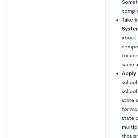
Someti
comple
Take I
Syste
about 
compet
for ac
same a
Apply 
school,
school
state 
for mo
state c
multip
though