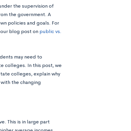
under the supervision of
from the government. A
own policies and goals. For
e our blog post on
public vs.
tudents may need to
e colleges. In this post, we
tate colleges, explain why
 with the changing
. This is in large part
 higher average incomes