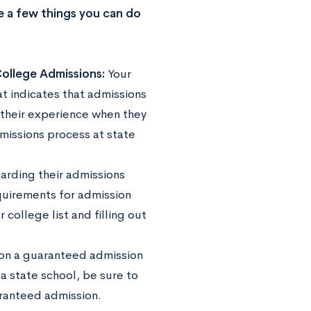
re a few things you can do
ollege Admissions:
Your
at indicates that admissions
 their experience when they
missions process at state
garding their admissions
quirements for admission
 college list and filling out
 on a guaranteed admission
 state school, be sure to
aranteed admission.