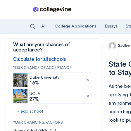
All
College Applications
Essays
St
What are your chances of
Skip to main content
Sadhvi
acceptance?
Calculate for all schools
State 
YOUR CHANCE OF ACCEPTANCE
to Sta
Duke University
16%
As the be
UCLA
applying t
27%
environme
+ add school
according
look to pu
YOUR CHANCING FACTORS
Unweighted GPA:
3.7