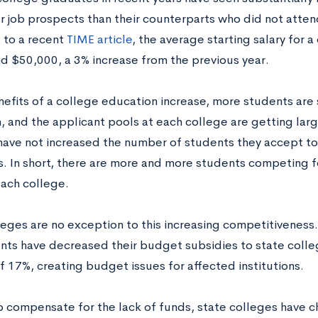
r job prospects than their counterparts who did not attend
 to a recent
TIME article
, the average starting salary for 
d $50,000, a 3% increase from the previous year.
nefits of a college education increase, more students are
, and the applicant pools at each college are getting lar
have not increased the number of students they accept to 
s. In short, there are more and more students competing 
each college.
leges are no exception to this increasing competitiveness.
ts have decreased their budget subsidies to state colleg
f 17%, creating budget issues for affected institutions.
to compensate for the lack of funds, state colleges have c