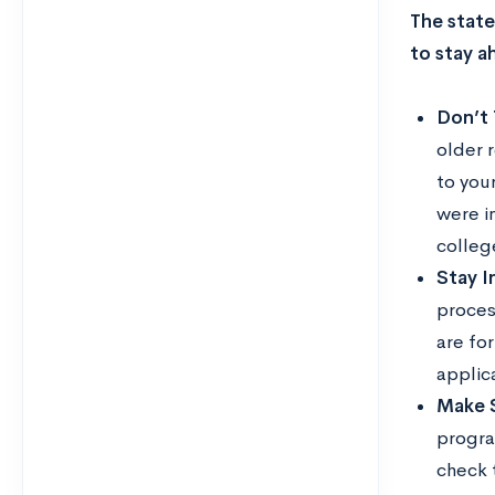
The state
to stay a
Don’t
older 
to you
were i
colleg
Stay I
proces
are for
applic
Make S
progra
check 