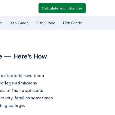
Calculate your chances
e
10th Grade
11th Grade
12th Grade
ve — Here’s How
re students have been
 college admissions
ss of their applicants
ectivity, families sometimes
ding college.