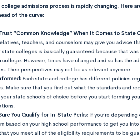
 college admissions process is rapidly changing. Here a
head of the curve:
 Trust “Common Knowledge” When It Comes to State C
relatives, teachers, and counselors may give you advice th
r state colleges is basically guaranteed because that was
n college. However, times have changed and so has the ad
es. Their perspectives may not be as relevant anymore.
nformed:
Each state and college has different policies re
s. Make sure that you find out what the standards and re
 your state schools of choice before you start forming your
ations.
ure You Qualify for In-State Perks:
If you’re depending
m based on your high school performance to get you into a
that you meet all of the eligibility requirements to be gu