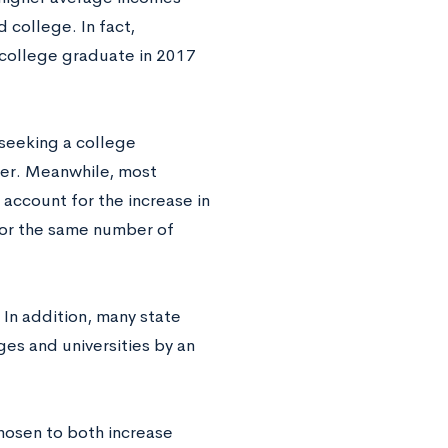
 college. In fact,
a college graduate in 2017
 seeking a college
ger. Meanwhile, most
account for the increase in
for the same number of
 In addition, many state
es and universities by an
hosen to both increase