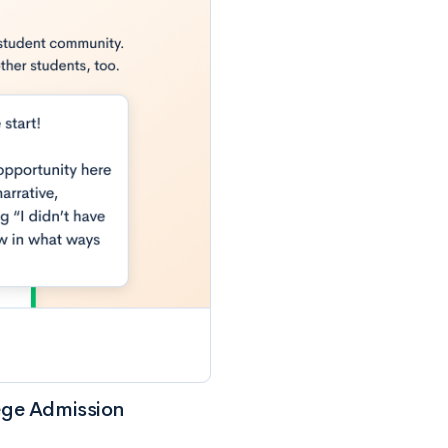
ege Admission