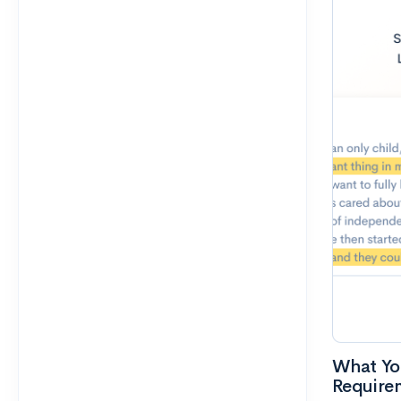
What Yo
Require