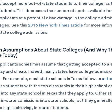
d accept more out-of-state students to their college, as t
students. This decreases the number of spots available for
pplicants at a potential disadvantage in the college admis
eges. See this
2016 New York Times article
for more infor
state college admissions.
Assumptions About State Colleges (And Why T
e Today)
pplicants sometimes assume that getting accepted to a st
easy and cheap. Indeed, many states have college admissio
. For example, most state schools in Texas follow an
auto
s students with the top class ranks in their high school 
into any state school in Texas that they apply to. Other st
 in-state admissions into state schools, but they generall
o high-achieving, in-state students.