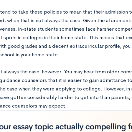
end to take these policies to mean that their admission to
d, when that is not always the case. Given the aforemen
veness, in-state students sometimes face harsher compet
 spots in colleges in their home state. This means that eve
ith good grades and a decent extracurricular profile, you
school in your home state.
’t always the case, however. You may hear from older co
guidance counselors that it is easier to gain admittance t
the case when they were applying to college. However, in 
have gotten considerably harder to get into than parents
ance counselors may expect.