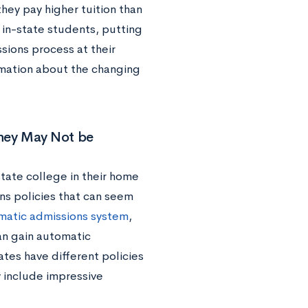
hey pay higher tuition than
 in-state students, putting
sions process at their
mation about the changing
hey May Not be
ate college in their home
ns policies that can seem
matic admissions system
,
can gain automatic
ates have different policies
y include impressive