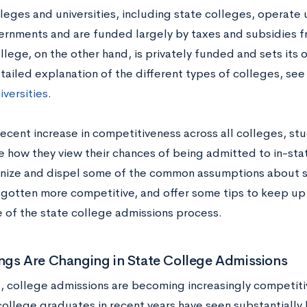
leges and universities, including state colleges, operate 
ernments and are funded largely by taxes and subsidies 
llege, on the other hand, is privately funded and sets its 
tailed explanation of the different types of colleges, se
iversities
.
recent increase in competitiveness across all colleges, s
 how they view their chances of being admitted to in-stat
gnize and dispel some of the common assumptions about s
 gotten more competitive, and offer some tips to keep up
 of the state college admissions process.
ngs Are Changing in State College Admissions
, college admissions are becoming increasingly competitive
ollege graduates in recent years have seen substantially