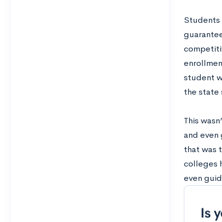
Students t
guarantee
competiti
enrollment
student w
the state 
This wasn
and even 
that was 
colleges 
even guid