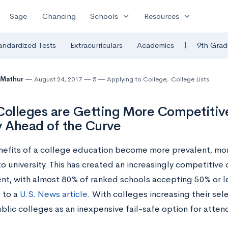
expand_more
expand_more
Sage
Chancing
Schools
Resources
|
andardized Tests
Extracurriculars
Academics
9th Grad
 Mathur
August 24, 2017
5
Applying to College
,
College Lists
Colleges are Getting More Competiti
y Ahead of the Curve
nefits of a college education become more prevalent, mo
o university. This has created an increasingly competitive
nt, with almost 80% of ranked schools accepting 50% or le
 to a
U.S. News article
. With colleges increasing their sel
blic colleges as an inexpensive fail-safe option for atten