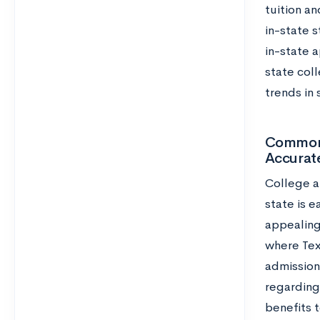
tuition an
in-state 
in-state a
state coll
trends in 
Common 
Accurat
College a
state is 
appealing
where Texa
admission 
regarding
benefits t