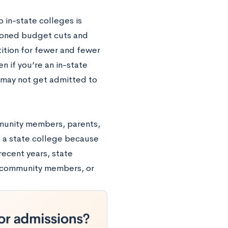
 in-state colleges is
tioned budget cuts and
ition for fewer and fewer
n if you’re an in-state
 may not get admitted to
mmunity members, parents,
o a state college because
recent years, state
, community members, or