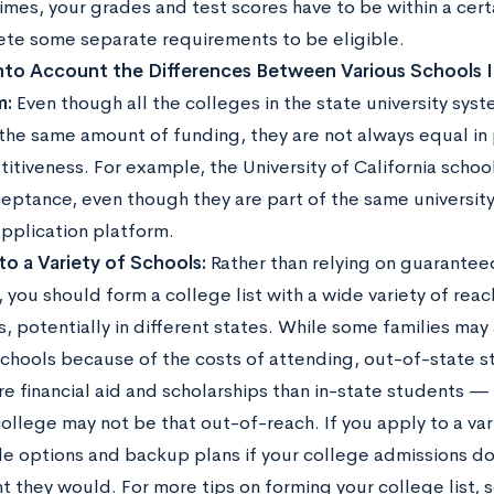
mes, your grades and test scores have to be within a cert
te some separate requirements to be eligible.
nto Account the Differences Between Various Schools I
m:
Even though all the colleges in the state university sys
the same amount of funding, they are not always equal in
itiveness. For example, the University of California schoo
ceptance, even though they are part of the same university
pplication platform.
to a Variety of Schools:
Rather than relying on guarantee
 you should form a college list with a wide variety of reac
s, potentially in different states. While some families may
schools because of the costs of attending, out-of-state 
re financial aid and scholarships than in-state students —
ollege may not be that out-of-reach. If you apply to a vari
le options and backup plans if your college admissions do
t they would. For more tips on forming your college list, 