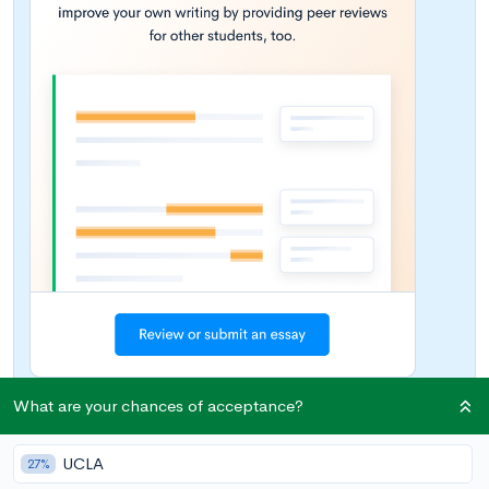
What are your chances of acceptance?
Wondering what topic to choose for your college essay? With
UCLA
27%
the current coronavirus pandemic impacting lives and