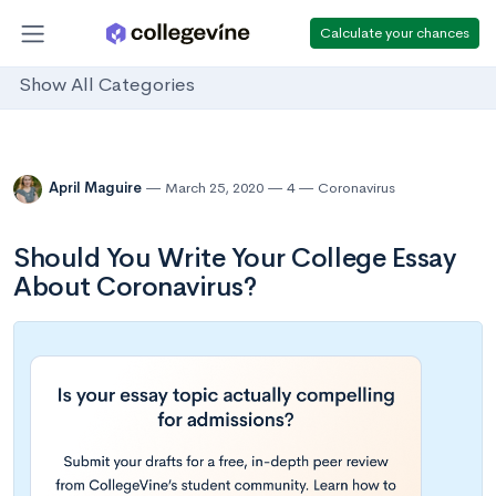
Calculate your chances
Show All Categories
April Maguire
March 25, 2020
4
Coronavirus
Should You Write Your College Essay
About Coronavirus?