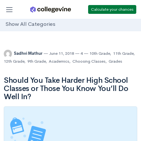
Calculate your chances
Show All Categories
Sadhvi Mathur
June 11, 2018
4
10th Grade
,
11th Grade
,
12th Grade
,
9th Grade
,
Academics
,
Choosing Classes
,
Grades
Should You Take Harder High School
Classes or Those You Know You’ll Do
Well In?