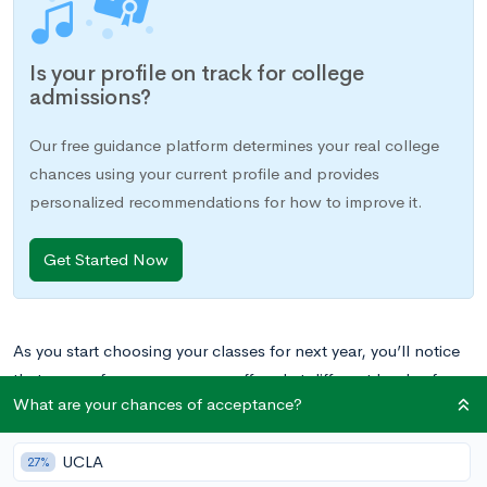
Is your profile on track for college
admissions?
Our free guidance platform determines your real college
chances using your current profile and provides
personalized recommendations for how to improve it.
Get Started Now
As you start choosing your classes for next year, you’ll notice
that many of your courses are offered at different levels of
What are your chances of acceptance?
academic difficulty. AP or IB level is usually the hardest, Pre-
AP is the second hardest (if your school offers that option),
UCLA
honors is next, and the on-level or non-accelerated version of
27%