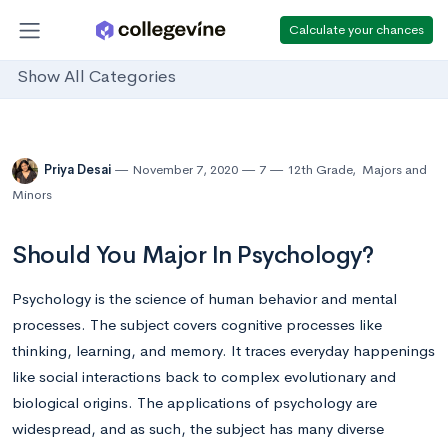
Calculate your chances
Show All Categories
Priya Desai
November 7, 2020
7
12th Grade
,
Majors and
Minors
Should You Major In Psychology?
Psychology is the science of human behavior and mental
processes. The subject covers cognitive processes like
thinking, learning, and memory. It traces everyday happenings
like social interactions back to complex evolutionary and
biological origins. The applications of psychology are
widespread, and as such, the subject has many diverse