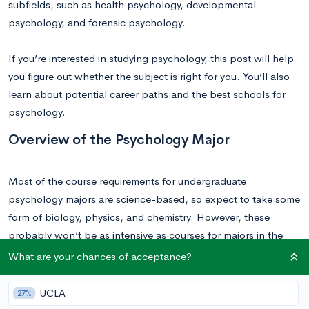
subfields, such as health psychology, developmental
psychology, and forensic psychology.
If you’re interested in studying psychology, this post will help
you figure out whether the subject is right for you. You’ll also
learn about potential career paths and the best schools for
psychology.
Overview of the Psychology Major
Most of the course requirements for undergraduate
psychology majors are science-based, so expect to take some
form of biology, physics, and chemistry. However, these
probably won’t be as intensive as courses for majors in the
hard sciences. As a social science major, you should also
What are your chances of acceptance?
expect to take classes in the fields of linguistics, philosophy,
or sociology. These provide complementary subject material
UCLA
27%
that can better inform your knowledge of a subject.