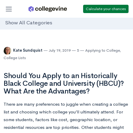
Calculate your chances
Show All Categories
Kate Sundquist
July 19, 2019
5
Applying to College
,
College Lists
Should You Apply to an Historically
Black College and University (HBCU)?
What Are the Advantages?
There are many preferences to juggle when creating a college
list and choosing which college you’ll ultimately attend. For
some students, factors like cost, geographic location, or
residential resources are top priorities. Other students might