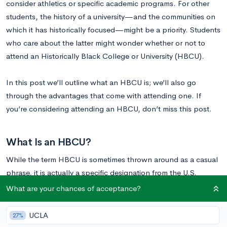
consider athletics or specific academic programs. For other
students, the history of a university—and the communities on
which it has historically focused—might be a priority. Students
who care about the latter might wonder whether or not to
attend an Historically Black College or University (HBCU).
In this post we’ll outline what an HBCU is; we’ll also go
through the advantages that come with attending one. If
you’re considering attending an HBCU, don’t miss this post.
What Is an HBCU?
While the term HBCU is sometimes thrown around as a casual
phrase, it is actually a specific designation from the U.S.
Department of Education. To be designated as an HBCU, a
What are your chances of acceptance?
school must meet three criteria:
UCLA
27%
(1) it must have been established prior to 1964,