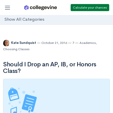
Calculate your chances
Show All Categories
Kate Sundquist
October 21, 2016
7
Academics
,
Choosing Classes
Should I Drop an AP, IB, or Honors
Class?