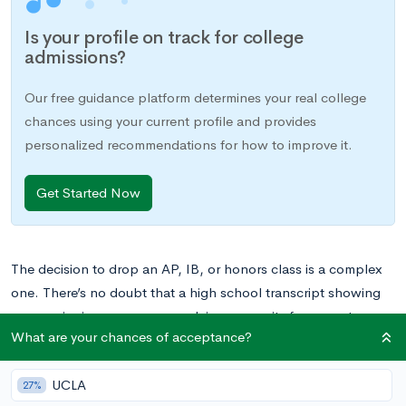
Is your profile on track for college
admissions?
Our free guidance platform determines your real college
chances using your current profile and provides
personalized recommendations for how to improve it.
Get Started Now
The decision to drop an AP, IB, or honors class is a complex
one. There’s no doubt that a high school transcript showing
success in rigorous coursework is a necessity for acceptance
What are your chances of acceptance?
at the nation’s top schools, so it comes as no surprise that
some students load up on AP, IB, and honors classes to meet
UCLA
this high standard. But what if you suddenly find yourself in
27%