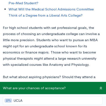
Pre-Med Student?
What Will the Medical School Admissions Committee
Think of a Degree from a Liberal Arts College?
For high school students with set professional goals, the
process of choosing an undergraduate college can involve a
little more precision. Students who want to pursue an MBA
might opt for an undergraduate school known for its
economics or finance majors. Those who want to become
physical therapists might attend a large research university
with specialized courses like Anatomy and Physiology.
But what about aspiring physicians? Should they attend a
research university or a liberal arts college? In this post, we’ll
What are your chances of acceptance?
look at the pros and cons of liberal arts colleges for pre-med
students.
UCLA
27%