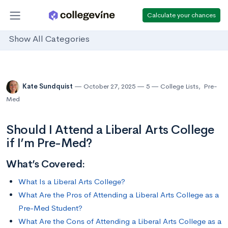
Calculate your chances
Show All Categories
Kate Sundquist
October 27, 2025
5
College Lists
,
Pre-
Med
Should I Attend a Liberal Arts College
if I’m Pre-Med?
What’s Covered:
What Is a Liberal Arts College?
What Are the Pros of Attending a Liberal Arts College as a
Pre-Med Student?
What Are the Cons of Attending a Liberal Arts College as a