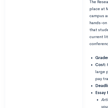
The Resea
place at 
campus an
hands-on 
that stude
current li
conference
Grades
Cost:
large 
pay tr
Deadli
Essay
Art
you