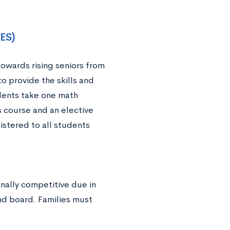
TES)
owards rising seniors from
 provide the skills and
dents take one math
s course and an elective
istered to all students
onally competitive due in
nd board. Families must