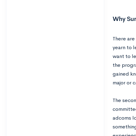
Why Sum
There are
yearn to 
want to l
the progr
gained kn
major or c
The secon
committees
adcoms lo
something 
experienc