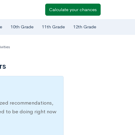
Calculate your chances
e
10th Grade
11th Grade
12th Grade
vities
rs
lized recommendations,
ed to be doing right now