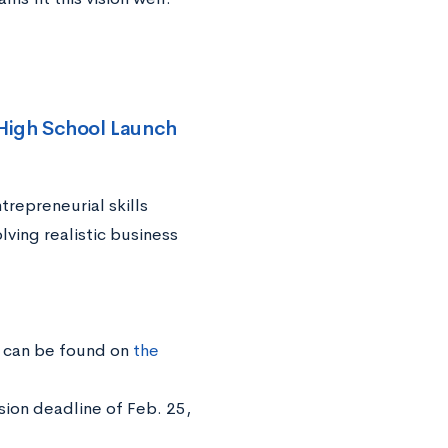
High School Launch
trepreneurial skills
ving realistic business
n can be found on
the
sion deadline of Feb. 25,