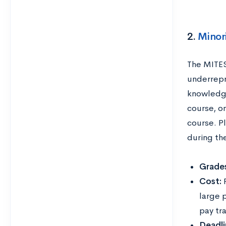
2.
Minor
The MITES
underrepr
knowledge
course, o
course. P
during th
Grades
Cost:
large 
pay tr
Deadli