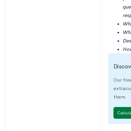
ques
res
Wha
Wha
Des
How
Discov
Our fre
extracu
them.
Calcul