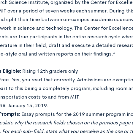
rch Science Institute, organized by the Center for Excelle
MIT over a period of seven weeks each summer. During this
d split their time between on-campus academic course
work in science and technology. The Center for Excellenc
nts are true participants in the entire research cycle whe
terature in their field, draft and execute a detailed resear
-style oral and written reports on their findings.”
 Eligible:
Rising 12th graders only.
Free. Yes, you read that correctly. Admissions are excepti
part to this being a completely program, including room a
ansportation costs to and from MIT.
ne:
January 15, 2019.
 Prompts:
Essay prompts for the 2019 summer program inc
iculate why the research fields chosen on the previous page a
. For each sub-field, state what you perceive as the one or 