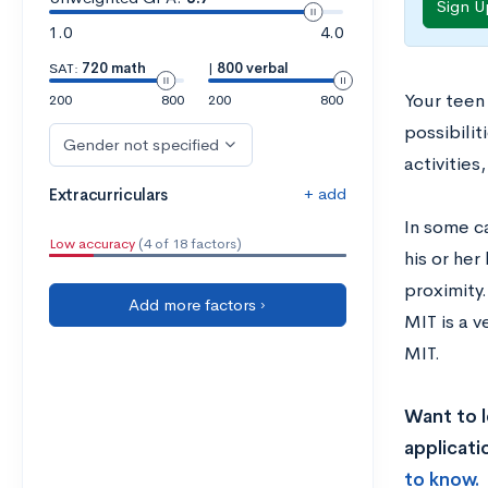
Sign U
1.0
4.0
SAT:
720 math
|
800 verbal
Your teen
200
800
200
800
possibili
Gender not specified
activitie
+ add
Extracurriculars
In some c
Low accuracy
(4 of 18 factors)
his or her
proximity
Add more factors ›
MIT is a 
MIT.
Want to l
applicati
to know.