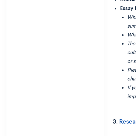
Essay
Wha
sum
Wha
Ther
cul
or 
Ple
cha
If y
imp
3.
Resea