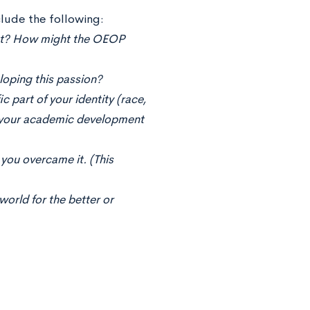
lude the following:
ent? How might the OEOP
oping this passion?
 part of your identity (race,
ed your academic development
you overcame it. (This
world for the better or