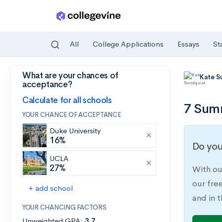
All
College Applications
Essays
St
What are your chances of
Skip to main content
Kate S
acceptance?
Calculate for all schools
7 Summ
YOUR CHANCE OF ACCEPTANCE
Duke University
16%
Do you
UCLA
27%
With ou
our fre
+ add school
and in t
YOUR CHANCING FACTORS
Unweighted GPA:
3.7