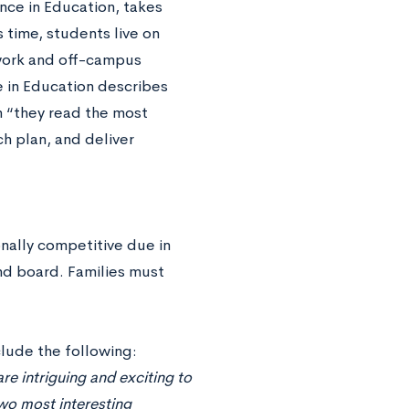
nce in Education, takes
 time, students live on
work and off-campus
e in Education describes
n “they read the most
ch plan, and deliver
onally competitive due in
nd board. Families must
lude the following:
re intriguing and exciting to
two most interesting