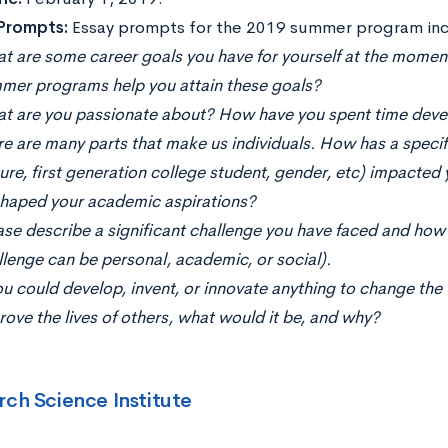
 Prompts:
Essay prompts for the 2019 summer program inc
t are some career goals you have for yourself at the mom
mer programs help you attain these goals?
t are you passionate about? How have you spent time devel
e are many parts that make us individuals. How has a specific
ture, first generation college student, gender, etc) impact
shaped your academic aspirations?
ase describe a significant challenge you have faced and how 
llenge can be personal, academic, or social).
ou could develop, invent, or innovate anything to change the 
rove the lives of others, what would it be, and why?
rch Science Institute