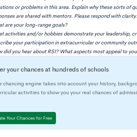
tions or problems in this area. Explain why these sorts of qu
ponses are shared with mentors. Please respond with clarity.
t are your long-range goals?
t activities and/or hobbies demonstrate your leadership, cr
cribe your participation in extracurricular or community outr
 did you hear about RSI? What aspects most appeal to you
er your chances at hundreds of schools
e chancing engine takes into account your history, backgr
rricular activities to show you your real chances of adm
ate Your Chances for Free