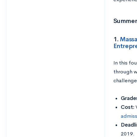
Summer 
1.
Massa
Entrepr
In this fo
through w
challenge
Grades
Cost:
admiss
Deadli
2019.