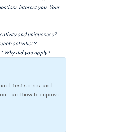
estions interest you. Your
eativity and uniqueness?
each activities?
? Why did you apply?
ound, test scores, and
ission—and how to improve