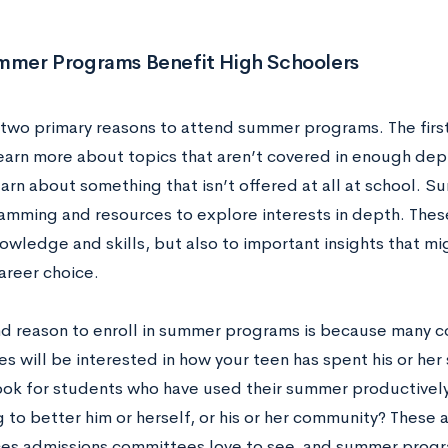
mer Programs Benefit High Schoolers
 two primary reasons to attend summer programs. The first
learn more about topics that aren’t covered in enough de
earn about something that isn’t offered at all at school.
amming and resources to explore interests in depth. These
owledge and skills, but also to important insights that mi
areer choice.
d reason to enroll in summer programs is because many c
 will be interested in how your teen has spent his or her
ok for students who have used their summer productively
to better him or herself, or his or her community? These a
es admissions committees love to see, and summer programs