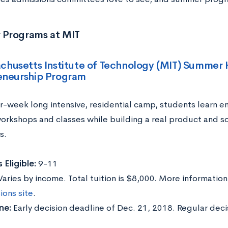
Programs at MIT
chusetts Institute of Technology (MIT) Summer 
eneurship Program
ur-week long intensive, residential camp, students learn en
orkshops and classes while building a real product and sol
s.
 Eligible:
9-11
Varies by income. Total tuition is $8,000. More informatio
ions site
.
ne:
Early decision deadline of Dec. 21, 2018. Regular deci