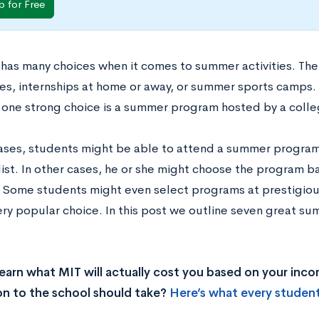
p for Free
 has many choices when it comes to summer activities. Th
ties, internships at home or away, or summer sports camp
s, one strong choice is a summer program hosted by a colle
ases, students might be able to attend a summer program a
 list. In other cases, he or she might choose the program b
. Some students might even select programs at prestigious
very popular choice. In this post we outline seven great s
earn what MIT will actually cost you based on your inc
on to the school should take?
Here’s what every studen