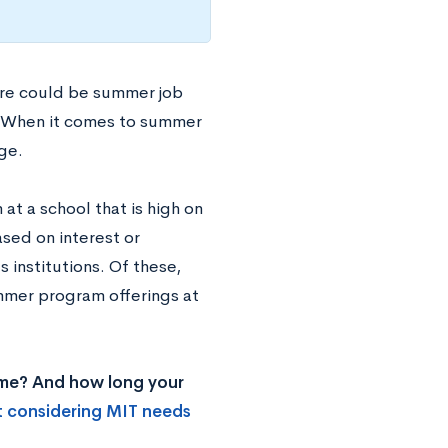
ere could be summer job
s. When it comes to summer
ge.
t a school that is high on
ased on interest or
 institutions. Of these,
ummer program offerings at
ome? And how long your
t considering MIT needs