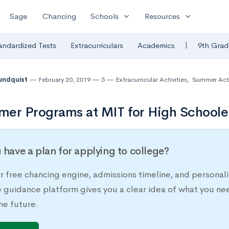
expand_more
expand_more
Sage
Chancing
Schools
Resources
|
andardized Tests
Extracurriculars
Academics
9th Grad
undquist
February 20, 2019
5
Extracurricular Activities
,
Summer Acti
er Programs at MIT for High Schoole
 have a plan for applying to college?
r free chancing engine, admissions timeline, and persona
e guidance platform gives you a clear idea of what you ne
he future.