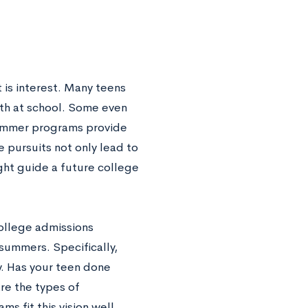
 is interest. Many teens
pth at school. Some even
 Summer programs provide
 pursuits not only lead to
ght guide a future college
ollege admissions
 summers. Specifically,
. Has your teen done
re the types of
 fit this vision well.