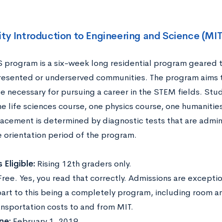
ity Introduction to Engineering and Science (MI
 program is a six-week long residential program geared t
esented or underserved communities. The program aims to
 necessary for pursuing a career in the STEM fields. Stu
ne life sciences course, one physics course, one humanitie
lacement is determined by diagnostic tests that are admin
e orientation period of the program.
 Eligible:
Rising 12th graders only.
Free. Yes, you read that correctly. Admissions are excepti
part to this being a completely program, including room a
ansportation costs to and from MIT.
ne:
February 1, 2019.