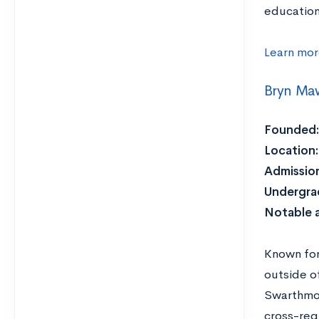
education
Learn mor
Bryn Ma
Founded:
Location:
Admission
Undergra
Notable 
Known for 
outside o
Swarthmor
cross-reg