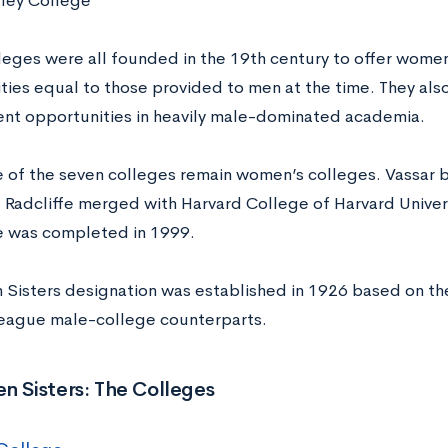
ley College
leges were all founded in the 19th century to offer wome
ties equal to those provided to men at the time. They al
t opportunities in heavily male-dominated academia.
ve of the seven colleges remain women’s colleges. Vassar
 Radcliffe merged with Harvard College of Harvard Univer
 was completed in 1999.
 Sisters designation was established in 1926 based on the 
 League male-college counterparts.
n Sisters: The Colleges