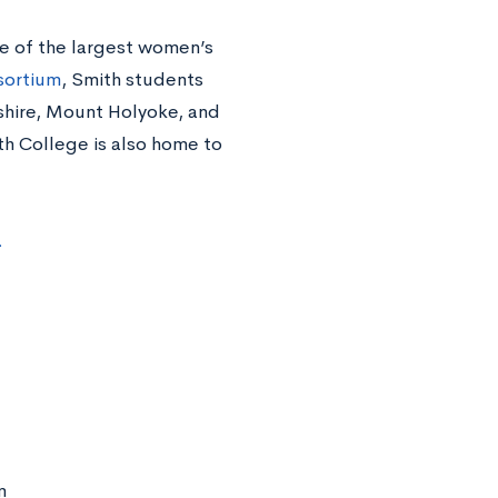
e of the largest women’s
sortium
, Smith students
shire, Mount Holyoke, and
th College is also home to
.
m