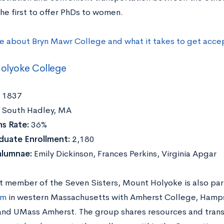
he first to offer PhDs to women.
e about Bryn Mawr College and what it takes to get acce
olyoke College
1837
South Hadley, MA
s Rate:
36%
duate Enrollment:
2,180
alumnae:
Emily Dickinson, Frances Perkins, Virginia Apgar
t member of the Seven Sisters, Mount Holyoke is also par
um
in western Massachusetts with Amherst College, Hamps
and UMass Amherst. The group shares resources and trans