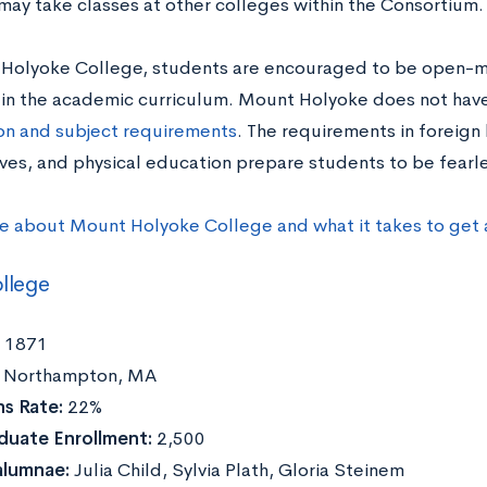
may take classes at other colleges within the Consortium.
Holyoke College, students are encouraged to be open-
 in the academic curriculum. Mount Holyoke does not have
ion and subject requirements
. The requirements in foreign
ves, and physical education prepare students to be fearles
e about Mount Holyoke College and what it takes to get
llege
1871
Northampton, MA
s Rate:
22%
duate Enrollment:
2,500
alumnae:
Julia Child, Sylvia Plath, Gloria Steinem