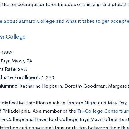
 that encourages different modes of thinking and global
e about Barnard College and what it takes to get accept
wr College
1885
Bryn Mawr, PA
s Rate:
29%
duate Enrollment:
1,370
alumnae:
Katharine Hepburn, Dorothy Goodman, Margaret
distinctive traditions such as Lantern Night and May Day,
f Philadelphia. As a member of the
Tri-College Consortiu
e College and Haverford College, Bryn Mawr offers its st
istration and convenient transportation between the othe