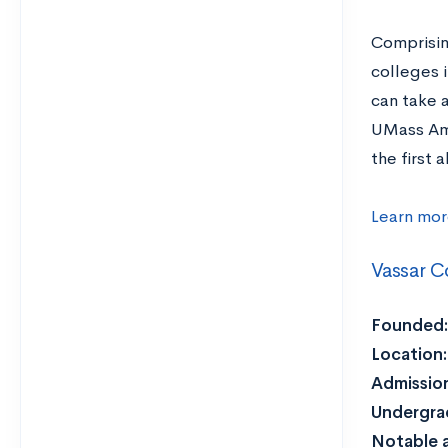
Comprisin
colleges 
can take 
UMass Amh
the first
Learn mor
Vassar C
Founded:
Location:
Admission
Undergra
Notable 