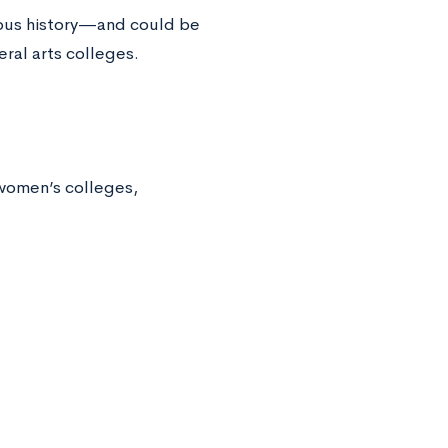
rious history—and could be
eral arts colleges.
-women’s colleges,