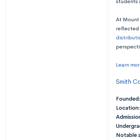
students 
At Mount 
reflected
distribut
perspecti
Learn mor
Smith Co
Founded:
Location:
Admission
Undergra
Notable 