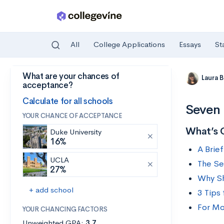
All
College Applications
Essays
St
What are your chances of
Skip to main content
Laura 
acceptance?
Calculate for all schools
Seven 
YOUR CHANCE OF ACCEPTANCE
What’s 
Duke University
16%
A Brief
UCLA
The Se
27%
Why Sh
+ add school
3 Tips
For Mo
YOUR CHANCING FACTORS
Unweighted GPA:
3.7