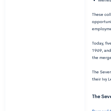
Welles
These col
opportuni
employmen
Today, fi
1969, and
the merge
The Seven
their Ivy
The Seve