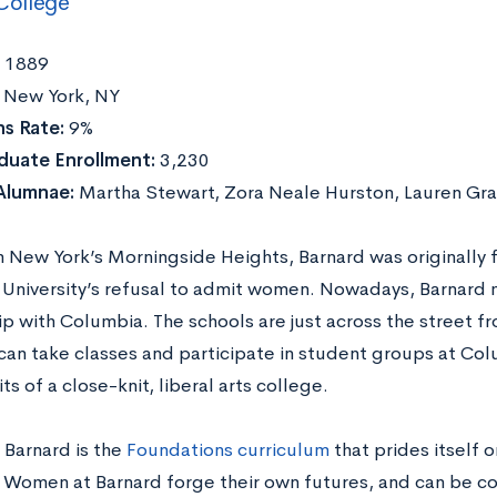
College
1889
New York, NY
s Rate:
9%
duate Enrollment:
3,230
Alumnae:
Martha Stewart, Zora Neale Hurston, Lauren Gr
n New York’s Morningside Heights, Barnard was originally
University’s refusal to admit women. Nowadays, Barnard m
ip with Columbia. The schools are just across the street f
an take classes and participate in student groups at Colu
ts of a close-knit, liberal arts college.
 Barnard is the
Foundations curriculum
that prides itself on
y. Women at Barnard forge their own futures, and can be co