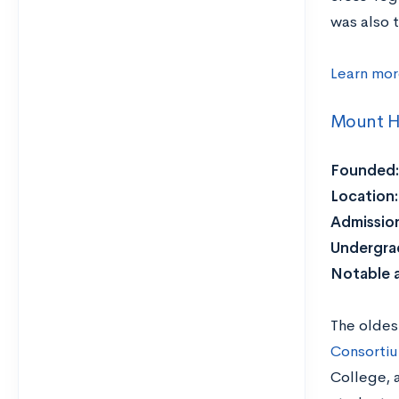
was also t
Learn mor
Mount H
Founded:
Location:
Admission
Undergra
Notable 
The oldes
Consorti
College, 