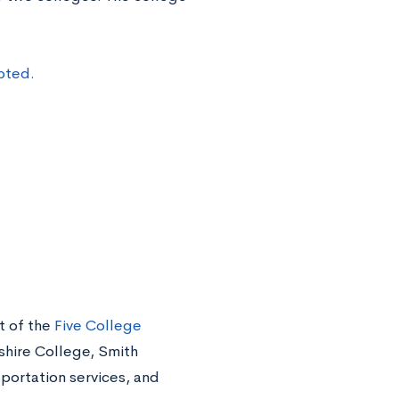
pted.
t of the
Five College
hire College, Smith
portation services, and