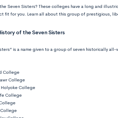
the Seven Sisters? These colleges have a long and illust
t fit for you. Learn all about this group of prestigious, lib
History of the Seven Sisters
ters” is a name given to a group of seven historically all
d College
awr College
Holyoke College
ffe College
College
 College