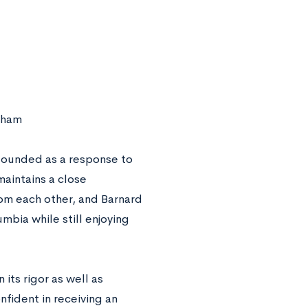
aham
 founded as a response to
aintains a close
rom each other, and Barnard
mbia while still enjoying
 its rigor as well as
nfident in receiving an