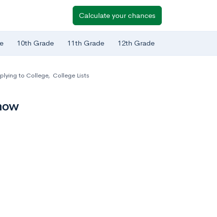
Calculate your chances
e
10th Grade
11th Grade
12th Grade
plying to College
,
College Lists
Know