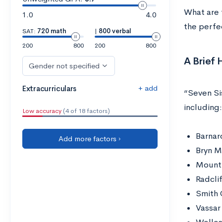
What are 
1.0
4.0
the perfec
SAT:
720 math
|
800 verbal
200
800
200
800
A Brief 
Gender not specified
+ add
Extracurriculars
“Seven Sis
including:
Low accuracy
(4 of 18 factors)
Barnar
Add more factors ›
Bryn M
Mount 
Radcli
Smith 
Vassar