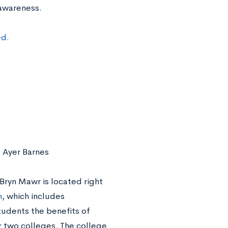
 awareness.
ed.
 Ayer Barnes
 Bryn Mawr is located right
m
, which includes
udents the benefits of
r two colleges. The college