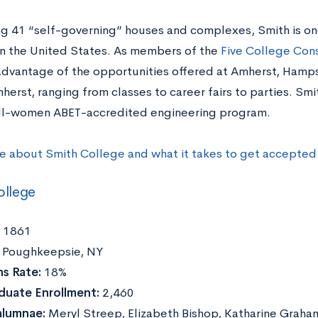
g 41 “self-governing” houses and complexes, Smith is on
in the United States. As members of the
Five College Con
advantage of the opportunities offered at Amherst, Hamp
erst, ranging from classes to career fairs to parties. Smi
 all-women ABET-accredited engineering program.
e about Smith College and what it takes to get accepted
ollege
1861
Poughkeepsie, NY
s Rate:
18%
duate Enrollment:
2,460
alumnae:
Meryl Streep, Elizabeth Bishop, Katharine Graha