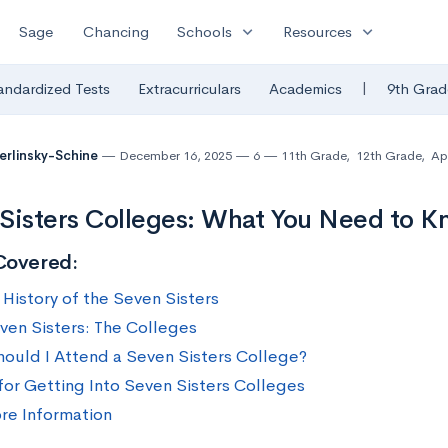
expand_more
expand_more
Sage
Chancing
Schools
Resources
|
andardized Tests
Extracurriculars
Academics
9th Grad
Berlinsky-Schine
December 16, 2025
6
11th Grade
,
12th Grade
,
Ap
Sisters Colleges: What You Need to 
Covered:
 History of the Seven Sisters
ven Sisters: The Colleges
ould I Attend a Seven Sisters College?
 for Getting Into Seven Sisters Colleges
re Information