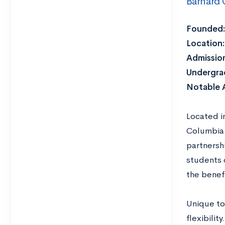
Barnard 
Founded:
Location:
Admission
Undergra
Notable 
Located i
Columbia 
partnersh
students c
the benefi
Unique to
flexibilit