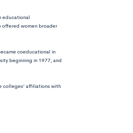
n educational
so offered women broader
 became coeducational in
sity beginning in 1977, and
colleges’ affiliations with