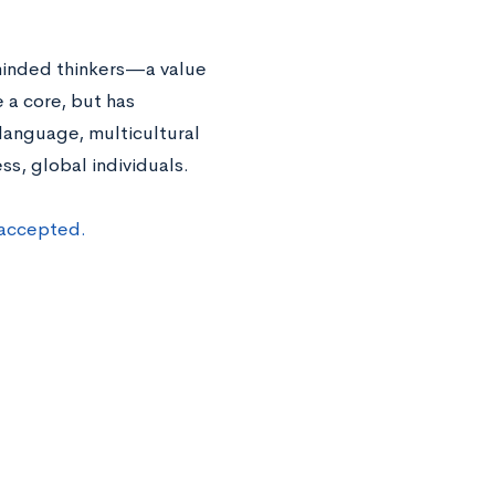
minded thinkers—a value
 a core, but has
 language, multicultural
s, global individuals.
 accepted.