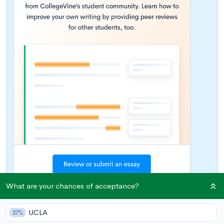
What are your chances of acceptance?
UCLA
Introduction to Scholarships for Minority
27%