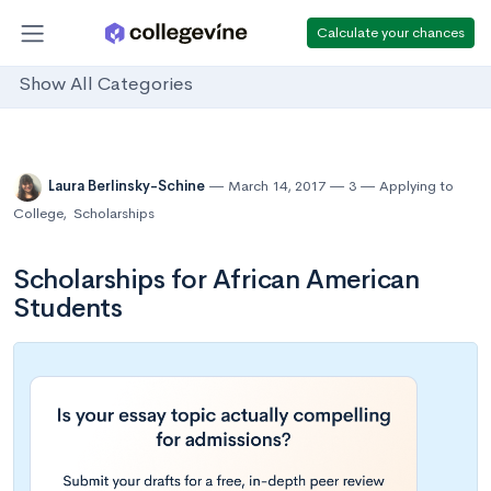
Calculate your chances
Show All Categories
Laura Berlinsky-Schine
March 14, 2017
3
Applying to
College
,
Scholarships
Scholarships for African American
Students