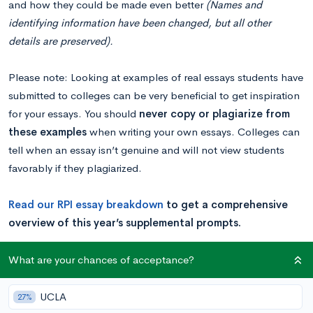
and how they could be made even better
(Names and
identifying information have been changed, but all other
details are preserved).
Please note: Looking at examples of real essays students have
submitted to colleges can be very beneficial to get inspiration
for your essays. You should
never copy or plagiarize from
these examples
when writing your own essays. Colleges can
tell when an essay isn’t genuine and will not view students
favorably if they plagiarized.
Read our RPI essay breakdown
to get a comprehensive
overview of this year’s supplemental prompts.
What are your chances of acceptance?
Example 1
UCLA
27%