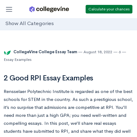
Calculate your chances
Show All Categories
CollegeVine College Essay Team
August 18, 2022
6
Essay Examples
2 Good RPI Essay Examples
Rensselaer Polytechnic Institute is regarded as one of the best
schools for STEM in the country. As such a prestigious school,
it’s no surprise that admissions are competitive at RPI. You’ll
need more than just a high GPA; you need well-written and
compelling essays. In this post, we’ll share real essays
students have submitted to RPI, and share what they did well