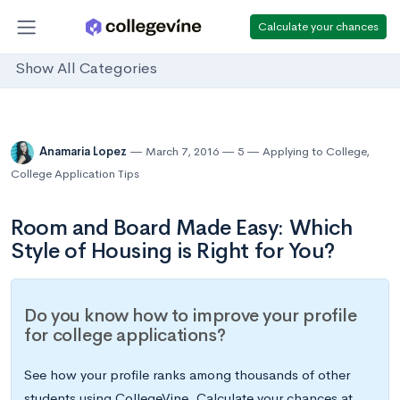
Calculate your chances
Show All Categories
Anamaria Lopez
March 7, 2016
5
Applying to College
,
College Application Tips
Room and Board Made Easy: Which
Style of Housing is Right for You?
Do you know how to improve your profile
for college applications?
See how your profile ranks among thousands of other
students using CollegeVine. Calculate your chances at