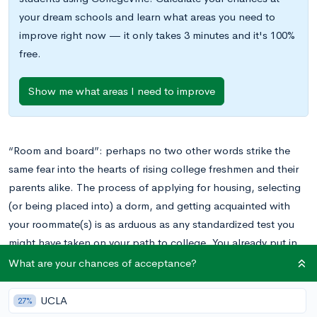
your dream schools and learn what areas you need to
improve right now — it only takes 3 minutes and it's 100%
free.
Show me what areas I need to improve
“Room and board”: perhaps no two other words strike the
same fear into the hearts of rising college freshmen and their
parents alike. The process of applying for housing, selecting
(or being placed into) a dorm, and getting acquainted with
your roommate(s) is as arduous as any standardized test you
might have taken on your path to college. You already put in
all the hard work just getting to this point: why should you
What are your chances of acceptance?
have to grapple with making sure you don’t end up with a
dorm you hate or a roommate you have nothing in common
UCLA
27%
with? Having been in your shoes once, we at CollegeVine