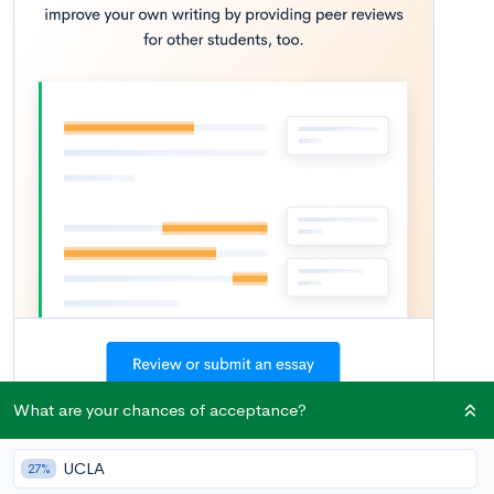
What are your chances of acceptance?
If you’re a rising senior, you’re likely in panic mode with
respect to college applications. Impending deadlines, horror
UCLA
27%
stories from upperclassmen, and the fact that you still have