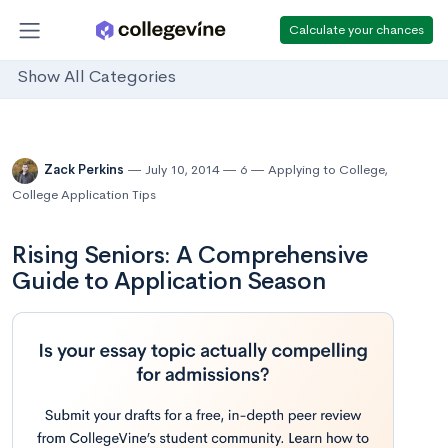
Calculate your chances
Show All Categories
Zack Perkins
July 10, 2014
6
Applying to College
,
College Application Tips
Rising Seniors: A Comprehensive
Guide to Application Season