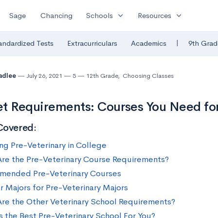
expand_more
expand_more
Sage
Chancing
Schools
Resources
|
andardized Tests
Extracurriculars
Academics
9th Grad
radlee
July 26, 2021
5
12th Grade
,
Choosing Classes
t Requirements: Courses You Need fo
Covered:
ng Pre-Veterinary in College
re the Pre-Veterinary Course Requirements?
ended Pre-Veterinary Courses
r Majors for Pre-Veterinary Majors
re the Other Veterinary School Requirements?
s the Best Pre-Veterinary School For You?