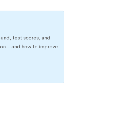
ound, test scores, and
ission—and how to improve