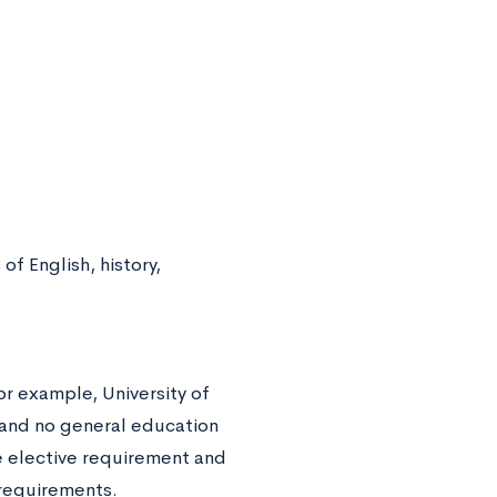
f English, history,
or example, University of
e and no general education
e elective requirement and
 requirements.