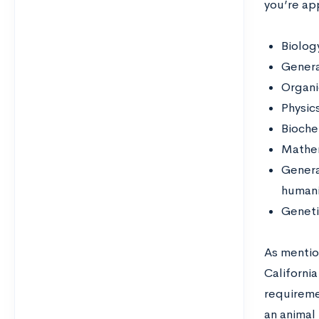
you’re app
Biolog
Genera
Organi
Physic
Bioche
Mathem
Genera
humani
Geneti
As mentio
California
requireme
an animal