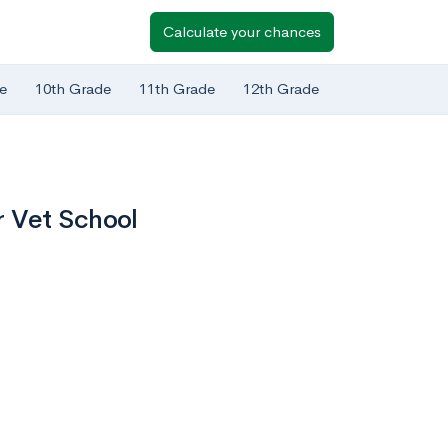
Calculate your chances
e
10th Grade
11th Grade
12th Grade
r Vet School