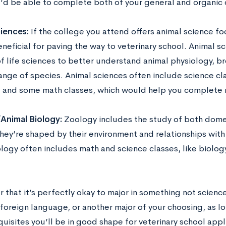
u’d be able to complete both of your general and organic 
ciences:
If the college you attend offers animal science fo
neficial for paving the way to veterinary school. Animal s
 of life sciences to better understand animal physiology,
ange of species. Animal sciences often include science cla
, and some math classes, which would help you complete 
Animal Biology:
Zoology includes the study of both dome
hey’re shaped by their environment and relationships with
logy often includes math and science classes, like biology
that it’s perfectly okay to major in something not science
 foreign language, or another major of your choosing, as 
uisites you’ll be in good shape for veterinary school appl