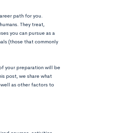
areer path for you.
 humans. They treat,
uses you can pursue as a
mals (those that commonly
of your preparation will be
his post, we share what
 well as other factors to