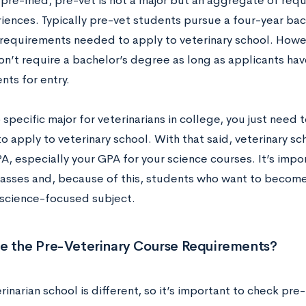
 pre-med, pre-vet is not a major but an aggregate of requi
iences. Typically pre-vet students pursue a four-year bac
he requirements needed to apply to veterinary school. Howe
on’t require a bachelor’s degree as long as applicants h
nts for entry.
 specific major for veterinarians in college, you just need
o apply to veterinary school. With that said, veterinary sc
A, especially your GPA for your science courses. It’s impor
lasses and, because of this, students who want to become
a science-focused subject.
e the Pre-Veterinary Course Requirements?
rinarian school is different, so it’s important to check pre