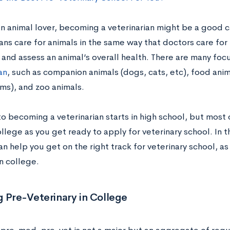
an animal lover, becoming a veterinarian might be a good c
ans care for animals in the same way that doctors care for
 and assess an animal’s overall health. There are many foc
an
, such as companion animals (dogs, cats, etc), food ani
rms), and zoo animals.
o becoming a veterinarian starts in high school, but most 
llege as you get ready to apply for veterinary school. In t
n help you get on the right track for veterinary school, as
n college.
 Pre-Veterinary in College