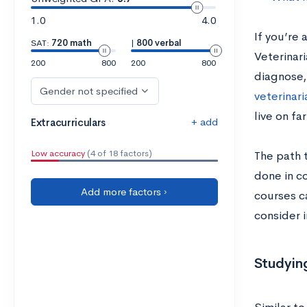
1.0
4.0
If you’re 
SAT:
720 math
|
800 verbal
Veterinari
200
800
200
800
diagnose,
Gender not specified
veterinari
live on fa
+ add
Extracurriculars
Low accuracy
(4 of 18 factors)
The path t
done in co
Add more factors ›
courses ca
consider i
Studying