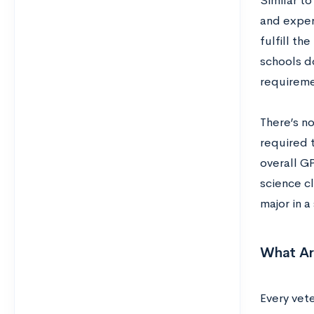
Similar to
and exper
fulfill t
schools d
requireme
There’s no
required t
overall GP
science c
major in 
What Ar
Every vete