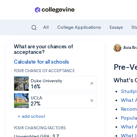
All
College Applications
Essays
St
What are your chances of
Skip to main content
Asia B
acceptance?
Calculate for all schools
Pre-Ve
YOUR CHANCE OF ACCEPTANCE
What’s 
Duke University
16%
Studyi
UCLA
What A
27%
Recomm
+ add school
Popula
What A
YOUR CHANCING FACTORS
What I
Unweighted GPA:
3.7