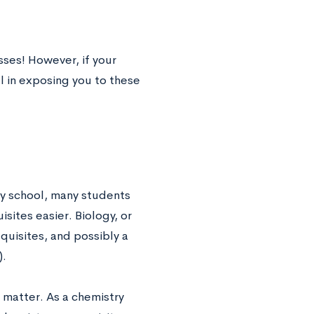
sses! However, if your
l in exposing you to these
ry school, many students
sites easier. Biology, or
quisites, and possibly a
).
 matter. As a chemistry