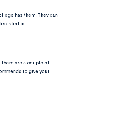
college has them. They can
terested in.
 there are a couple of
ommends to give your