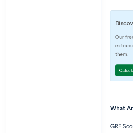
Discov
Our fre
extracu
them.
Calcul
What Ar
GRE Sco