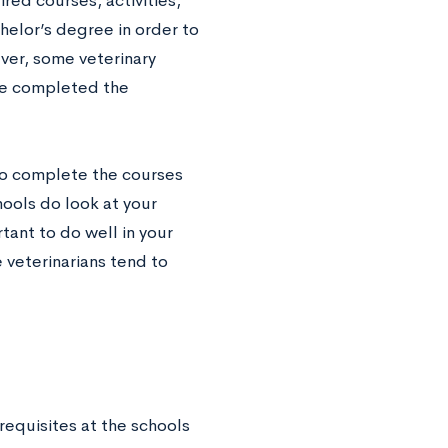
red courses, activities,
helor’s degree in order to
ver, some veterinary
ave completed the
 to complete the courses
hools do look at your
tant to do well in your
 veterinarians tend to
-requisites at the schools