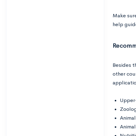
Make sure
help guide
Recomme
Besides t
other cou
applicati
Upper-
Zoolo
Animal
Animal
Nutrit