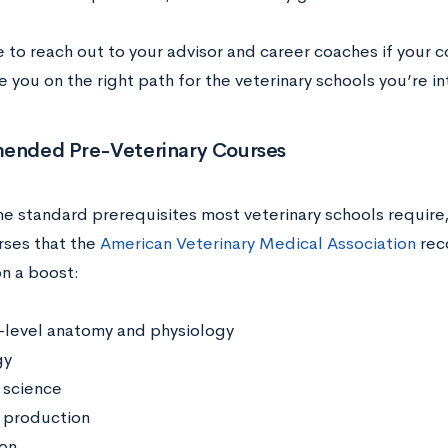
 to reach out to your advisor and career coaches if your 
 you on the right path for the veterinary schools you’re in
nded Pre-Veterinary Courses
he standard prerequisites most veterinary schools require,
rses that the
American Veterinary Medical Association
rec
on a boost:
level anatomy and physiology
gy
 science
 production
ion