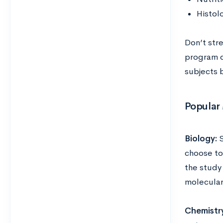
Histol
Don’t str
program d
subjects 
Popular 
Biology:
S
choose to 
the study
molecular 
Chemistr