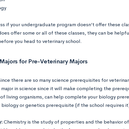
ogy
ess if your undergraduate program doesn’t offer these cla
oes offer some or all of these classes, they can be helpfu
before you head to veterinary school.
Majors for Pre-Veterinary Majors
ince there are so many science prerequisites for veterina
major in science since it will make completing the prerequi
 of living organisms, can help complete your biology prere
biology or genetics prerequisite (if the school requires it
y:
Chemistry is the study of properties and the behavior of