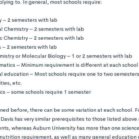
lying to. In general, most schools require:
y – 2 semesters with lab
l Chemistry – 2 semesters with lab
c Chemistry – 2 semesters with lab
s – 2 semesters with lab
mistry or Molecular Biology – 1 or 2 semesters with lab
atics – Minimum requirement is different at each school
l education – Most schools require one to two semesters o
ties, etc.
cs – some schools require 1 semester
ned before, there can be some variation at each school. F
 Davis has very similar prerequisites to those listed abov
nts, whereas Auburn University has more than one scienc
 nutrition requirement, as well as many general education