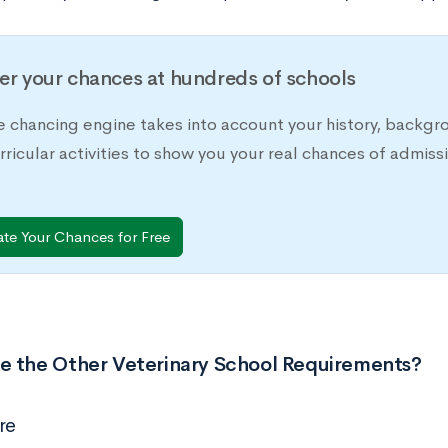
er your chances at hundreds of schools
e chancing engine takes into account your history, backgr
rricular activities to show you your real chances of adm
ate Your Chances for Free
e the Other Veterinary School Requirements?
re