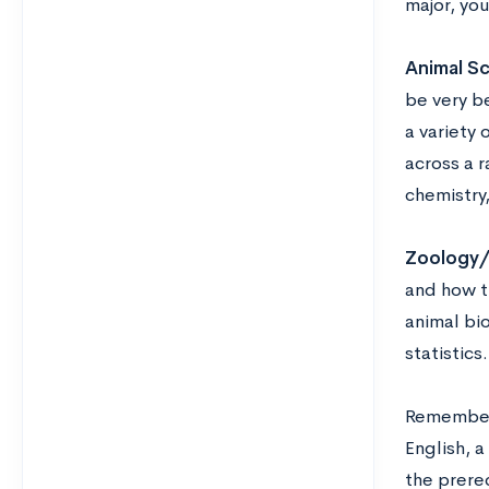
major, yo
Animal S
be very be
a variety
across a r
chemistry
Zoology/
and how t
animal bio
statistics.
Remember 
English, a
the prereq