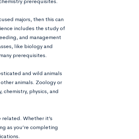
chemistry prerequisites.
cused majors, then this can
cience includes the study of
 breeding, and management
sses, like biology and
many prerequisites.
sticated and wild animals
 other animals. Zoology or
, chemistry, physics, and
 related. Whether it’s
long as you’re completing
ications.