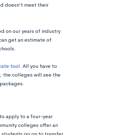
ed doesn’t meet their
ed on our years of industry
can get an estimate of
schools.
ate tool
. All you have to
; the colleges will see the
 packages.
o apply to a four-year
mmunity colleges offer an
 students go on to transfer