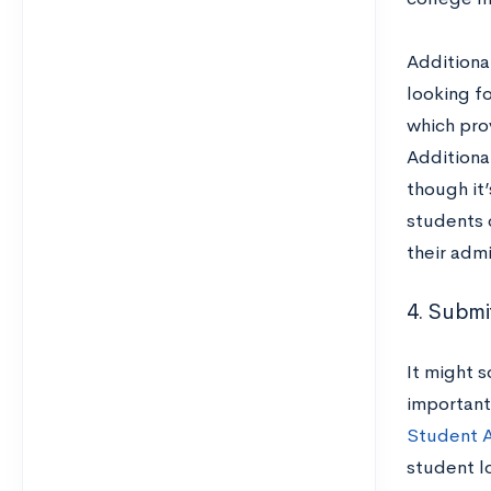
Additional
looking f
which prov
Additiona
though it’
students 
their admi
4. Submi
It might 
important
Student 
student l