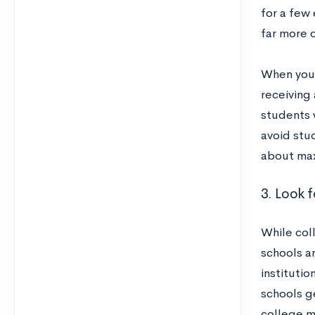
for a few 
far more c
When you 
receiving
students 
avoid stud
about max
3. Look f
While coll
schools a
institutio
schools g
college m