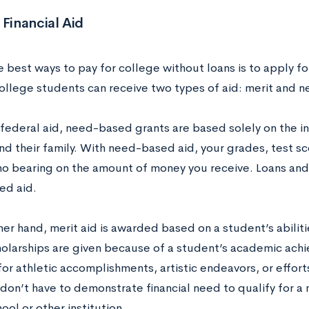
 Financial Aid
 best ways to pay for college without loans is to apply for
college students can receive two types of aid: merit and 
 federal aid, need-based grants are based solely on the i
nd their family. With need-based aid, your grades, test sc
 no bearing on the amount of money you receive. Loans and
ed aid.
her hand, merit aid is awarded based on a student’s abilit
olarships are given because of a student’s academic achi
or athletic accomplishments, artistic endeavors, or effort
don’t have to demonstrate financial need to qualify for a
ool or other institution.