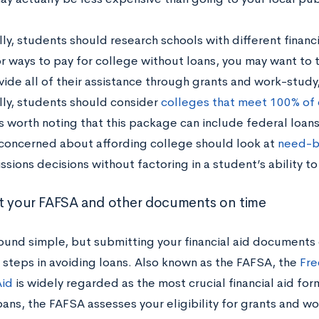
ly, students should research schools with different financia
or ways to pay for college without loans, you may want to
ide all of their assistance through grants and work-study,
lly, students should consider
colleges that meet 100% of
s worth noting that this package can include federal loans 
concerned about affording college should look at
need-b
ssions decisions without factoring in a student’s ability to
t your FAFSA and other documents on time
sound simple, but submitting your financial aid documents 
 steps in avoiding loans. Also known as the FAFSA, the
Fre
Aid
is widely regarded as the most crucial financial aid fo
oans, the FAFSA assesses your eligibility for grants and w