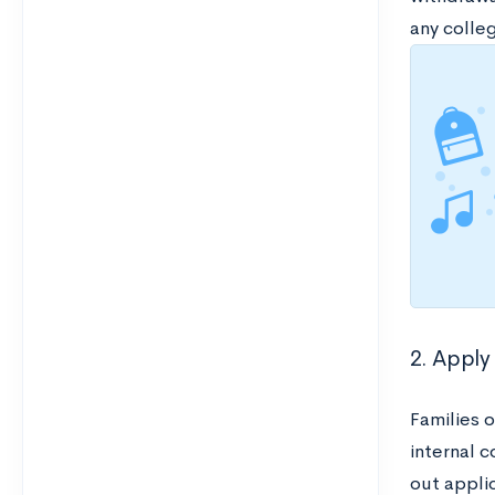
any colleg
2. Apply 
Families 
internal c
out applic