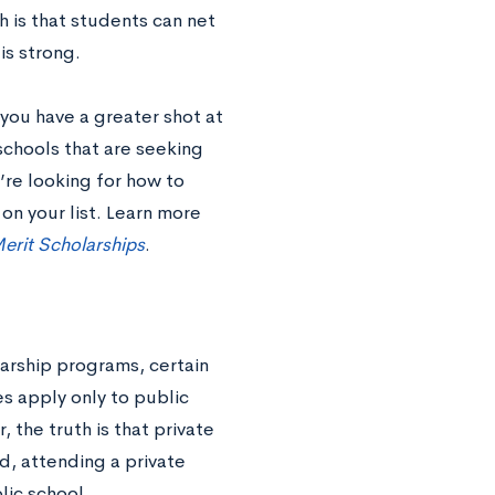
th is that students can net
is strong.
you have a greater shot at
schools that are seeking
’re looking for how to
on your list. Learn more
erit Scholarships
.
larship programs, certain
s apply only to public
, the truth is that private
d, attending a private
lic school.