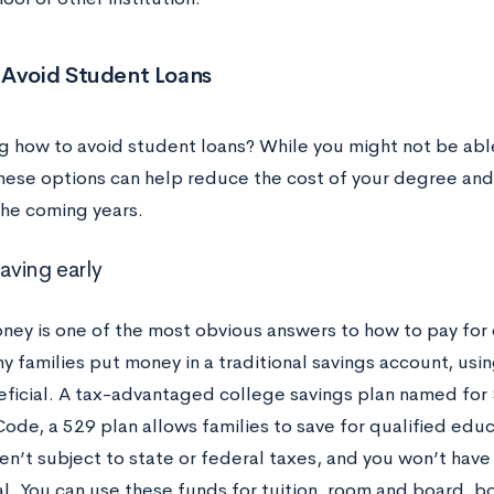
 Avoid Student Loans
 how to avoid student loans? While you might not be able
these options can help reduce the cost of your degree and 
the coming years.
saving early
ney is one of the most obvious answers to how to pay for 
y families put money in a traditional savings account, usi
ficial. A tax-advantaged college savings plan named for S
ode, a 529 plan allows families to save for qualified edu
en’t subject to state or federal taxes, and you won’t hav
l. You can use these funds for tuition, room and board, bo