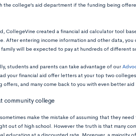
h the college’s aid department if the funding being offer
d, CollegeVine created a financial aid calculator tool bas
e. After entering income information and other data, you 
 family will be expected to pay at hundreds of different 
lly, students and parents can take advantage of our
Advoc
ad your financial aid offer letters at your top two colleges
 offers, and many come back to you with even better aid
 at community college
sometimes make the mistake of assuming that they need t
ight out of high school. However the truth is that many co
al education at a discounted rate. Moreover, a majority of