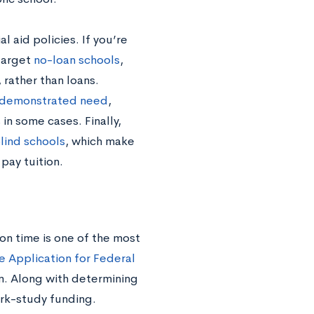
l aid policies. If you’re
 target
no-loan schools
,
 rather than loans.
 demonstrated need
,
in some cases. Finally,
lind schools
, which make
 pay tuition.
on time is one of the most
e Application for Federal
rm. Along with determining
ork-study funding.