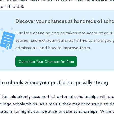
e in the U.S.
Discover your chances at hundreds of scho
Our free chancing engine takes into account your 
scores, and extracurricular activities to show you 
admission—and how to improve them.
Calculate Your Chances for Free
to schools where your profile is especially strong
often mistakenly assume that external scholarships will p
ollege scholarships. As a result, they may encourage stude
ations for highly competitive private scholarships. While 