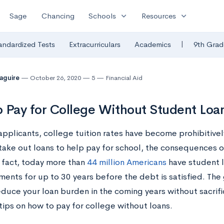
expand_more
expand_more
Sage
Chancing
Schools
Resources
|
andardized Tests
Extracurriculars
Academics
9th Grad
Maguire
October 26, 2020
5
Financial Aid
 Pay for College Without Student Loa
applicants, college tuition rates have become prohibitive
take out loans to help pay for school, the consequences o
n fact, today more than
44 million Americans
have student l
ents for up to 30 years before the debt is satisfied. The 
educe your loan burden in the coming years without sacrif
tips on how to pay for college without loans.