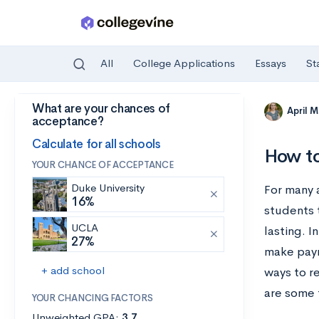
All
College Applications
Essays
St
What are your chances of
Skip to main content
April 
acceptance?
Calculate for all schools
How to
YOUR CHANCE OF ACCEPTANCE
Duke University
For many 
16%
students 
UCLA
lasting. I
27%
make paym
+ add school
ways to r
are some 
YOUR CHANCING FACTORS
Unweighted GPA:
3.7