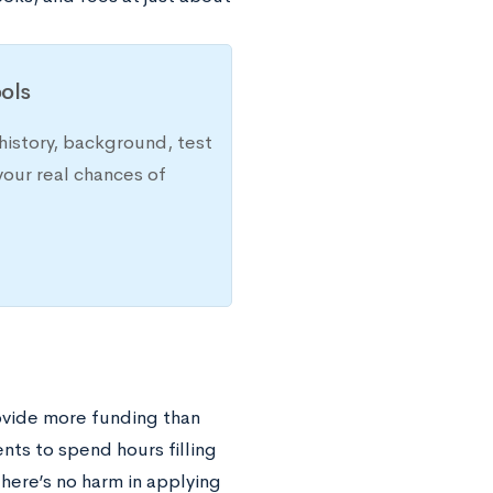
ols
history, background, test
your real chances of
rovide more funding than
nts to spend hours filling
there’s no harm in applying