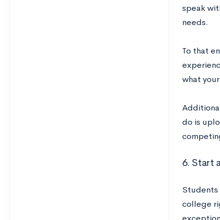
speak wit
needs.
To that en
experienc
what your
Additiona
do is uplo
competing
6. Start
Students 
college r
exception