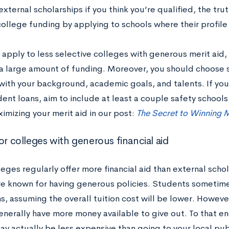
external scholarships if you think you’re qualified, the tru
ollege funding by applying to schools where their profile 
apply to less selective colleges with generous merit aid, 
 a large amount of funding. Moreover, you should choose 
with your background, academic goals, and talents. If you
ent loans, aim to include at least a couple safety schools 
imizing your merit aid in our post:
The Secret to Winning M
or colleges with generous financial aid
eges regularly offer more financial aid than external scho
re known for having generous policies. Students sometime
ns, assuming the overall tuition cost will be lower. However
enerally have more money available to give out. To that en
ay actually be less expensive than going to your local pub