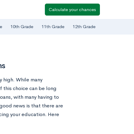
Calculate your chances
e
10th Grade
11th Grade
12th Grade
ns
ly high. While many
f this choice can be long
oans, with many having to
good news is that there are
icing your education. Here