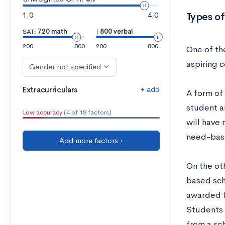
1.0
4.0
Types of
SAT:
720 math
|
800 verbal
200
800
200
800
One of the
aspiring 
Gender not specified
+ add
Extracurriculars
A form of
student a
Low accuracy
(4 of 18 factors)
will have
need-bas
Add more factors ›
On the ot
based sch
awarded f
Students 
from a sch