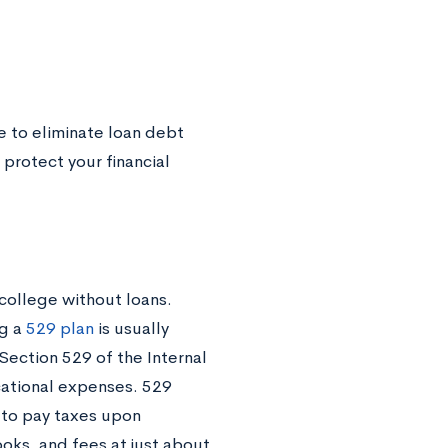
 to eliminate loan debt
protect your financial
college without loans.
ng a
529 plan
is usually
ection 529 of the Internal
cational expenses. 529
e to pay taxes upon
oks, and fees at just about