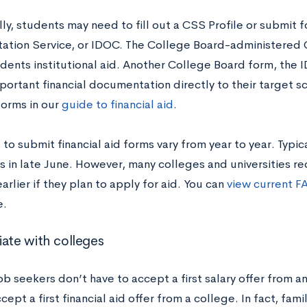
ly, students may need to fill out a CSS Profile or submit f
tion Service, or IDOC. The College Board-administered C
dents institutional aid. Another College Board form, the 
portant financial documentation directly to their target s
forms in our
guide to financial aid
.
to submit financial aid forms vary from year to year. Typica
is in late June. However, many colleges and universities r
arlier if they plan to apply for aid. You can
view current F
e.
iate with colleges
job seekers don’t have to accept a first salary offer from 
cept a first financial aid offer from a college. In fact, fa