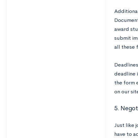
Additional
Documenta
award stu
submit im
all these 
Deadlines 
deadline 
the form e
on our sit
5. Negot
Just like 
have to ac