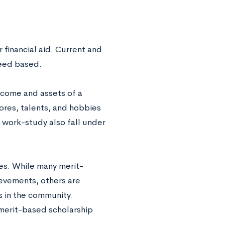
 financial aid. Current and
need based.
ncome and assets of a
ores, talents, and hobbies
 work-study also fall under
ies. While many merit-
evements, others are
s in the community.
 merit-based scholarship