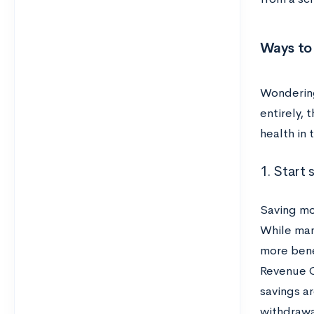
Ways to
Wondering
entirely, 
health in 
1. Start 
Saving mo
While man
more bene
Revenue C
savings ar
withdrawa