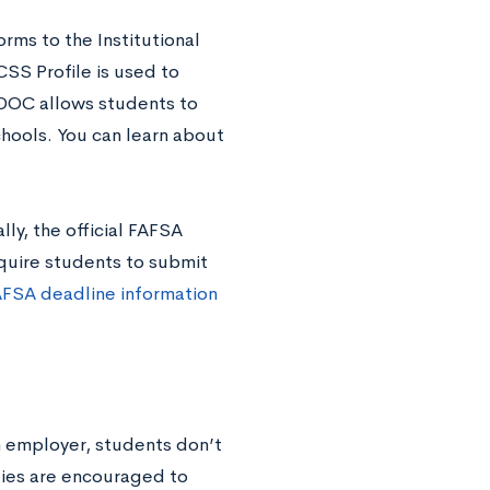
orms to the Institutional
SS Profile is used to
IDOC allows students to
chools. You can learn about
lly, the official FAFSA
equire students to submit
AFSA deadline information
an employer, students don’t
milies are encouraged to