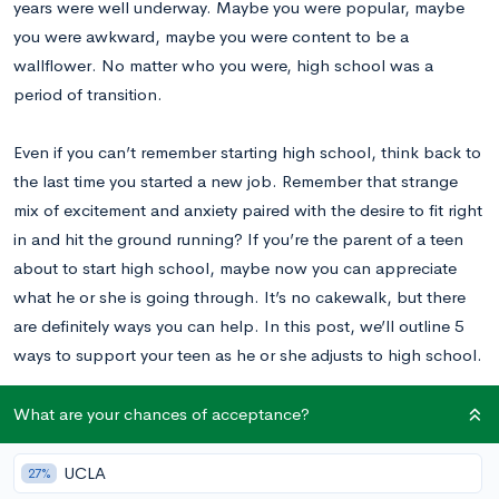
years were well underway. Maybe you were popular, maybe
you were awkward, maybe you were content to be a
wallflower. No matter who you were, high school was a
period of transition.
Even if you can’t remember starting high school, think back to
the last time you started a new job. Remember that strange
mix of excitement and anxiety paired with the desire to fit right
in and hit the ground running? If you’re the parent of a teen
about to start high school, maybe now you can appreciate
what he or she is going through. It’s no cakewalk, but there
are definitely ways you can help. In this post, we’ll outline 5
ways to support your teen as he or she adjusts to high school.
What are your chances of acceptance?
1. Attend Orientation
UCLA
27%
Some high schools have a formal orientation day for incoming