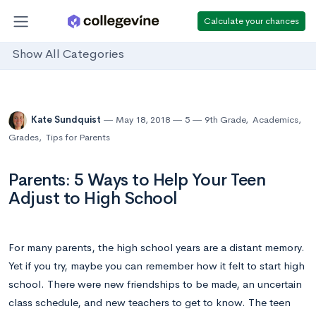
Calculate your chances
Show All Categories
Kate Sundquist
May 18, 2018
5
9th Grade
,
Academics
,
Grades
,
Tips for Parents
Parents: 5 Ways to Help Your Teen
Adjust to High School
For many parents, the high school years are a distant memory.
Yet if you try, maybe you can remember how it felt to start high
school. There were new friendships to be made, an uncertain
class schedule, and new teachers to get to know. The teen