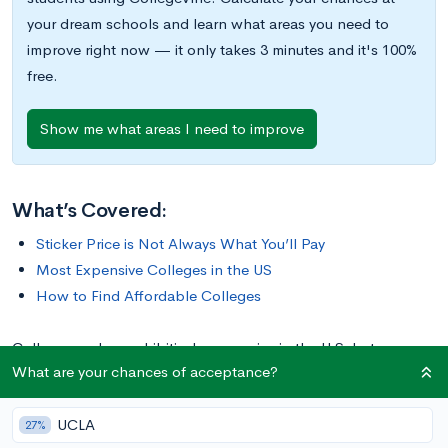
your dream schools and learn what areas you need to
improve right now — it only takes 3 minutes and it's 100%
free.
Show me what areas I need to improve
What’s Covered:
Sticker Price is Not Always What You’ll Pay
Most Expensive Colleges in the US
How to Find Affordable Colleges
College can be prohibitively expensive in the U.S, but some
What are your chances of acceptance?
schools are certainly more expensive than others. In this post,
we’ll cover the top 10 most expensive colleges in the country,
UCLA
plus offer our tips for saving money on tuition.
27%