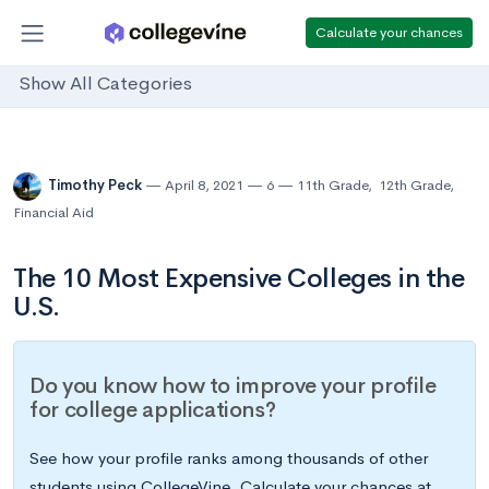
Calculate your chances
Show All Categories
Timothy Peck
April 8, 2021
6
11th Grade
,
12th Grade
,
Financial Aid
The 10 Most Expensive Colleges in the
U.S.
Do you know how to improve your profile
for college applications?
See how your profile ranks among thousands of other
students using CollegeVine. Calculate your chances at