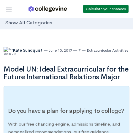
Calculate your chances
Show All Categories
Kate Sundquist
June 10, 2017
7
Extracurricular Activities
Model UN: Ideal Extracurricular for the
Future International Relations Major
Do you have a plan for applying to college?
With our free chancing engine, admissions timeline, and
personalized recommendations, our free guidance