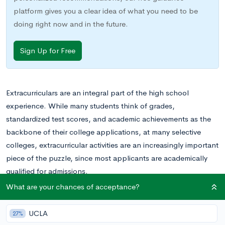
platform gives you a clear idea of what you need to be
doing right now and in the future.
Sign Up for Free
Extracurriculars are an integral part of the high school
experience. While many students think of grades,
standardized test scores, and academic achievements as the
backbone of their college applications, at many selective
colleges, extracurricular activities are an increasingly important
piece of the puzzle, since most applicants are academically
qualified for admissions.
What are your chances of acceptance?
Casual participation, however, is not enough to set you apart
when it comes to extracurriculars. In order to truly shine, you
UCLA
27%
need to participate in activities to which you’re truly dedicated.