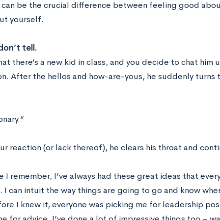
 can be the crucial difference between feeling good abou
t yourself.
on’t tell.
at there’s a new kid in class, and you decide to chat him 
on. After the hellos and how-are-yous, he suddenly turns 
onary.”
r reaction (or lack thereof), he clears his throat and cont
ce I remember, I’ve always had these great ideas that ev
. I can intuit the way things are going to go and know wh
fore I knew it, everyone was picking me for leadership po
e for advice. I’ve done a lot of impressive things too – w