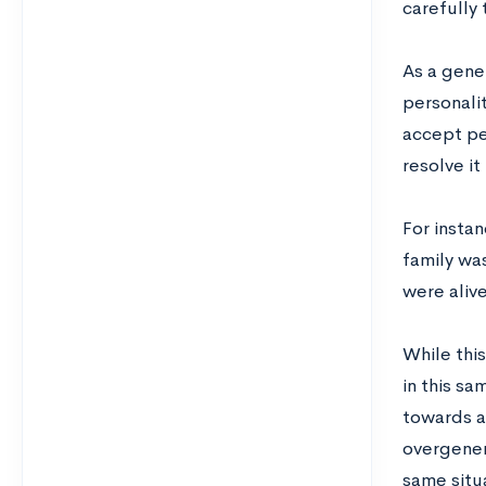
carefully 
As a gene
personalit
accept per
resolve it
For instan
family was
were aliv
While this
in this s
towards a
overgener
same situ