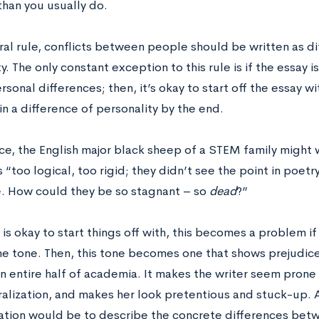
than you usually do.
ral rule, conflicts between people should be written as di
y. The only constant exception to this rule is if the essay 
sonal differences; then, it’s okay to start off the essay w
 in a difference of personality by the end.
ce, the English major black sheep of a STEM family might w
 “too logical, too rigid; they didn’t see the point in poet
e. How could they be so stagnant – so
dead
?”
 is okay to start things off with, this becomes a problem if
ame tone. Then, this tone becomes one that shows prejud
n entire half of academia. It makes the writer seem prone
alization, and makes her look pretentious and stuck-up. 
ation would be to describe the concrete differences betwe