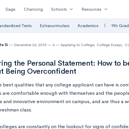
expand_more
expand_more
Sage
Chancing
Schools
Resources
|
andardized Tests
Extracurriculars
Academics
9th Grad
te Si
December 26, 2015
6
Applying to College
,
College Essays
,
C
ing the Personal Statement: How to b
t Being Overconfident
e best qualities that any college applicant can have is co
s are comfortable enough with themselves and the people
e and innovative environment on campus, and are thus a w
freshman class.
olleges are constantly on the lookout for signs of confid