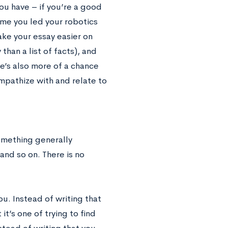
you have – if you’re a good
time you led your robotics
make your essay easier on
than a list of facts), and
re’s also more of a chance
mpathize with and relate to
something generally
and so on. There is no
ou. Instead of writing that
it’s one of trying to find