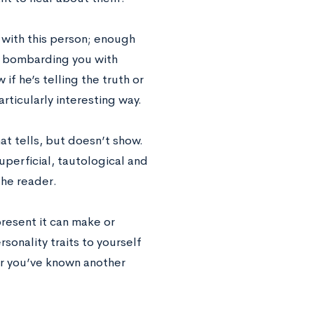
 with this person; enough
dy bombarding you with
f he’s telling the truth or
rticularly interesting way.
at tells, but doesn’t show.
superficial, tautological and
the reader.
present it can make or
sonality traits to yourself
ter you’ve known another