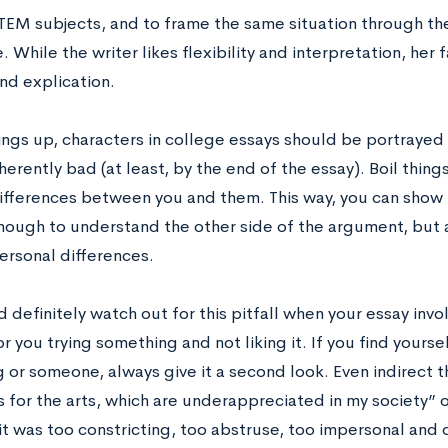
TEM subjects, and to frame the same situation through the
. While the writer likes flexibility and interpretation, her 
nd explication.
ngs up, characters in college essays should be portrayed 
herently bad (at least, by the end of the essay). Boil thing
differences between you and them. This way, you can show 
ough to understand the other side of the argument, but 
ersonal differences.
 definitely watch out for this pitfall when your essay inv
or
you trying something and not liking it. If you find yours
or someone, always give it a second look. Even indirect thi
for the arts, which are underappreciated in my society” or
t was too constricting, too abstruse, too impersonal and 