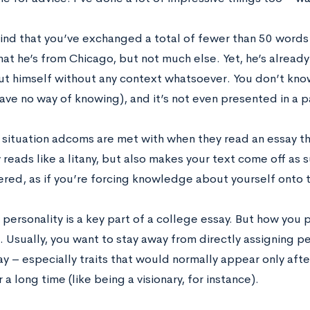
ind that you’ve exchanged a total of fewer than 50 words
hat he’s from Chicago, but not much else. Yet, he’s alrea
t himself without any context whatsoever. You don’t know i
ave no way of knowing), and it’s not even presented in a pa
e situation adcoms are met with when they read an essay th
y reads like a litany, but also makes your text come off as 
ered, as if you’re forcing knowledge about yourself onto 
personality is a key part of a college essay. But how you 
 Usually, you want to stay away from directly assigning per
ay – especially traits that would normally appear only af
 a long time (like being a visionary, for instance).