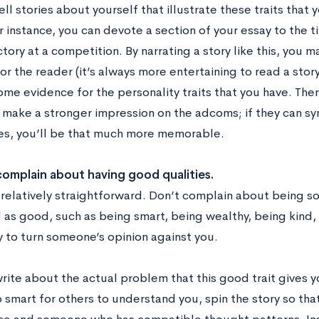
ell stories about yourself that illustrate these traits that 
r instance, you can devote a section of your essay to the 
ctory at a competition. By narrating a story like this, you 
or the reader (it’s always more entertaining to read a story 
me evidence for the personality traits that you have. The
o make a stronger impression on the adcoms; if they can sy
ies, you’ll be that much more memorable.
complain about having good qualities.
s relatively straightforward. Don’t complain about being 
 as good, such as being smart, being wealthy, being kind, 
y to turn someone’s opinion against you.
rite about the actual problem that this good trait gives y
 smart for others to understand you, spin the story so that 