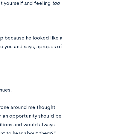
t yourself and feeling
too
up because he looked like a
to you and says, apropos of
inues.
eryone around me thought
en an opportunity should be
sitions and would always
ant to hear about them?”