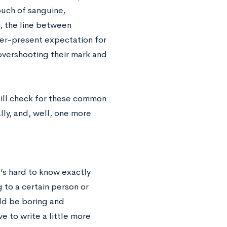
ouch of sanguine,
, the line between
ver-present expectation for
overshooting their mark and
still check for these common
lly, and, well, one more
t’s hard to know exactly
ng to a certain person or
uld be boring and
e to write a little more