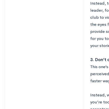
Instead, t
leader, fo
club to vi
the eyes f
provide so
for you t
your stor
3. Don’t 
This one’
perceived
faster wa
Instead, w
you’re too