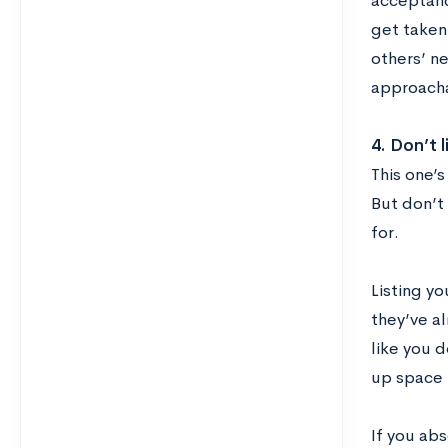
acceptanc
get taken
others’ ne
approacha
4.
Don’t l
This one’s
But don’t 
for.
Listing yo
they’ve a
like you d
up space i
If you abs