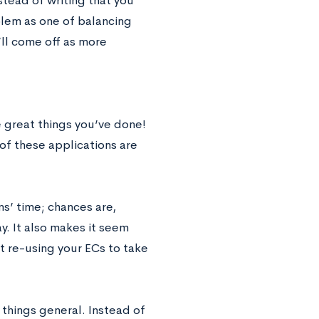
ead of writing that you
lem as one of balancing
’ll come off as more
e great things you’ve done!
 of these applications are
ms’ time; chances are,
y. It also makes it seem
st re-using your ECs to take
 things general. Instead of