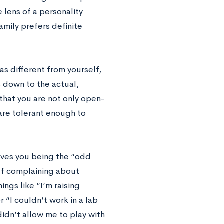
 lens of a personality
family prefers definite
as different from yourself,
s down to the actual,
that you are not only open-
are tolerant enough to
olves you being the “odd
elf complaining about
ngs like “I’m raising
 “I couldn’t work in a lab
didn’t allow me to play with