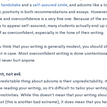
m handshake
and a
self-assured smile
, and adcoms like a t
c positivity in both recommendations and essays. However
e and overconfidence is a very fine one. Because of the e
s to appear self-assured, many students actually end up 
 as overconfident, especially in the tone of their writing.
u think that your writing is generally modest, you should 
ust in case. Most overconfident writing is done unintentiona
 never hurt anyone.
nt, not evil.
redictable thing about adcoms is their unpredictability; i
e reading your writing, so it’s difficult to tailor your writi
nsitivities. While this doesn’t mean that your writing sho
t (this is another bad extreme), it does mean that you hav