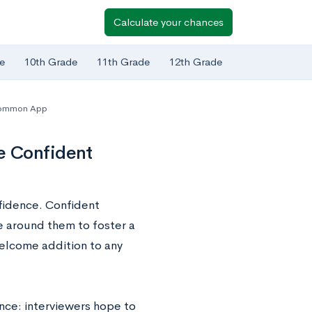
Calculate your chances
e
10th Grade
11th Grade
12th Grade
ommon App
e Confident
nfidence. Confident
 around them to foster a
elcome addition to any
ence: interviewers hope to