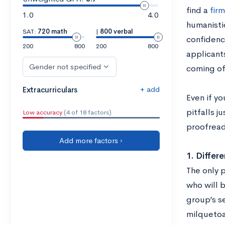
find a
fir
1.0
4.0
humanisti
SAT:
720 math
|
800 verbal
confidenc
200
800
200
800
applicant
Gender not specified
coming off
+ add
Extracurriculars
Even if yo
pitfalls j
Low accuracy
(4 of 18 factors)
proofread
Add more factors ›
1. Differe
The only p
who will b
group’s se
milquetoas