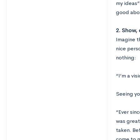
my ideas”
good abou
2. Show, d
Imagine th
nice pers
nothing:
“I’m a visi
Seeing you
“Ever sin
was great
taken. Be
come to m