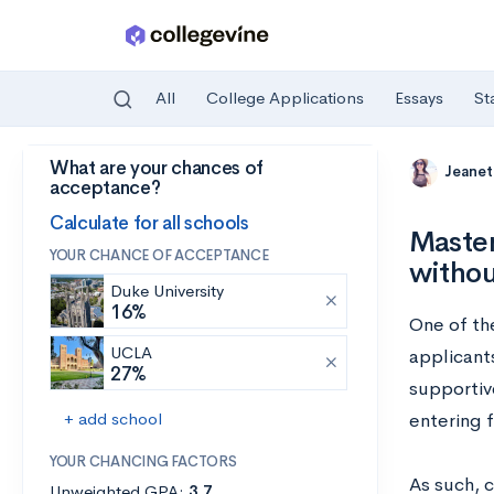
All
College Applications
Essays
St
What are your chances of
Skip to main content
Jeanet
acceptance?
Calculate for all schools
Master
YOUR CHANCE OF ACCEPTANCE
withou
Duke University
16%
One of th
UCLA
applicant
27%
supportiv
+ add school
entering 
YOUR CHANCING FACTORS
As such, c
Unweighted GPA:
3.7