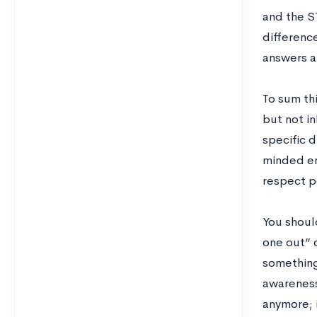
and the S
difference
answers a
To sum thi
but not in
specific 
minded en
respect p
You should
one out” 
something 
awareness 
anymore; i