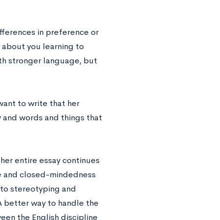
fferences in preference or
is about you learning to
ith stronger language, but
ant to write that her
ry and words and things that
 her entire essay continues
ice and closed-mindedness
 to stereotyping and
A better way to handle the
en the English discipline