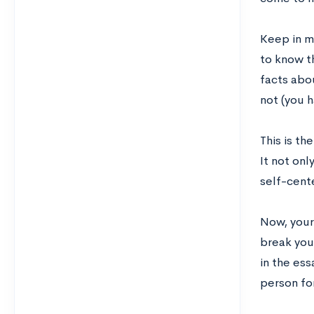
Keep in m
to know t
facts abou
not (you h
This is th
It not onl
self-cent
Now, your 
break you.
in the ess
person for