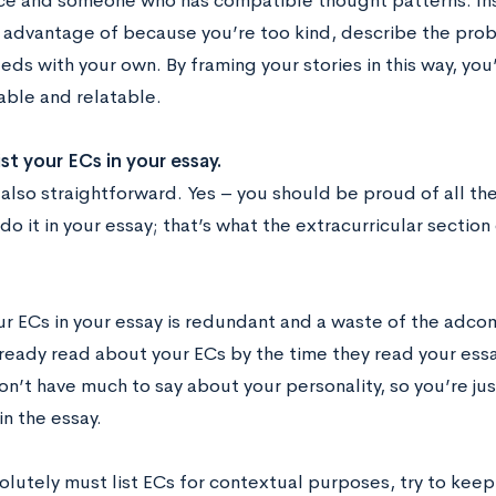
e and someone who has compatible thought patterns. Inst
 advantage of because you’re too kind, describe the prob
eds with your own. By framing your stories in this way, you
ble and relatable.
ist your ECs in your essay.
 also straightforward. Yes – you should be proud of all th
do it in your essay; that’s what the extracurricular section
ur ECs in your essay is redundant and a waste of the adco
lready read about your ECs by the time they read your essa
on’t have much to say about your personality, so you’re ju
n the essay.
olutely must list ECs for contextual purposes, try to keep