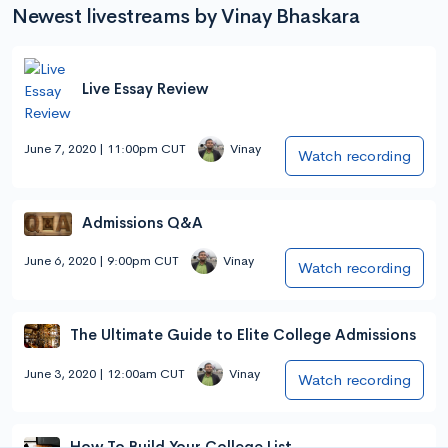
Newest livestreams by Vinay Bhaskara
Live Essay Review
June 7, 2020 | 11:00pm CUT
Vinay
Watch recording
Admissions Q&A
June 6, 2020 | 9:00pm CUT
Vinay
Watch recording
The Ultimate Guide to Elite College Admissions
June 3, 2020 | 12:00am CUT
Vinay
Watch recording
How To Build Your College List