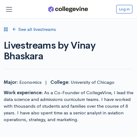
Log in
See all livestreams
Livestreams by Vinay
Bhaskara
Major:
Economics
|
College:
University of Chicago
Work experience:
As a Co-Founder of CollegeVine, I lead the
data science and admissions curriculum teams. I have worked
with thousands of students and families over the course of 8
years. I have also spent time as a senior analyst in aviation
operations, strategy, and marketing.