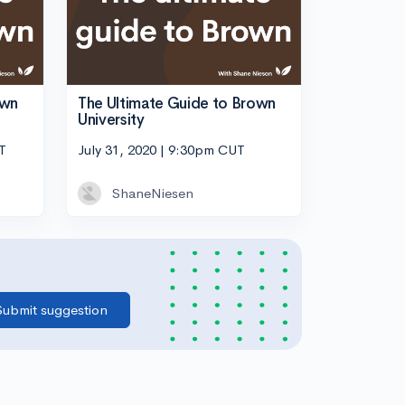
own
The Ultimate Guide to Brown
University
T
July 31, 2020 | 9:30pm CUT
ShaneNiesen