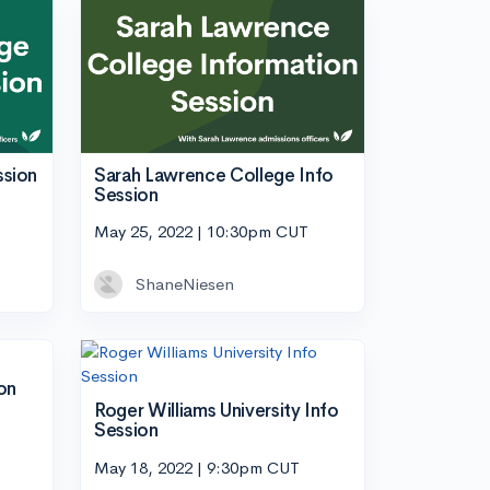
ssion
Sarah Lawrence College Info
Session
May 25, 2022 | 10:30pm CUT
ShaneNiesen
on
Roger Williams University Info
Session
May 18, 2022 | 9:30pm CUT