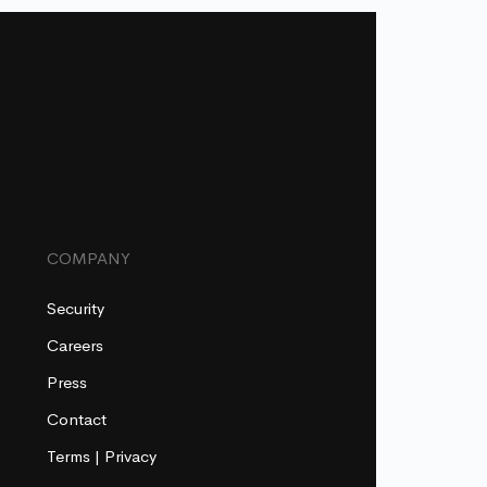
COMPANY
Security
Careers
Press
Contact
Terms
|
Privacy