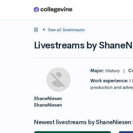
Skip to main content
See all livestreams
Livestreams by Shane
Major:
History
|
Co
Work experience:
I 
production and advert
ShaneNiesen
ShaneNiesen
Newest livestreams by ShaneNiesen