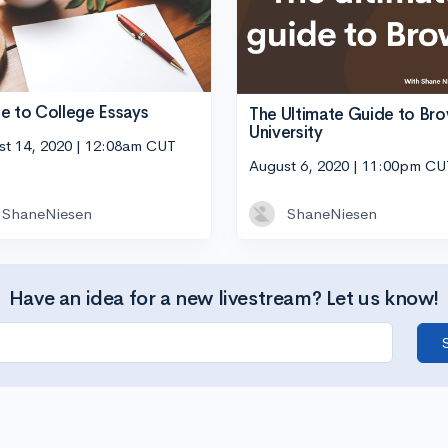
e to College Essays
The Ultimate Guide to Br
University
st 14, 2020 | 12:08am CUT
August 6, 2020 | 11:00pm CU
ShaneNiesen
ShaneNiesen
Have an idea for a new livestream? Let us know!