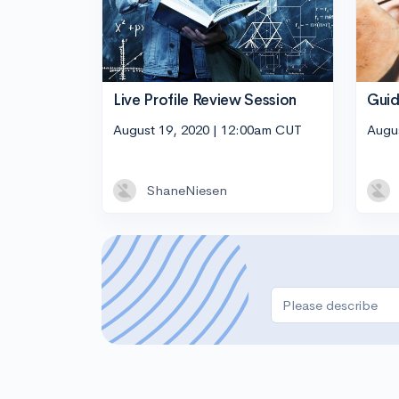
Live Profile Review Session
Guid
August 19, 2020 | 12:00am CUT
Augu
ShaneNiesen