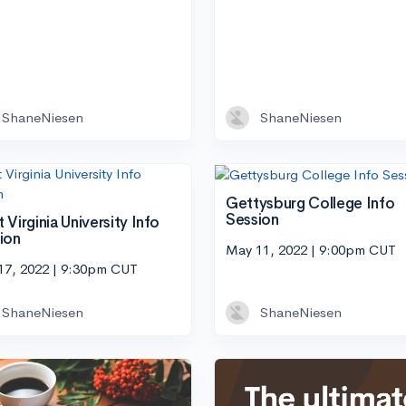
ShaneNiesen
ShaneNiesen
Gettysburg College Info
Session
 Virginia University Info
ion
May 11, 2022 | 9:00pm CUT
17, 2022 | 9:30pm CUT
ShaneNiesen
ShaneNiesen