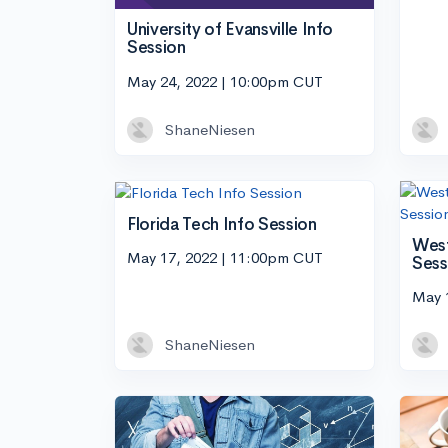
University of Evansville Info
Session
May 24, 2022 | 10:00pm CUT
ShaneNiesen
Florida Tech Info Session
West
May 17, 2022 | 11:00pm CUT
Sess
May 
ShaneNiesen