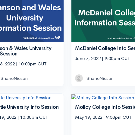
son & Wales University
McDaniel College Info Se
 Session
June 7, 2022 | 9:00pm CUT
 8, 2022 | 10:00pm CUT
ShaneNiesen
ShaneNiesen
tle University Info Session
Molloy College Info Sessi
19, 2022 | 10:30pm CUT
May 19, 2022 | 9:30pm CUT