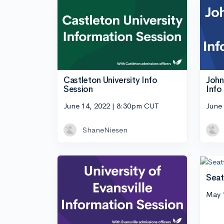
John
Castleton University Info
Info
Session
June
June 14, 2022 | 8:30pm CUT
ShaneNiesen
Seat
May 