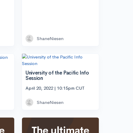
ShaneNiesen
University of the Pacific Info
Session
April 20, 2022 | 10:15pm CUT
ShaneNiesen