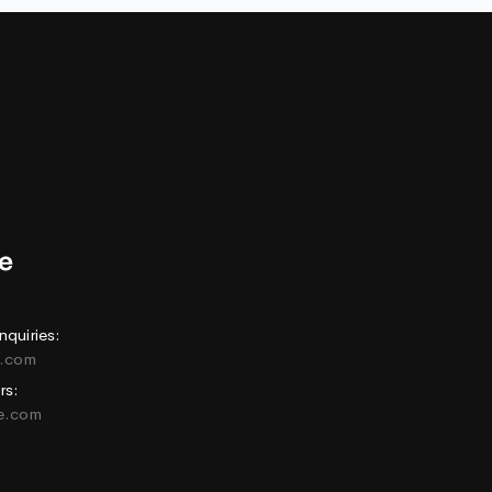
nquiries:
e.com
rs:
ne.com