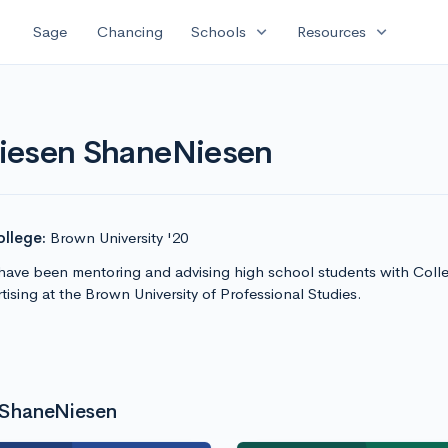
expand_more
expand_more
Sage
Chancing
Schools
Resources
Niesen ShaneNiesen
llege:
Brown University '20
have been mentoring and advising high school students with Colleg
ising at the Brown University of Professional Studies.
 ShaneNiesen