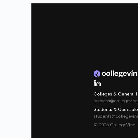
Colleges & General I
success@collegevin
Students & Counselo
students@collegevi
© 2026 CollegeVine