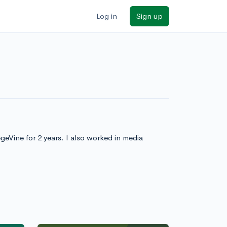
Log in
Sign up
eVine for 2 years. I also worked in media