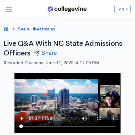
Log in
See all livestreams
Live Q&A With NC State Admissions
Officers
Share
Recorded Thursday, June 11, 2020 at 11:00 PM