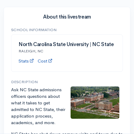
About this livestream
SCHOOL INFORMATION
North Carolina State University | NC State
RALEIGH, NC
Stats
Cost
DESCRIPTION
Ask NC State admissions
officers questions about
what it takes to get
admitted to NC State, their
application process,
academics, and more.
NC State has shut down campus visits and tours due to