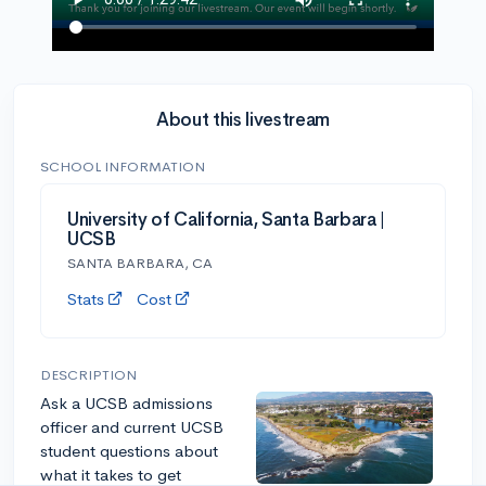
About this livestream
SCHOOL INFORMATION
University of California, Santa Barbara |
UCSB
SANTA BARBARA, CA
Stats
Cost
DESCRIPTION
Ask a UCSB admissions
officer and current UCSB
student questions about
what it takes to get