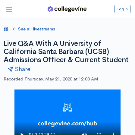
Log in
See all livestreams
Live Q&A With A University of
California Santa Barbara (UCSB)
Admissions Officer & Current Student
Share
Recorded Thursday, May 21, 2020 at 12:00 AM