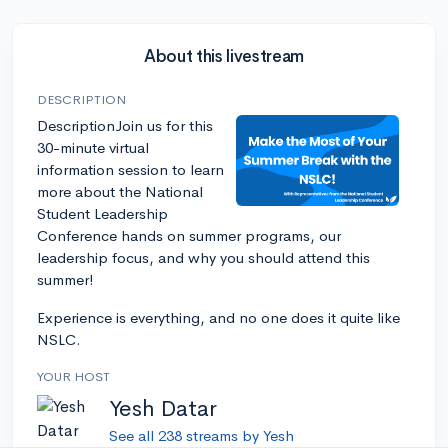
About this livestream
DESCRIPTION
DescriptionJoin us for this
30-minute virtual
information session to learn
more about the National
Student Leadership
Conference hands on summer programs, our
leadership focus, and why you should attend this
summer!
Experience is everything, and no one does it quite like
NSLC.
YOUR HOST
Yesh Datar
See all 238 streams by Yesh