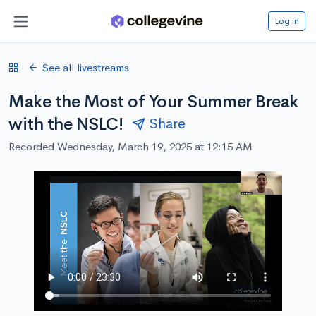
Log in
See all livestreams
Make the Most of Your Summer Break
with the NSLC!
Share
Recorded Wednesday, March 19, 2025 at 12:15 AM