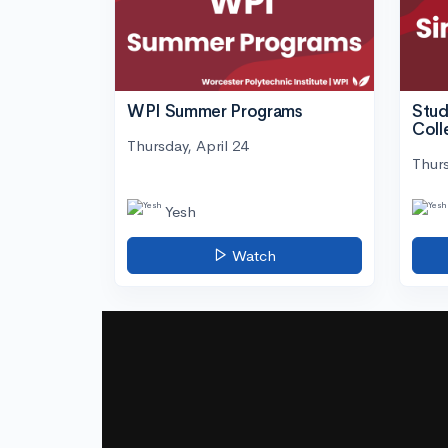
WPI Summer Programs
Stud
Coll
Thursday, April 24
Thurs
Yesh
Watch