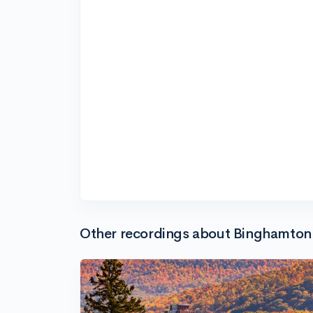
Other recordings about Binghamton 