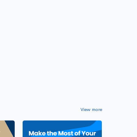
View more