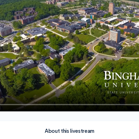
About this livestream