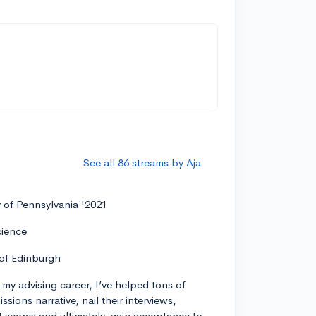
See all 86 streams by Aja
y of Pennsylvania '2021
cience
 of Edinburgh
my advising career, I’ve helped tons of
ssions narrative, nail their interviews,
t scores and ultimately, gain acceptance to