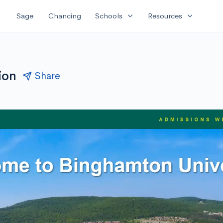
expand_more
expand_more
Sage
Chancing
Schools
Resources
ion
Share