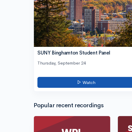
SUNY Binghamton Student Panel
Thursday, September 24
Watch
Popular recent recordings