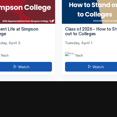
ent Life at Simpson
Class of 2026 - How to S
ege
out to Colleges
day, April 3
Tuesday, April 1
Yesh
Yesh
Watch
Watch