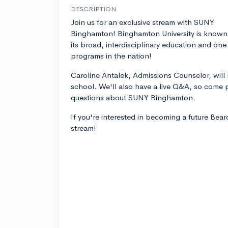
DESCRIPTION
Join us for an exclusive stream with SUNY
Binghamton! Binghamton University is known
its broad, interdisciplinary education and one
programs in the nation!
Caroline Antalek, Admissions Counselor, will
school. We'll also have a live Q&A, so come p
questions about SUNY Binghamton.
If you're interested in becoming a future Bear
stream!