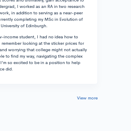
dergrad, I worked as an RA in two research
work, in addition to serving as a near-peer
rrently completing my MSc in Evolution of
University of Edinburgh.
w-income student, I had no idea how to
remember looking at the sticker prices for
 and worrying that college might not actually
ble to find my way, navigating the complex
I’m so excited to be in a position to help
ce did.
View more