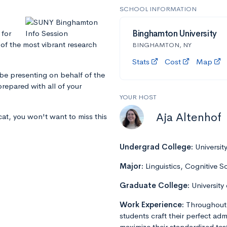
SCHOOL INFORMATION
 for
Binghamton University
 of the most vibrant research
BINGHAMTON, NY
Stats
Cost
Map
 be presenting on behalf of the
repared with all of your
YOUR HOST
Aja Altenhof
cat, you won't want to miss this
Undergrad College:
Universit
Major:
Linguistics, Cognitive S
Graduate College:
University
Work Experience:
Throughout 
students craft their perfect admi
maximize their standardized tes