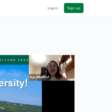
Log in
Sign up