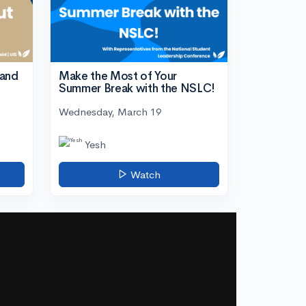
tand
Make the Most of Your
Summer Break with the NSLC!
Wednesday, March 19
Yesh
Watch