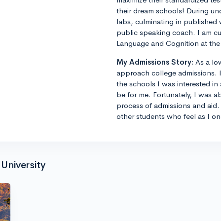
their dream schools! During un
labs, culminating in published 
public speaking coach. I am cu
Language and Cognition at the 
My Admissions Story:
As a lo
approach college admissions. I 
the schools I was interested in
be for me. Fortunately, I was a
process of admissions and aid. 
other students who feel as I on
University