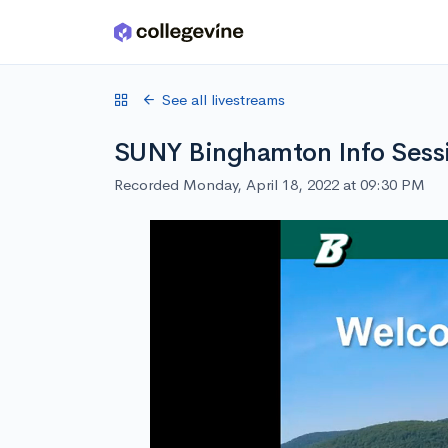
Skip to main content
See all livestreams
SUNY Binghamton Info Sess
Recorded Monday, April 18, 2022 at 09:30 PM