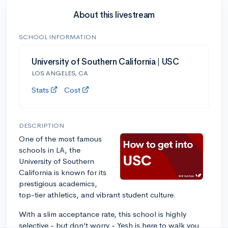
About this livestream
SCHOOL INFORMATION
University of Southern California | USC
LOS ANGELES, CA
Stats
Cost
DESCRIPTION
One of the most famous
schools in LA, the
University of Southern
California is known for its
prestigious academics,
top-tier athletics, and vibrant student culture.
With a slim acceptance rate, this school is highly
selective - but don’t worry - Yesh is here to walk you