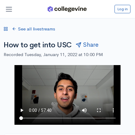
Log in
See all livestreams
How to get into USC
Share
Recorded Tuesday, January 11, 2022 at 10:00 PM