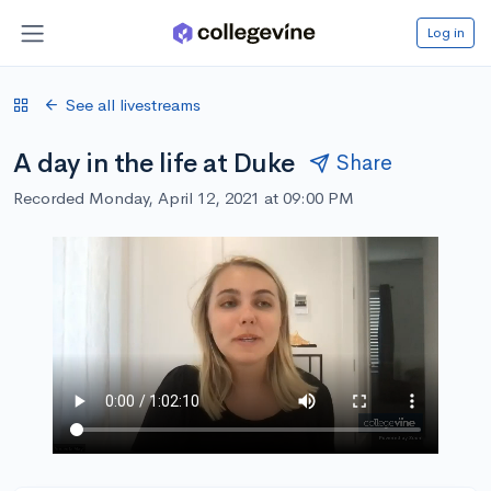
Log in
See all livestreams
A day in the life at Duke
Share
Recorded Monday, April 12, 2021 at 09:00 PM