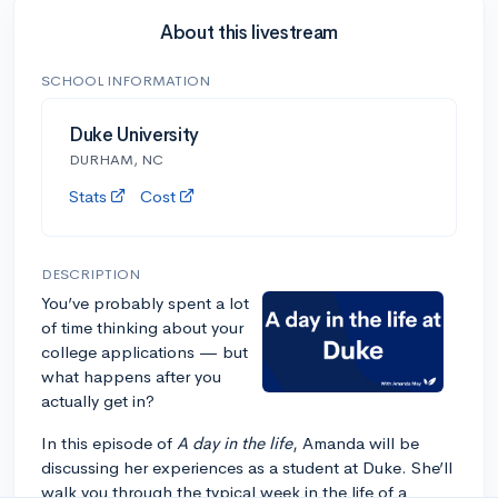
About this livestream
SCHOOL INFORMATION
Duke University
DURHAM, NC
Stats
Cost
DESCRIPTION
You’ve probably spent a lot
of time thinking about your
college applications — but
what happens after you
actually get in?
In this episode of
A day in the life
, Amanda will be
discussing her experiences as a student at Duke. She’ll
walk you through the typical week in the life of a