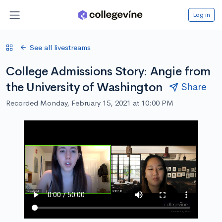
Log in
See all livestreams
College Admissions Story: Angie from
the University of Washington
Share
Recorded Monday, February 15, 2021 at 10:00 PM