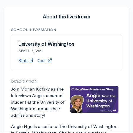
About this livestream
SCHOOL INFORMATION
University of Washington
SEATTLE, WA
Stats
Cost
DESCRIPTION
Join Moriah Kofsky as she
interviews Angie, a current
student at the University of
Washington, about their
admissions story!
Angie Ngo is a senior at the University of Washington
in Seattle, Washington. She is a double major in