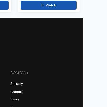
Watch
COMPANY
Security
Careers
Press