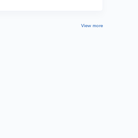
View more