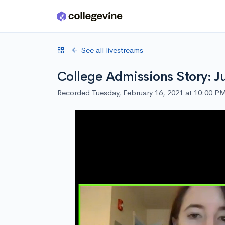
Skip to main content
See all livestreams
College Admissions Story: J
Recorded Tuesday, February 16, 2021 at 10:00 P