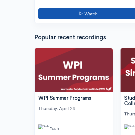
Watch
Popular recent recordings
WPI Summer Programs
Stud
Coll
Thursday, April 24
Thurs
Yesh