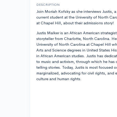
DESCRIPTION
Join Moriah Kofsky as she interviews Justis, a
current student at the University of North Car
at Chapel Hill, about their admissions story!
Justis Malker is an African American strategis
storyteller from Charlotte, North Carolina. He i
University of North Carolina at Chapel Hill w
Arts and Science degrees in United States Hist
in African American studies. Justis has dedica
to music and activism, through which he has 
telling stories. Today, Justis is most focused 
marginalized, advocating for civil rights, and
culture and human rights.