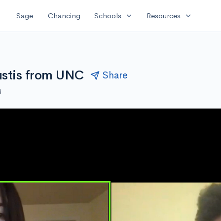
expand_more
expand_more
Sage
Chancing
Schools
Resources
ustis from UNC
Share
M