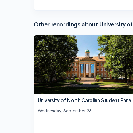
Other recordings about University of
University of North Carolina Student Panel
Wednesday, September 23