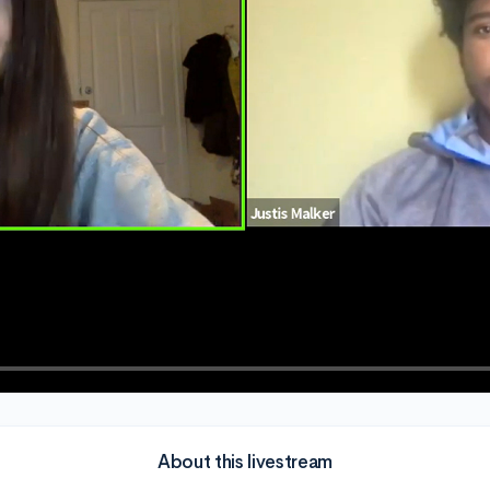
About this livestream