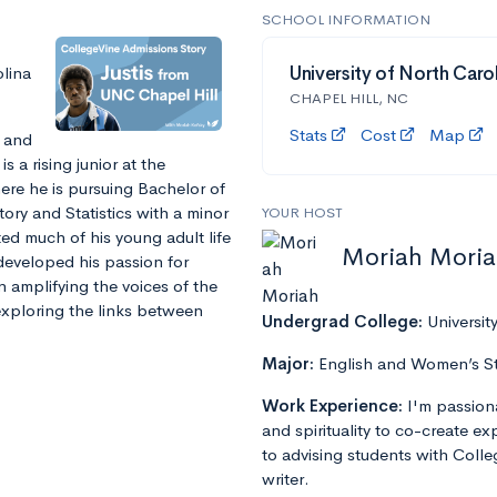
SCHOOL INFORMATION
olina
University of North Carol
CHAPEL HILL, NC
Stats
Cost
Map
t and
s a rising junior at the
here he is pursuing Bachelor of
ory and Statistics with a minor
YOUR HOST
ted much of his young adult life
Moriah Mori
developed his passion for
on amplifying the voices of the
 exploring the links between
Undergrad College:
Universit
Major:
English and Women’s S
Work Experience:
I'm passion
and spirituality to co-create e
to advising students with Colle
writer.