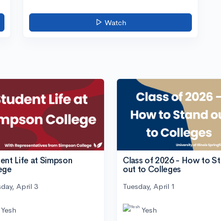
Watch
ent Life at Simpson
Class of 2026 - How to S
ege
out to Colleges
day, April 3
Tuesday, April 1
Yesh
Yesh