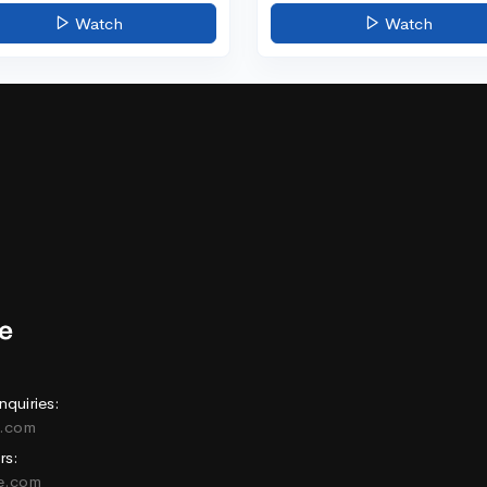
Watch
Watch
nquiries:
e.com
rs:
ne.com