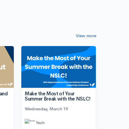
View more
tand
Make the Most of Your
Summer Break with the NSLC!
Wednesday, March 19
Yesh