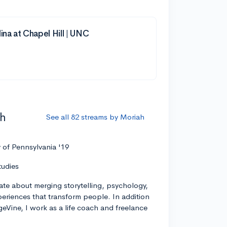
ina at Chapel Hill | UNC
ah
See all 82 streams by Moriah
y of Pennsylvania '19
tudies
ate about merging storytelling, psychology,
xperiences that transform people. In addition
geVine, I work as a life coach and freelance