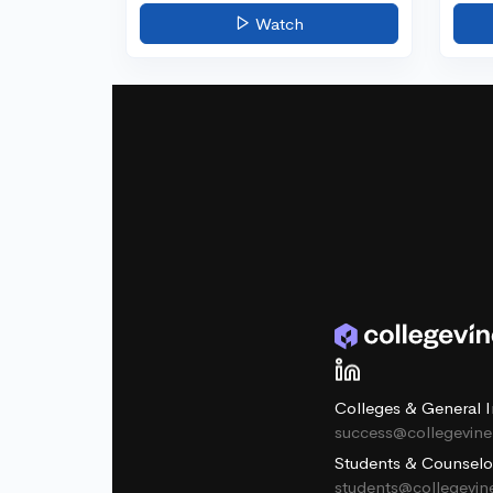
Watch
Colleges & General I
success@collegevin
Students & Counselo
students@collegevi