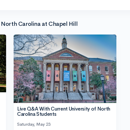
 North Carolina at Chapel Hill
Live Q&A With Current University of North
Carolina Students
Saturday, May 23