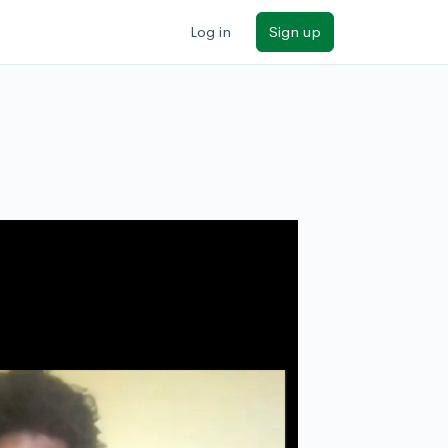
Log in
Sign up