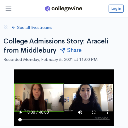
Log in
See all livestreams
College Admissions Story: Araceli
from Middlebury
Share
Recorded Monday, February 8, 2021 at 11:00 PM