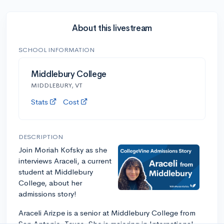
About this livestream
SCHOOL INFORMATION
Middlebury College
MIDDLEBURY, VT
Stats
Cost
DESCRIPTION
Join Moriah Kofsky as she
interviews Araceli, a current
student at Middlebury
College, about her
admissions story!
Araceli Arizpe is a senior at Middlebury College from
San Antonio, Texas. She is majoring in International