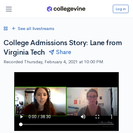
Log in
See all livestreams
College Admissions Story: Lane from
Virginia Tech
Share
Recorded Thursday, February 4, 2021 at 10:00 PM