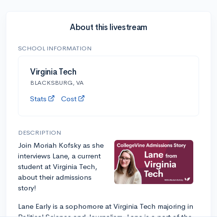
About this livestream
SCHOOL INFORMATION
Virginia Tech
BLACKSBURG, VA
Stats
Cost
DESCRIPTION
Join Moriah Kofsky as she
interviews Lane, a current
student at Virginia Tech,
about their admissions
story!
Lane Early is a sophomore at Virginia Tech majoring in
Political Science and Journalism. Lane is a part of the