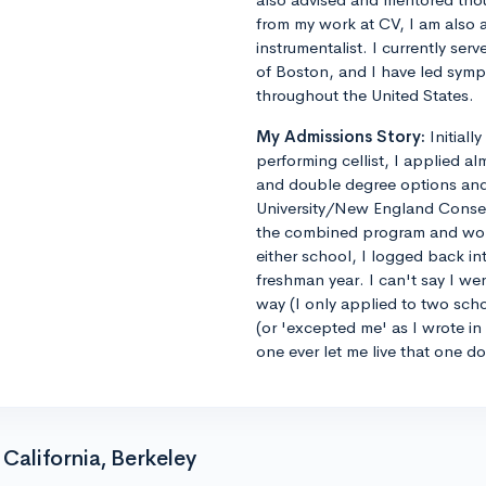
from my work at CV, I am also 
instrumentalist. I currently ser
of Boston, and I have led sym
throughout the United States.
My Admissions Story:
Initiall
performing cellist, I applied al
and double degree options and u
University/New England Conse
the combined program and worrie
either school, I logged back 
freshman year. I can't say I we
way (I only applied to two sch
(or 'excepted me' as I wrote i
one ever let me live that one d
California, Berkeley