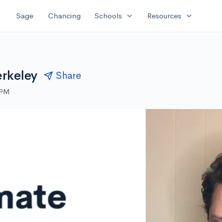
expand_more
expand_more
Sage
Chancing
Schools
Resources
erkeley
Share
 PM