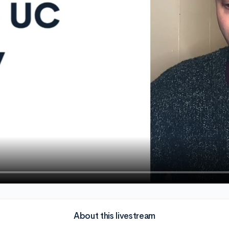
About this livestream