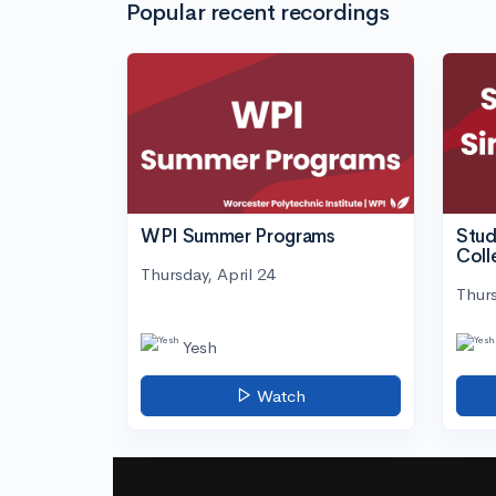
Popular recent recordings
WPI Summer Programs
Stud
Coll
Thursday, April 24
Thurs
Yesh
Watch