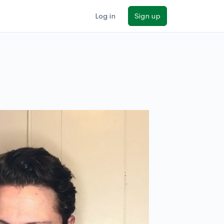
Log in
Sign up