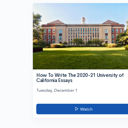
How To Write The 2020-21 University of
California Essays
Tuesday, December 1
Watch