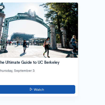
he Ultimate Guide to UC Berkeley
hursday, September 3
Watch