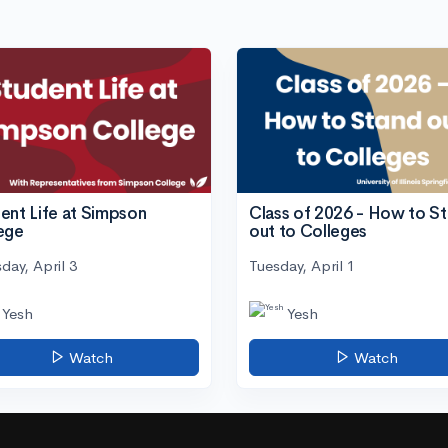
ent Life at Simpson
Class of 2026 - How to S
ege
out to Colleges
day, April 3
Tuesday, April 1
Yesh
Yesh
Watch
Watch