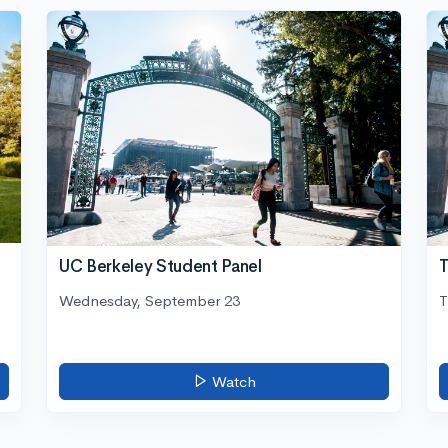
UC Berkeley Student Panel
T
Wednesday, September 23
T
Watch