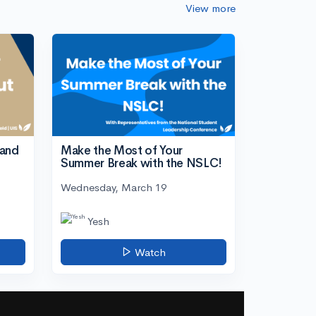
View more
tand
Make the Most of Your
Summer Break with the NSLC!
Wednesday, March 19
Yesh
Watch