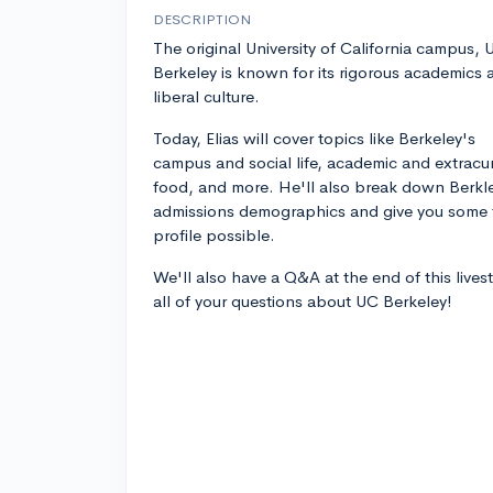
DESCRIPTION
The original University of California campus, 
Berkeley is known for its rigorous academics 
liberal culture.
Today, Elias will cover topics like Berkeley's
campus and social life, academic and extracur
food, and more. He'll also break down Berkl
admissions demographics and give you some t
profile possible.
We'll also have a Q&A at the end of this live
all of your questions about UC Berkeley!