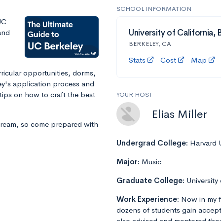
SCHOOL INFORMATION
UC
and
University of California,
BERKELEY, CA
Stats
Cost
Map
ricular opportunities, dorms,
ey's application process and
ips on how to craft the best
YOUR HOST
Elias Miller
stream, so come prepared with
Undergrad College:
Harvard U
Major:
Music
Graduate College:
University
Work Experience:
Now in my f
dozens of students gain accept
also advised and mentored tho