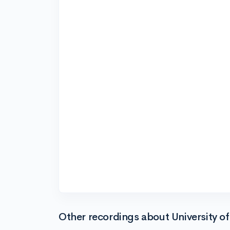
Other recordings about University of 