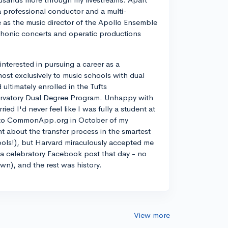
a professional conductor and a multi-
ve as the music director of the Apollo Ensemble
phonic concerts and operatic productions
y interested in pursuing a career as a
most exclusively to music schools with dual
ltimately enrolled in the Tufts
rvatory Dual Degree Program. Unhappy with
d I'd never feel like I was fully a student at
into CommonApp.org in October of my
nt about the transfer process in the smartest
ools!), but Harvard miraculously accepted me
n a celebratory Facebook post that day - no
own), and the rest was history.
View more