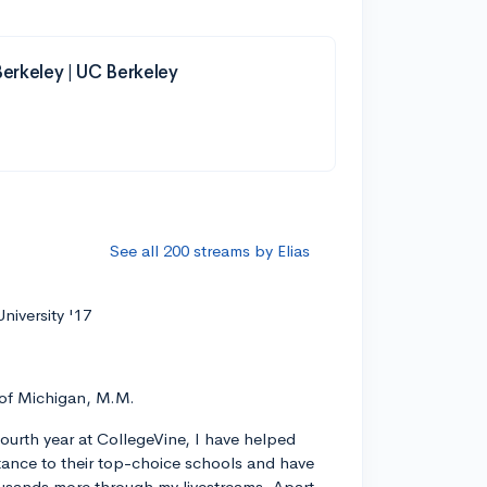
 Berkeley | UC Berkeley
See all 200 streams by Elias
niversity '17
 of Michigan, M.M.
ourth year at CollegeVine, I have helped
ance to their top-choice schools and have
usands more through my livestreams. Apart