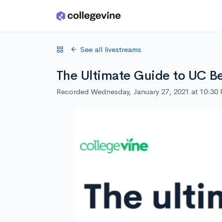
Skip to main content
See all livestreams
The Ultimate Guide to UC B
Recorded Wednesday, January 27, 2021 at 10:30