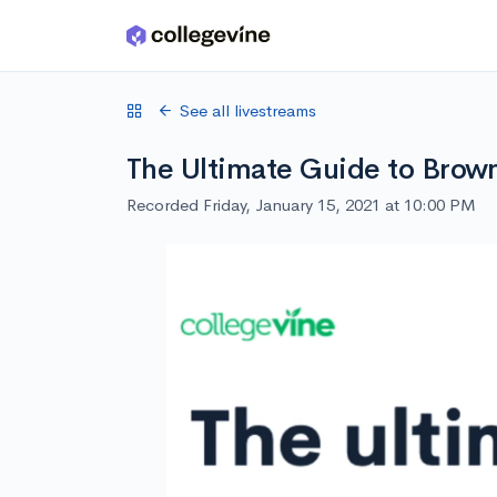
Skip to main content
See all livestreams
The Ultimate Guide to Brow
Recorded Friday, January 15, 2021 at 10:00 PM