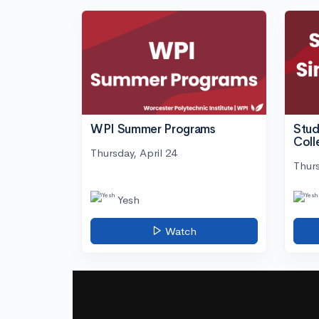
WPI Summer Programs
Stud
Coll
Thursday, April 24
Thurs
Yesh
Watch