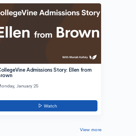
ollegeVine Admissions Story: Ellen from
Brown
onday, January 25
Watch
View more