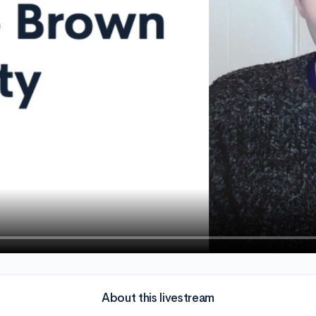
About this livestream