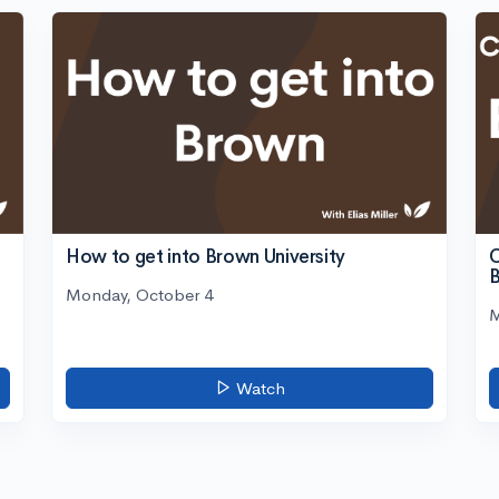
C
How to get into Brown University
Monday, October 4
M
Watch