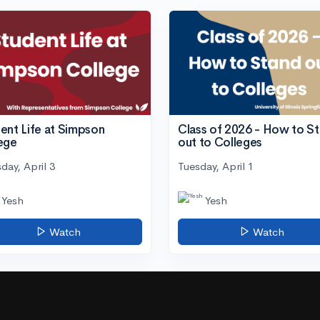
ent Life at Simpson
Class of 2026 - How to S
ege
out to Colleges
day, April 3
Tuesday, April 1
Yesh
Yesh
Watch
Watch