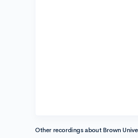
Other recordings about Brown Unive