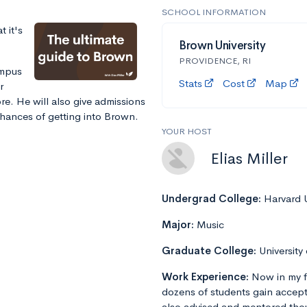
SCHOOL INFORMATION
 it's
Brown University
PROVIDENCE, RI
ampus
Stats
Cost
Map
r
e. He will also give admissions
chances of getting into Brown.
YOUR HOST
Elias Miller
Undergrad College:
Harvard U
Major:
Music
Graduate College:
University
Work Experience:
Now in my f
dozens of students gain accept
also advised and mentored tho