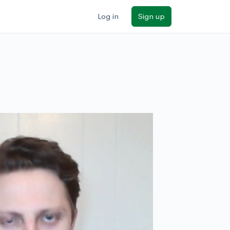
Log in
Sign up