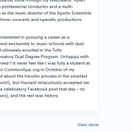
a professional conductor and a multi-
ve as the music director of the Apollo Ensemble
phonic concerts and operatic productions
y interested in pursuing a career as a
most exclusively to music schools with dual
ltimately enrolled in the Tufts
rvatory Dual Degree Program. Unhappy with
d I'd never feel like I was fully a student at
into CommonApp.org in October of my
nt about the transfer process in the smartest
ools!), but Harvard miraculously accepted me
n a celebratory Facebook post that day - no
own), and the rest was history.
View more