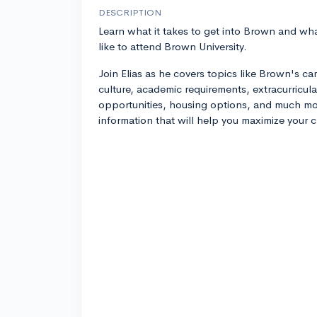
DESCRIPTION
Learn what it takes to get into Brown and what
like to attend Brown University.
Join Elias as he covers topics like Brown's c
culture, academic requirements, extracurricula
opportunities, housing options, and much mor
information that will help you maximize your 