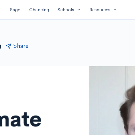
expand_more
expand_more
Sage
Chancing
Schools
Resources
n
Share