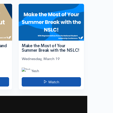
tand
Make the Most of Your
Summer Break with the NSLC!
Wednesday, March 19
Yesh
Watch