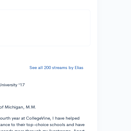
See all 200 streams by Elias
niversity '17
 of Michigan, M.M.
ourth year at CollegeVine, I have helped
ance to their top-choice schools and have
usands more through my livestreams. Apart