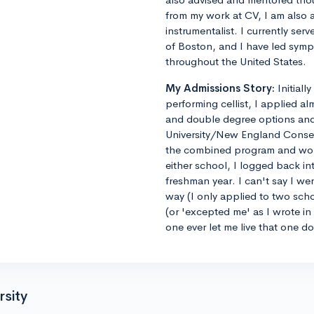
from my work at CV, I am also 
instrumentalist. I currently ser
of Boston, and I have led sym
throughout the United States.
My Admissions Story:
Initiall
performing cellist, I applied al
and double degree options and u
University/New England Conse
the combined program and worrie
either school, I logged back 
freshman year. I can't say I we
way (I only applied to two sch
(or 'excepted me' as I wrote i
one ever let me live that one d
rsity