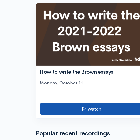
How to write the Brown essays
Monday, October 11
Watch
Popular recent recordings