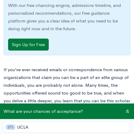
With our free chancing engine, admissions timeline, and
personalized recommendations, our free guidance
platform gives you a clear idea of what you need to be
doing right now and in the future.
Sign Up for Free
If you’ve ever received emails or correspondence from various
organizations that claim you can be a part of an elite group of
individuals, you are probably not alone. Many times, the
opportunities offered sound too good to be true, and when
you delve a little deeper, you learn that you can be this scholar
or that scholar for an exorbitant fee.
What are your chances of acceptance?
If you receive an email from the
Joyce Ivy Foundation
making
UCLA
27%
similar claims, don’t toss out the mail or delete the email. The