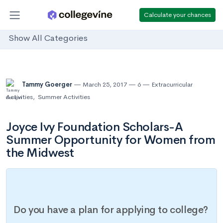
Calculate your chances
Show All Categories
Tammy Goerger
March 25, 2017
6
Extracurricular
Activities
,
Summer Activities
Joyce Ivy Foundation Scholars-A
Summer Opportunity for Women from
the Midwest
Do you have a plan for applying to college?