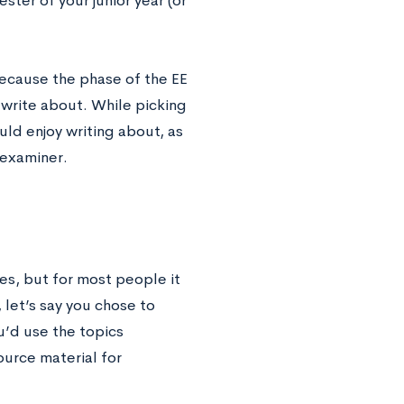
ester of your junior year (or
because the phase of the EE
o write about. While picking
uld enjoy writing about, as
r examiner.
es, but for most people it
 let’s say you chose to
u’d use the topics
ource material for