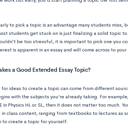
he work out early, you’d start planning a topic the first sem
early to pick a topic is an advantage many students miss, 
ost students get stuck on is just finalizing a solid topic t
ouldn’t be too stressful, it is important to pick one you co
terest is apparent in an essay and will come across to you
kes a Good Extended Essay Topic?
 for ideas to create a topic can come from different sourc
gins with the subjects you’re already taking. For example,
E in Physics HL or SL, then it does not matter too much. Yo
 in class content, ranging from textbooks to lectures as s
n to create a topic for yourself.