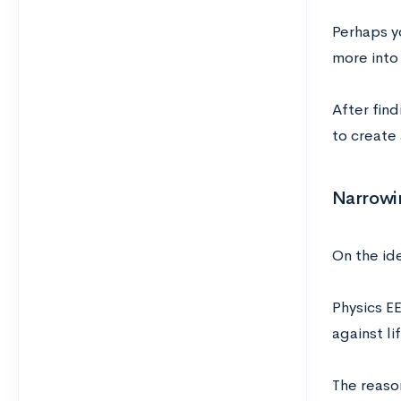
Perhaps y
more into 
After find
to create 
Narrowi
On the id
Physics E
against li
The reason