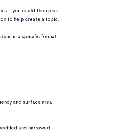
sics – you could then read
ion to help create a topic.
ideas in a specific format
uency and surface area
specified and narrowed