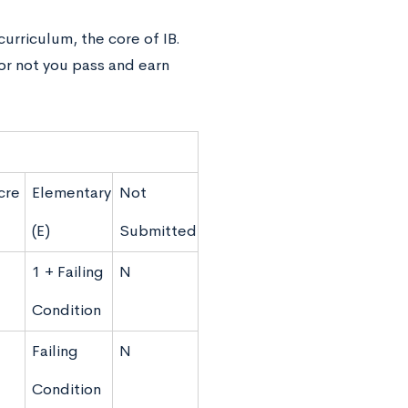
curriculum, the core of IB.
or not you pass and earn
cre
Elementary
Not
(E)
Submitted
1 + Failing
N
Condition
Failing
N
Condition