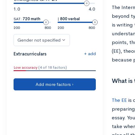
The Inter
1.0
4.0
beyond ty
SAT:
720 math
|
800 verbal
is writin
200
800
200
800
understand
Gender not specified
points, t
(EE), theo
+ add
Extracurriculars
because p
Low accuracy
(4 of 18 factors)
What is 
Add more factors ›
The EE
is 
preparing
essay. You
take when 