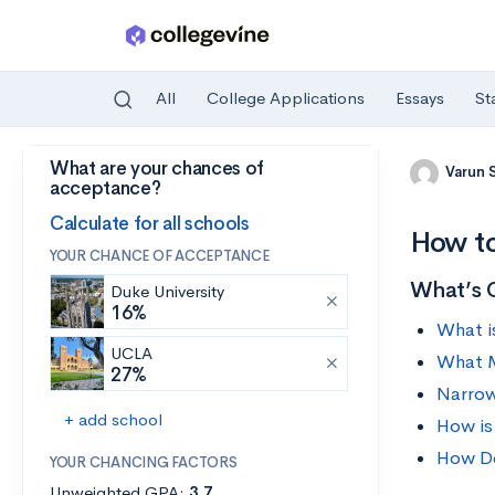
All
College Applications
Essays
St
What are your chances of
Skip to main content
Varun 
acceptance?
Calculate for all schools
How to
YOUR CHANCE OF ACCEPTANCE
What’s 
Duke University
16%
What i
UCLA
What M
27%
Narrow
+ add school
How is
How Do
YOUR CHANCING FACTORS
Unweighted GPA:
3.7