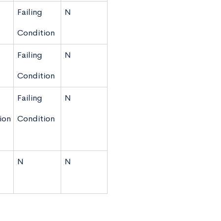
Failing
N
Condition
Failing
N
Condition
Failing
N
ion
Condition
N
N