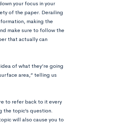
 down your focus in your
rety of the paper. Derailing
information, making the
and make sure to follow the
er that actually can
 idea of what they’re going
surface area,” telling us
e to refer back to it every
g the topic’s question.
opic will also cause you to