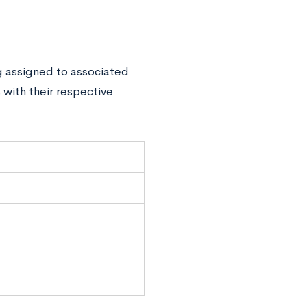
g assigned to associated
 with their respective