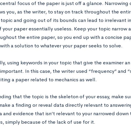
entral focus of the paper is just off a glance. Narrowing
ws you, as the writer, to stay on track throughout the enti
topic and going out of its bounds can lead to irrelevant 
f your paper essentially useless. Keep your topic narrow 
oughout the entire paper, so you end up with a concise pap
with a solution to whatever your paper seeks to solve.
ly, using keywords in your topic that give the examiner an
 important. In this case, the writer used “frequency” and “
riting a paper related to mechanics as well.
ing that the topic is the skeleton of your essay, make sur
ake a finding or reveal data directly relevant to answerin
a and evidence that isn’t relevant to your narrowed down t
s, simply because of the lack of use for it.