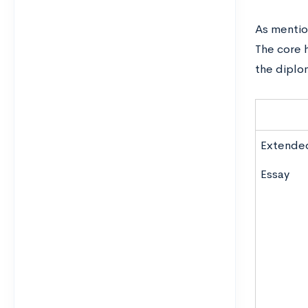
As mention
The core 
the diplom
Extende
Essay