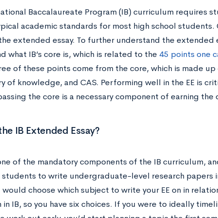
national Baccalaureate Program (IB) curriculum requires s
pical academic standards for most high school students. 
g the extended essay. To further understand the extended 
 what IB’s core is, which is related to the
45 points one ca
hree of these points come from the core, which is made up
ry of knowledge, and CAS. Performing well in the EE is criti
assing the core is a necessary component of earning the
the IB Extended Essay?
one of the mandatory components of the IB curriculum, and 
 students to write undergraduate-level research papers i
 would choose which subject to write your EE on in relatio
in IB, so you have six choices. If you were to ideally tim