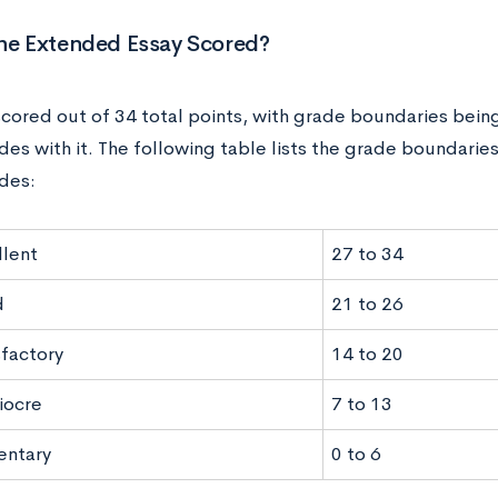
the Extended Essay Scored?
 scored out of 34 total points, with grade boundaries bein
des with it. The following table lists the grade boundaries
ades:
llent
27 to 34
d
21 to 26
sfactory
14 to 20
iocre
7 to 13
entary
0 to 6