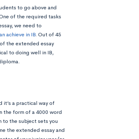
tudents to go above and
One of the required tasks
essay, we need to
n achieve in IB
. Out of 45
 of the extended essay
cal to doing well in IB,
 diploma.
it’s a practical way of
n the form of a 4000 word
n to the subject sets you
eline the extended essay and