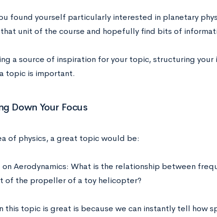
ou found yourself particularly interested in planetary phy
that unit of the course and hopefully find bits of informat
ing a source of inspiration for your topic, structuring your 
a topic is important.
ng Down Your Focus
ea of physics, a great topic would be:
E on Aerodynamics: What is the relationship between freq
ft of the propeller of a toy helicopter?
 this topic is great is because we can instantly tell how 