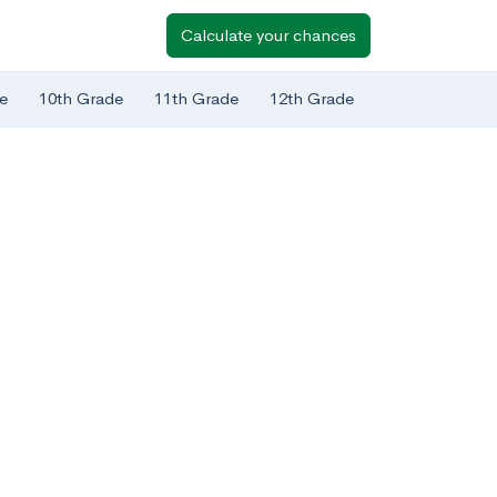
Calculate your chances
e
10th Grade
11th Grade
12th Grade