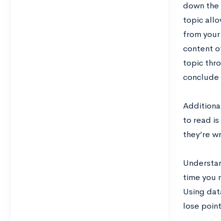
down the c
topic allo
from your 
content o
topic thr
conclude 
Additional
to read is
they’re w
Understand
time you m
Using dat
lose point