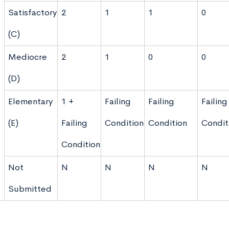
Satisfactory
2
1
1
0
(C)
Mediocre
2
1
0
0
(D)
Elementary
1 +
Failing
Failing
Failing
(E)
Failing
Condition
Condition
Condit
Condition
Not
N
N
N
N
Submitted