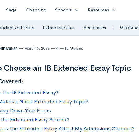
expand_more
expand_more
Sage
Chancing
Schools
Resources
|
andardized Tests
Extracurriculars
Academics
9th Grad
Srinivasan
March 3, 2022
4
IB Guides
 Choose an IB Extended Essay Topic
Covered:
s the IB Extended Essay?
akes a Good Extended Essay Topic?
ing Down Your Focus
 the Extended Essay Scored?
es The Extended Essay Affect My Admissions Chances?