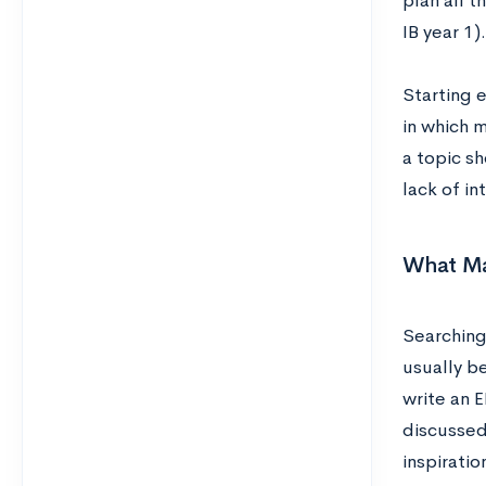
plan all t
IB year 1).
Starting 
in which m
a topic sh
lack of in
What Ma
Searching
usually be
write an E
discussed
inspiratio