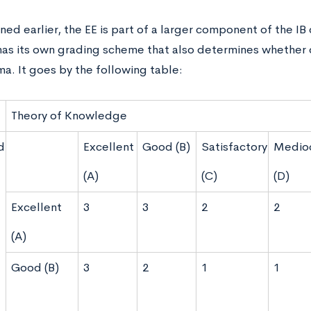
ed earlier, the EE is part of a larger component of the IB 
has its own grading scheme that also determines whether 
a. It goes by the following table:
Theory of Knowledge
d
Excellent
Good (B)
Satisfactory
Medio
(A)
(C)
(D)
Excellent
3
3
2
2
(A)
Good (B)
3
2
1
1