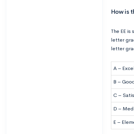
How is 
The EE is
letter gra
letter gr
A – Exce
B – Goo
C – Sati
D – Med
E – Elem