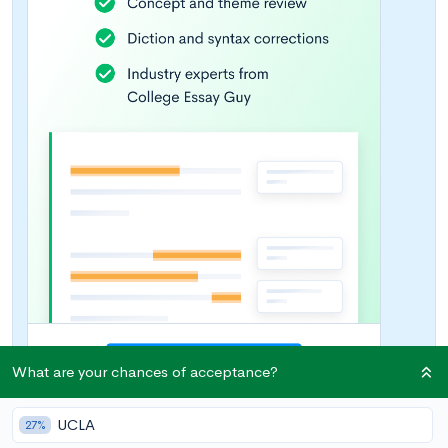
What are your chances of acceptance?
UCLA
27%