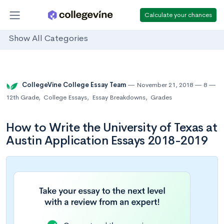
Calculate your chances
Show All Categories
CollegeVine College Essay Team
November 21, 2018
8
12th Grade
,
College Essays
,
Essay Breakdowns
,
Grades
How to Write the University of Texas at
Austin Application Essays 2018-2019