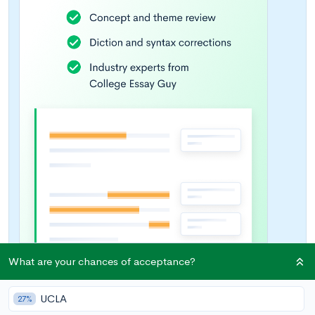
What are your chances of acceptance?
UCLA
27%