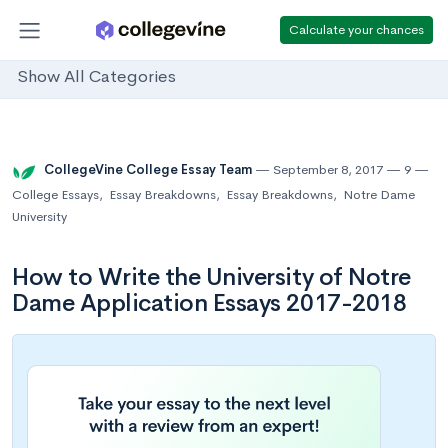
Calculate your chances
Show All Categories
CollegeVine College Essay Team
September 8, 2017
9
College Essays
,
Essay Breakdowns
,
Essay Breakdowns
,
Notre Dame
University
How to Write the University of Notre
Dame Application Essays 2017-2018