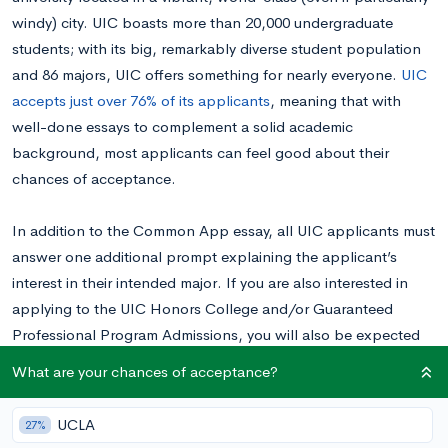
windy) city. UIC boasts more than 20,000 undergraduate
students; with its big, remarkably diverse student population
and 86 majors, UIC offers something for nearly everyone.
UIC
accepts just over 76% of its applicants
, meaning that with
well-done essays to complement a solid academic
background, most applicants can feel good about their
chances of acceptance.
In addition to the Common App essay, all UIC applicants must
answer one additional prompt explaining the applicant’s
interest in their intended major. If you are also interested in
applying to the UIC Honors College and/or Guaranteed
Professional Program Admissions, you will also be expected
to complete 1-2 additional essays.
What are your chances of acceptance?
Want to know your chances at UIC?
Calculate your
UCLA
27%
chances for free right now.