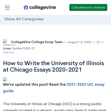
Calculate your chances
Show All Categories
CollegeVine College Essay Team
August 13, 2020
10
Essay Guides 2020-21
How to Write the University of Illinois
at Chicago Essays 2020-2021
We’ve updated this post! Read the
2021-2022 UIC essay
guide
.
The University of Illinois at Chicago (UIC) is a strong public
university located in a vibrant, world-class (even if particularly