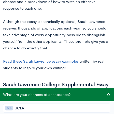
choose and a breakdown of how to write an effective
response to each one.
Although this essay is technically optional, Sarah Lawrence
receives thousands of applications each year, so you should
take advantage of every opportunity possible to distinguish
yourself from the other applicants. These prompts give you a
chance to do exactly that.
Read these Sarah Lawrence essay examples
written by real
students to inspire your own writing!
Sarah Lawrence College Supplemental Essay
Prompts
What are your chances of acceptance?
UCLA
27%