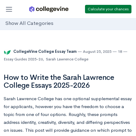
Calculate your chances
Show All Categories
CollegeVine College Essay Team
August 25, 2025
18
Essay Guides 2025-26
,
Sarah Lawrence College
How to Write the Sarah Lawrence
College Essays 2025-2026
Sarah Lawrence College has one optional supplemental essay
for applicants, however you have the freedom to choose a
topic from one of four options. Roughly, these prompts
address identity, creativity, diversity, and differing perspectives
on issues. This post will provide guidance on which prompt to