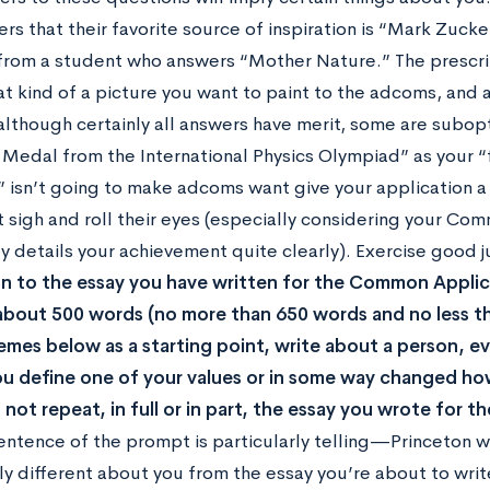
rs that their favorite source of inspiration is “Mark Zuck
 from a student who answers “Mother Nature.” The prescript
t kind of a picture you want to paint to the adcoms, and 
although certainly all answers have merit, some are subopt
Medal from the International Physics Olympiad” as your “
isn’t going to make adcoms want give your application a 
st sigh and roll their eyes (especially considering your C
ady details your achievement quite clearly). Exercise good
on to the essay you have written for the Common Applic
about 500 words (no more than 650 words and no less t
emes below as a starting point, write about a person, e
u define one of your values or in some way changed ho
 not repeat, in full or in part, the essay you wrote for
sentence of the prompt is particularly telling—Princeton 
y different about you from the essay you’re about to write