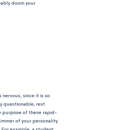
obably doom your
nervous, since it is so
y questionable, rest
e purpose of these rapid-
limmer of your personality.
. For example, a student