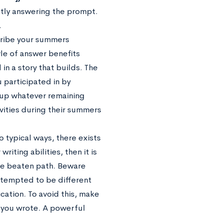
ectly answering the prompt.
.
scribe your summers
tyle of answer benefits
in a story that builds. The
 participated in by
l up whatever remaining
vities during their summers
 typical ways, there exists
riting abilities, then it is
the beaten path. Beware
attempted to be different
ication. To avoid this, make
t you wrote. A powerful