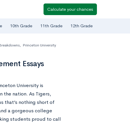
Calculate your chances
e
10th Grade
11th Grade
12th Grade
 Breakdowns
,
Princeton University
lement Essays
nceton University is
n the nation. As Tigers,
s that’s nothing short of
 and a gorgeous college
king students proud to call