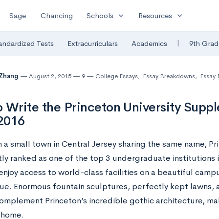
expand_more
expand_more
Sage
Chancing
Schools
Resources
|
andardized Tests
Extracurriculars
Academics
9th Grad
 Zhang
August 2, 2015
9
College Essays
,
Essay Breakdowns
,
Essay
 Write the Princeton University Supp
2016
 a small town in Central Jersey sharing the same name, Pri
ly ranked as one of the top 3 undergraduate institutions i
njoy access to world-class facilities on a beautiful campu
ue. Enormous fountain sculptures, perfectly kept lawns,
complement Princeton’s incredible gothic architecture, ma
 home.