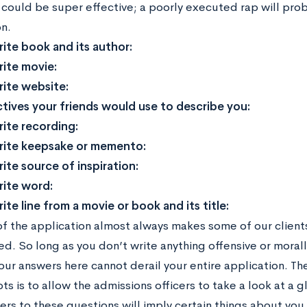
could be super effective; a poorly executed rap will pr
n.
rite book and its author:
rite movie:
rite website:
tives your friends would use to describe you:
rite recording:
rite keepsake or memento:
ite source of inspiration:
rite word:
ite line from a movie or book and its title:
of the application almost always makes some of our clients 
d. So long as you don’t write anything offensive or morall
our answers here cannot derail your entire application. Th
ts is to allow the admissions officers to take a look at a g
ers to these questions will imply certain things about you