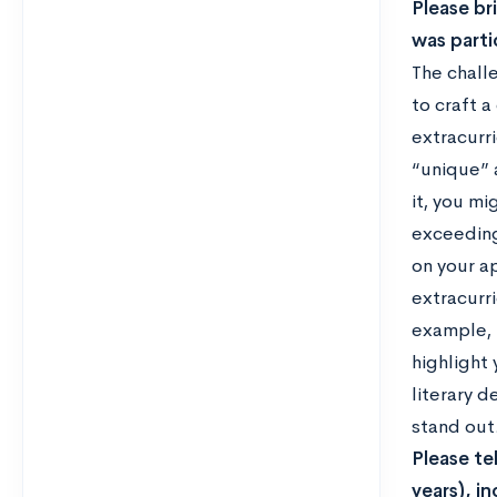
Please br
was parti
The chall
to craft 
extracurri
“unique” 
it, you mi
exceeding
on your a
extracurri
example, 
highlight 
literary d
stand out
Please te
years), i