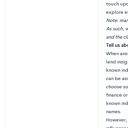
touch upo
explore e
Note: many
As such, w
and the c
Tell us a
When answ
lend insig
known indi
can be ass
choose so
finance o
known indi
names.
However, c