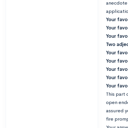
anecdote 
applicatio
Your favo
Your favo
Your favo
Two adjec
Your favo
Your favo
Your favor
Your favo
Your favor
This part 
open ende
assured y
fire promp
Your answ