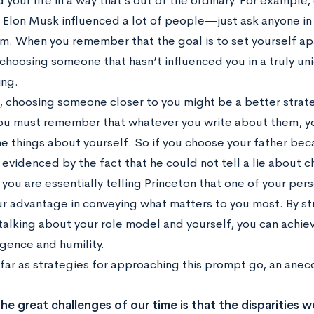
 your life in a way that’s out of the ordinary. For exampl
, Elon Musk influenced a lot of people—just ask anyone in 
him. When you remember that the goal is to set yourself ap
choosing someone that hasn’t influenced you in a truly u
ng.
, choosing someone closer to you might be a better stra
ou must remember that whatever you write about them, you
e things about yourself. So if you choose your father bec
 evidenced by the fact that he could not tell a lie about
 you are essentially telling Princeton that one of your per
our advantage in conveying what matters to you most. By st
alking about your role model and yourself, you can achie
lgence and humility.
s far as strategies for approaching this prompt go, an ane
he great challenges of our time is that the disparities