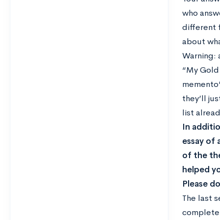
who answe
different
about wha
Warning: 
“My Gold 
memento” 
they’ll ju
list alre
In additi
essay of 
of the th
helped yo
Please do
The last 
completel