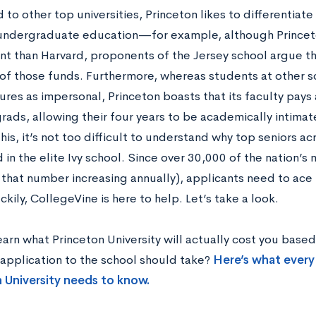
o other top universities, Princeton likes to differentiate 
undergraduate education—for example, although Princeto
 than Harvard, proponents of the Jersey school argue th
of those funds. Furthermore, whereas students at other s
ures as impersonal, Princeton boasts that its faculty pays 
rads, allowing their four years to be academically intimat
this, it’s not too difficult to understand why top seniors ac
 in the elite Ivy school. Since over 30,000 of the nation’
h that number increasing annually), applicants need to ac
ckily, CollegeVine is here to help. Let’s take a look.
earn what Princeton University will actually cost you bas
 application to the school should take?
Here’s what every
 University needs to know.