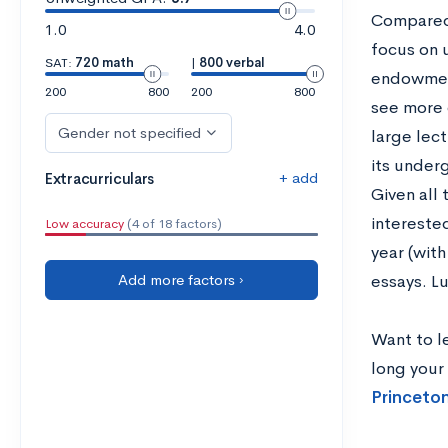
Compared t
1.0
4.0
focus on 
SAT:
720 math
|
800 verbal
endowment
200
800
200
800
see more 
Gender not specified
large lect
its underg
+ add
Extracurriculars
Given all 
interested
Low accuracy
(4 of 18 factors)
year (wit
Add more factors ›
essays. Lu
Want to l
long your
Princeton