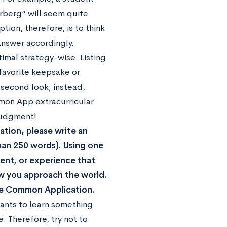
erberg” will seem quite
ion, therefore, is to think
answer accordingly.
imal strategy-wise. Listing
favorite keepsake or
second look; instead,
ommon App extracurricular
 judgment!
ation, please write an
han 250 words). Using one
vent, or experience that
w you approach the world.
 the Common Application.
wants to learn something
. Therefore, try not to