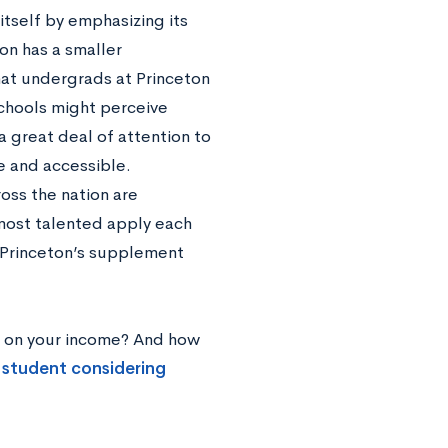
itself by emphasizing its
n has a smaller
at undergrads at Princeton
chools might perceive
a great deal of attention to
e and accessible.
ross the nation are
s most talented apply each
e Princeton’s supplement
ed on your income? And how
 student considering