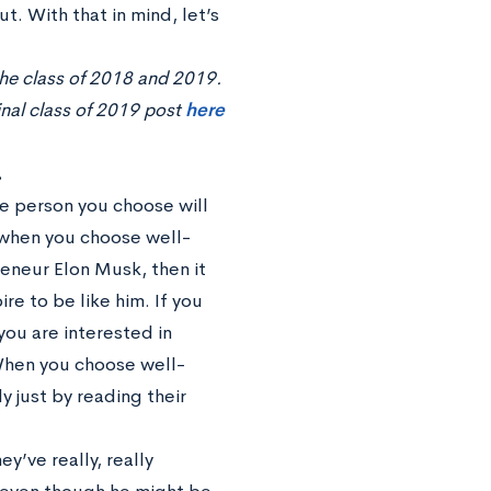
. With that in mind, let’s
the class of 2018 and 2019.
inal class of 2019 post
here
.
he person you choose will
ue when you choose well-
reneur Elon Musk, then it
e to be like him. If you
ou are interested in
 When you choose well-
y just by reading their
y’ve really, really