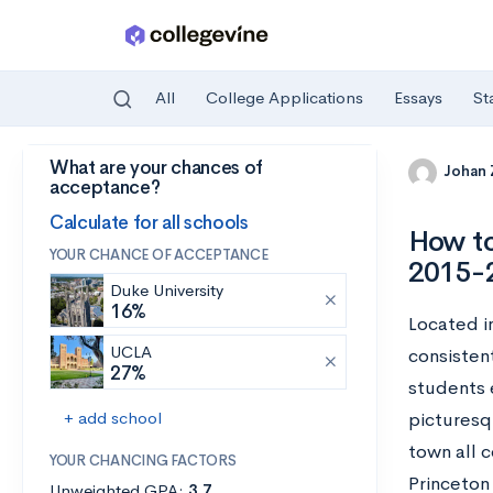
All
College Applications
Essays
St
What are your chances of
Skip to main content
Johan
acceptance?
Calculate for all schools
How to
YOUR CHANCE OF ACCEPTANCE
2015-
Duke University
16%
Located in
UCLA
consistent
27%
students e
+ add school
picturesq
town all 
YOUR CHANCING FACTORS
Princeton
Unweighted GPA:
3.7