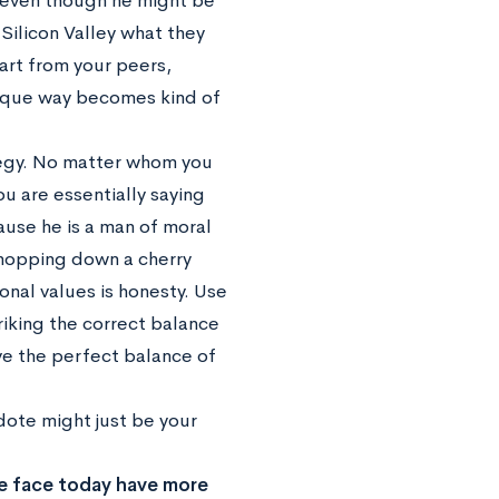
e, even though he might be
Silicon Valley what they
art from your peers,
nique way becomes kind of
tegy. No matter whom you
 are essentially saying
ause he is a man of moral
 chopping down a cherry
sonal values is honesty. Use
riking the correct balance
ve the perfect balance of
cdote might just be your
 we face today have more