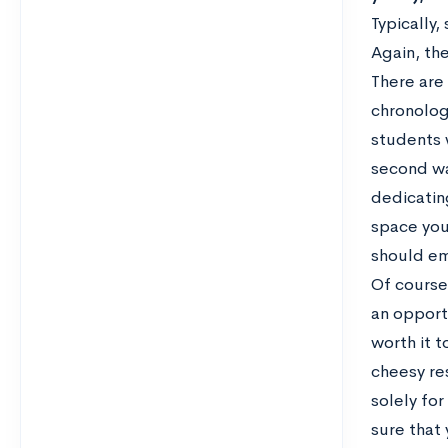
Typically,
Again, the
There are
chronologi
students w
second wa
dedicatin
space you
should em
Of course
an opportu
worth it 
cheesy re
solely for
sure that