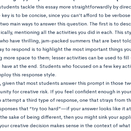
 students tackle this essay more straightforwardly by dir
 key is to be concise, since you can’t afford to be verbose
 two main ways to answer this question. The first is to de
cally, mentioning all the activities you did in each. This s
ho have thrilling, jam-packed summers that are best told 
y to respond is to highlight the most important things you
g more space to them; lesser activities can be used to fil
 have at the end. Students who focused on a few key acti
ploy this response style.
, given that most students answer this prompt in those two
nity for creative risk. If you feel confident enough in your w
to attempt a third type of response, one that strays from 
sponses that “try too hard”—if your answer looks like it 
 the sake of being different, then you might sink your appl
 your creative decision makes sense in the context of wha