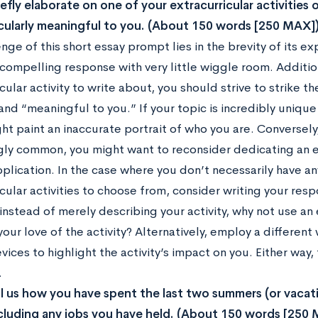
iefly elaborate on one of your extracurricular activities
cularly meaningful to you. (About 150 words [250 MAX]
enge of this short essay prompt lies in the brevity of it
a compelling response with very little wiggle room. Additi
cular activity to write about, you should strive to strike
and “meaningful to you.” If your topic is incredibly uniqu
ght paint an inaccurate portrait of who you are. Conversely,
ly common, you might want to reconsider dedicating an en
pplication. In the case where you don’t necessarily have 
cular activities to choose from, consider writing your re
instead of merely describing your activity, why not use a
your love of the activity? Alternatively, employ a different w
evices to highlight the activity’s impact on you. Either way
.
ll us how you have spent the last two summers (or vaca
ncluding any jobs you have held. (About 150 words [250