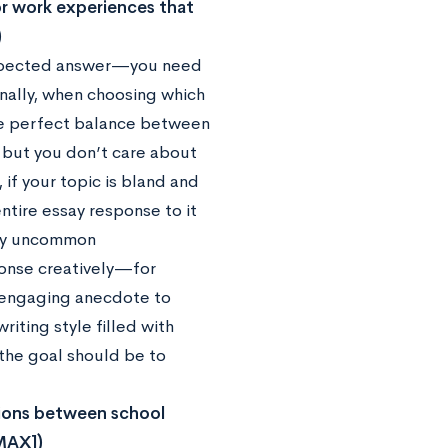
 or work experiences that
)
s expected answer—you need
onally, when choosing which
 the perfect balance between
e but you don’t care about
 if your topic is bland and
tire essay response to it
any uncommon
sponse creatively—for
n engaging anecdote to
riting style filled with
, the goal should be to
tions between school
 MAX])