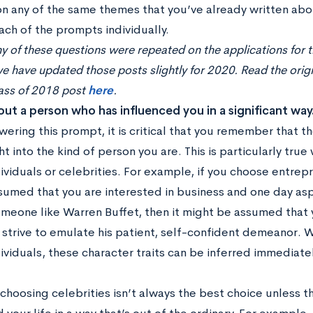
n any of the same themes that you’ve already written about
ach of the prompts individually.
 of these questions were repeated on the applications for 
e have updated those posts slightly for 2020. Read the orig
lass of 2018 post
here
.
bout a person who has influenced you in a significant way
ering this prompt, it is critical that you remember that t
ht into the kind of person you are. This is particularly tr
viduals or celebrities. For example, if you choose entrep
umed that you are interested in business and one day aspir
meone like Warren Buffet, then it might be assumed that y
r strive to emulate his patient, self-confident demeanor.
viduals, these character traits can be inferred immediatel
hoosing celebrities isn’t always the best choice unless the