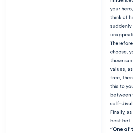
influenced
your hero
think of 
suddenly 
unappeali
Therefore
choose, y
those sam
values, as
tree, then
this to y
between t
self-divu
Finally, a
best bet.
“One of t