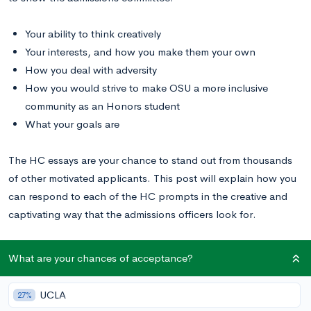
Your ability to think creatively
Your interests, and how you make them your own
How you deal with adversity
How you would strive to make OSU a more inclusive
community as an Honors student
What your goals are
The HC essays are your chance to stand out from thousands
of other motivated applicants. This post will explain how you
can respond to each of the HC prompts in the creative and
captivating way that the admissions officers look for.
Read these OSU essay examples
to inspire your writing.
What are your chances of acceptance?
OSU Honors College Supplemental Essay
UCLA
27%