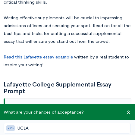
critical thinking skills.
Writing effective supplements will be crucial to impressing
admissions officers and securing your spot. Read on for all the
best tips and tricks for crafting a successful supplemental
essay that will ensure you stand out from the crowd.
Read this Lafayette essay example
written by a real student to
inspire your writing!
Lafayette College Supplemental Essay
Prompt
What are your chances of acceptance?
Why Lafayette? (20-200 words)
UCLA
27%