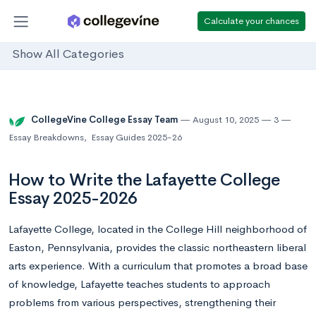
Calculate your chances
Show All Categories
CollegeVine College Essay Team
August 10, 2025
3
Essay Breakdowns
,
Essay Guides 2025-26
How to Write the Lafayette College
Essay 2025-2026
Lafayette College, located in the College Hill neighborhood of
Easton, Pennsylvania, provides the classic northeastern liberal
arts experience. With a curriculum that promotes a broad base
of knowledge, Lafayette teaches students to approach
problems from various perspectives, strengthening their