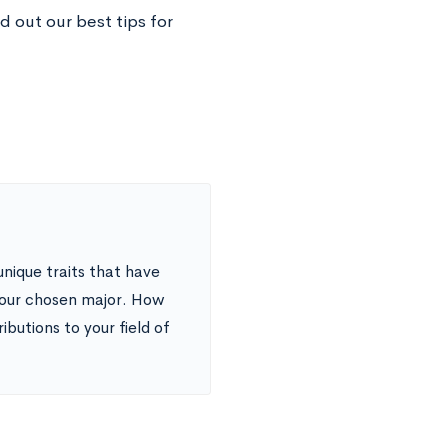
d out our best tips for
unique traits that have
your chosen major. How
butions to your field of