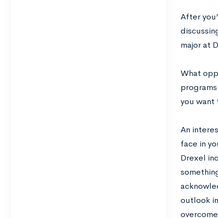
After you
discussing
major at 
What oppor
programs 
you want t
An interes
face in yo
Drexel in
something
acknowled
outlook in
overcome 