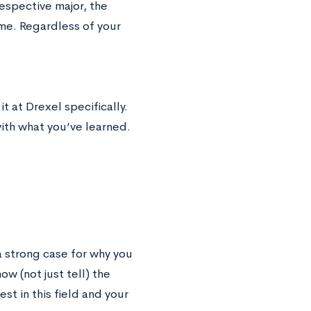
espective major, the
ame. Regardless of your
 at Drexel specifically.
ith what you’ve learned.
 a strong case for why you
w (not just tell) the
st in this field and your