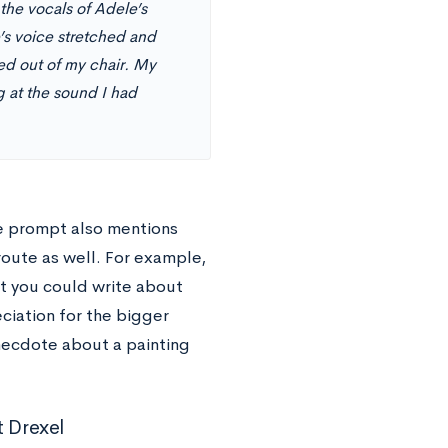
the vocals of Adele’s
’s voice stretched and
ed out of my chair. My
 at the sound I had
he prompt also mentions
route as well. For example,
ut you could write about
ciation for the bigger
necdote about a painting
 Drexel