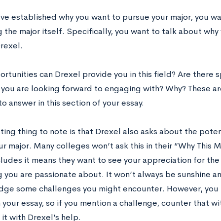
’ve established why you want to pursue your major, you wa
 the major itself. Specifically, you want to talk about why
Drexel.
tunities can Drexel provide you in this field? Are there s
you are looking forward to engaging with? Why? These ar
o answer in this section of your essay.
ting thing to note is that Drexel also asks about the poten
ur major. Many colleges won’t ask this in their “Why This M
cludes it means they want to see your appreciation for th
 you are passionate about. It won’t always be sunshine and
ge some challenges you might encounter. However, you n
 your essay, so if you mention a challenge, counter that w
it with Drexel’s help.