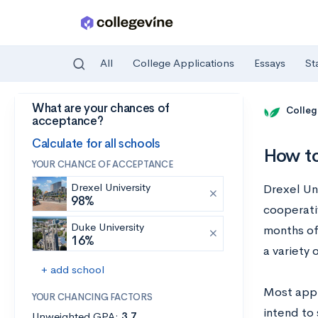
All
College Applications
Essays
St
What are your chances of
Skip to main content
Colleg
acceptance?
Calculate for all schools
How to
YOUR CHANCE OF ACCEPTANCE
Drexel University
Drexel Uni
98%
cooperati
Duke University
months of
16%
a variety 
+ add school
Most appl
YOUR CHANCING FACTORS
intend to 
Unweighted GPA:
3.7