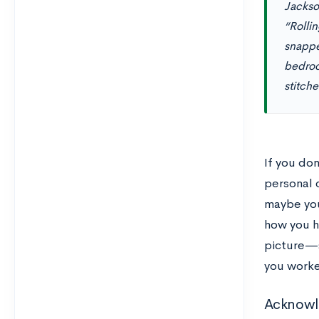
Jackson
“Rolli
snappe
bedroo
stitch
If you do
personal c
maybe you
how you h
picture—s
you work
Acknowle