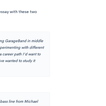
essay with these two
sing GarageBand in middle
perimenting with different
 career path I’d want to
’ve wanted to study it
e bass line from Michael