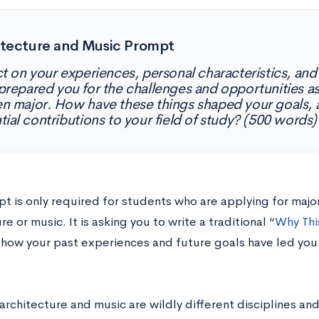
itecture and Music Prompt
ct on your experiences, personal characteristics, and 
prepared you for the challenges and opportunities a
n major. How have these things shaped your goals, a
tial contributions to your field of study? (500 words)
t is only required for students who are applying for majors
re or music. It is asking you to write a traditional “
Why Thi
 how your past experiences and future goals have led you 
rchitecture and music are wildly different disciplines and