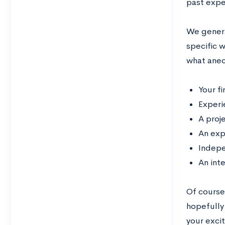
past expe
We genera
specific 
what anec
Your fi
Experi
A proj
An exp
Indepe
An int
Of course
hopefully
your exci