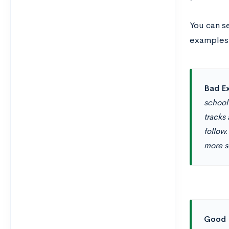
You can s
examples 
Bad Ex
school
tracks
follow.
more se
Good 