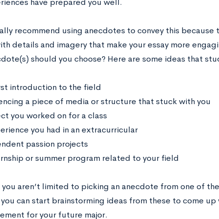
riences have prepared you well.
lly recommend using anecdotes to convey this because t
with details and imagery that make your essay more engagi
dote(s) should you choose? Here are some ideas that stu
rst introduction to the field
encing a piece of media or structure that stuck with you
ect you worked on for a class
erience you had in an extracurricular
ndent passion projects
ernship or summer program related to your field
 you aren’t limited to picking an anecdote from one of the
 you can start brainstorming ideas from these to come up w
tement for your future major.