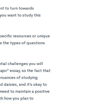
nt to turn towards
 you want to study this
pecific resources or unique
e the types of questions
tial challenges you will
ajor” essay, so the fact that
e nuances of studying
 daisies, and it’s okay to
eed to maintain a positive
ith how you plan to