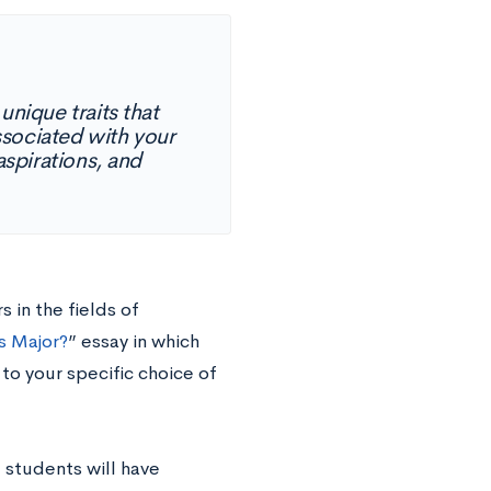
unique traits that
ssociated with your
spirations, and
 in the fields of
s Major?
” essay in which
to your specific choice of
 students will have