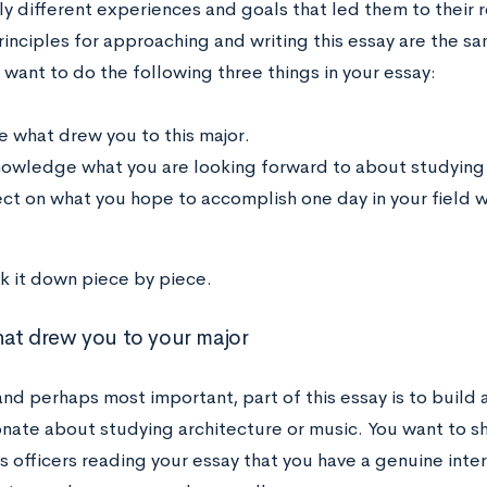
y different experiences and goals that led them to their r
rinciples for approaching and writing this essay are the s
 want to do the following three things in your essay:
e what drew you to this major.
owledge what you are looking forward to about studying it
ect on what you hope to accomplish one day in your field w
ak it down piece by piece.
at drew you to your major
 and perhaps most important, part of this essay is to build
nate about studying architecture or music. You want to sho
 officers reading your essay that you have a genuine intere