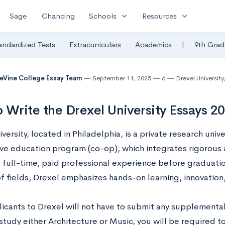
expand_more
expand_more
Sage
Chancing
Schools
Resources
|
andardized Tests
Extracurriculars
Academics
9th Grad
eVine College Essay Team
September 11, 2025
6
Drexel University
 Write the Drexel University Essays 
versity, located in Philadelphia, is a private research unive
ve education program (co-op), which integrates rigorous
 full-time, paid professional experience before graduati
of fields, Drexel emphasizes hands-on learning, innovatio
icants to Drexel will not have to submit any supplemental
study either Architecture or Music, you will be required t