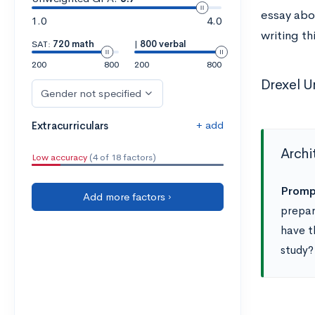
essay abou
1.0
4.0
writing th
SAT:
720 math
|
800 verbal
200
800
200
800
Drexel U
Gender not specified
+ add
Extracurriculars
Archi
Low accuracy
(4 of 18 factors)
Promp
Add more factors ›
prepar
have t
study?