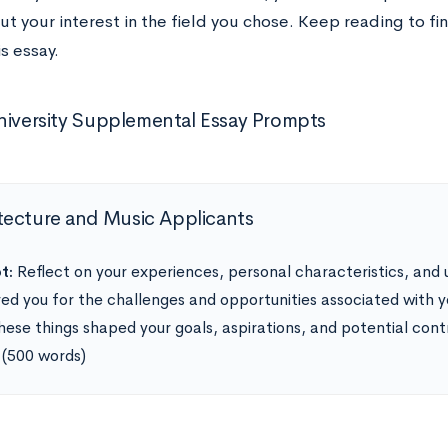
t your interest in the field you chose. Keep reading to fin
is essay.
niversity Supplemental Essay Prompts
tecture and Music Applicants
t:
Reflect on your experiences, personal characteristics, and 
ed you for the challenges and opportunities associated with 
hese things shaped your goals, aspirations, and potential contri
 (500 words)