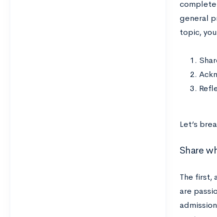
completel
general p
topic, you
Shar
Ackn
Refl
Let’s bre
Share wh
The first,
are passio
admissions