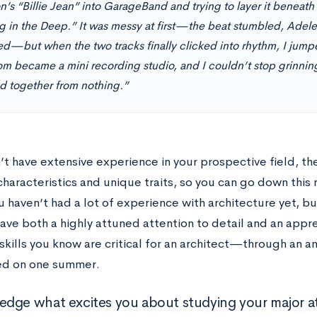
’s “Billie Jean” into GarageBand and trying to layer it beneath 
ng in the Deep.” It was messy at first—the beat stumbled, Adele
d—but when the two tracks finally clicked into rhythm, I jump
m became a mini recording studio, and I couldn’t stop grinning
ed together from nothing.”
n’t have extensive experience in your prospective field, t
haracteristics and unique traits, so you can go down this 
 haven’t had a lot of experience with architecture yet, b
ave both a highly attuned attention to detail and an appre
kills you know are critical for an architect—through an a
ed on one summer.
dge what excites you about studying your major at