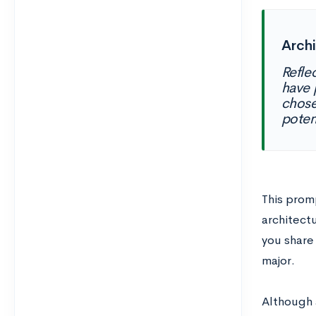
Arch
Refle
have 
chose
poten
This promp
architectu
you share
major.
Although a