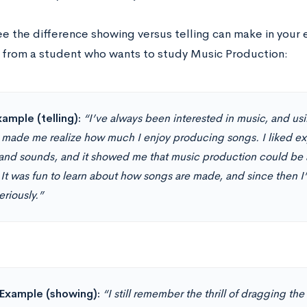
ee the difference showing versus telling can make in your 
from a student who wants to study Music Production:
ample (telling):
“I’ve always been interested in music, and u
 made me realize how much I enjoy producing songs. I liked ex
 and sounds, and it showed me that music production could be a
 It was fun to learn about how songs are made, and since then I
riously.”
Example (showing):
“I still remember the thrill of dragging th