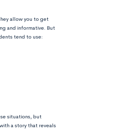
hey allow you to get
ng and informative. But
dents tend to use:
se situations, but
ith a story that reveals