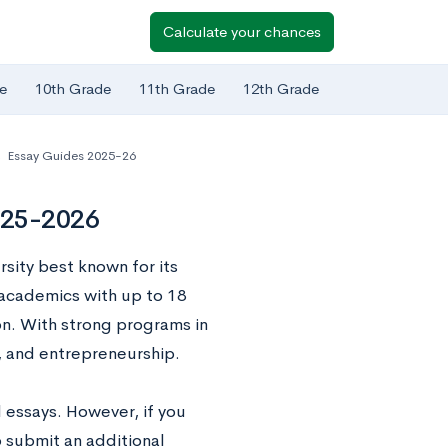
Calculate your chances
e
10th Grade
11th Grade
12th Grade
,
Essay Guides 2025-26
2025-2026
rsity best known for its
 academics with up to 18
on. With strong programs in
n, and entrepreneurship.
 essays. However, if you
o submit an additional