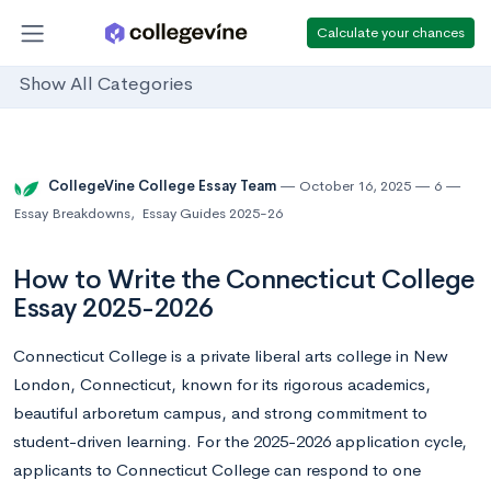
Calculate your chances
Show All Categories
CollegeVine College Essay Team
October 16, 2025
6
Essay Breakdowns
,
Essay Guides 2025-26
How to Write the Connecticut College
Essay 2025-2026
Connecticut College is a private liberal arts college in New
London, Connecticut, known for its rigorous academics,
beautiful arboretum campus, and strong commitment to
student-driven learning. For the 2025-2026 application cycle,
applicants to Connecticut College can respond to one