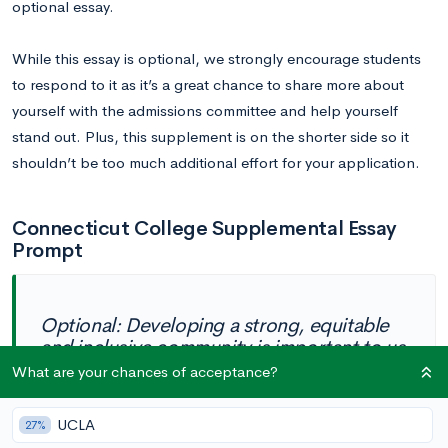
optional essay.
While this essay is optional, we strongly encourage students
to respond to it as it’s a great chance to share more about
yourself with the admissions committee and help yourself
stand out. Plus, this supplement is on the shorter side so it
shouldn’t be too much additional effort for your application.
Connecticut College Supplemental Essay
Prompt
Optional: Developing a strong, equitable
and inclusive community is important to us
at Connecticut College. After all, camels
What are your chances of acceptance?
live and work together in herds. In 150
words or less, please tell us a little more
UCLA
27%
about who you are and what you will bring