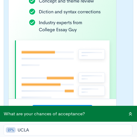
What are your chances of acceptance?
UCLA
27%