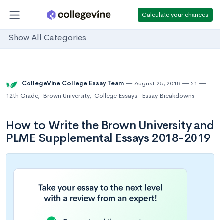
Calculate your chances
Show All Categories
CollegeVine College Essay Team
August 25, 2018
21
12th Grade
,
Brown University
,
College Essays
,
Essay Breakdowns
How to Write the Brown University and
PLME Supplemental Essays 2018-2019