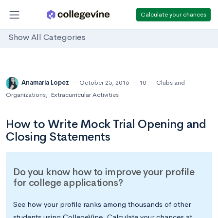
Calculate your chances
Show All Categories
Anamaria Lopez
October 25, 2016
10
Clubs and
Organizations
,
Extracurricular Activities
How to Write Mock Trial Opening and
Closing Statements
Do you know how to improve your profile
for college applications?
See how your profile ranks among thousands of other
students using CollegeVine. Calculate your chances at