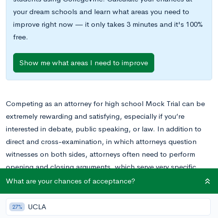
your dream schools and learn what areas you need to
improve right now — it only takes 3 minutes and it's 100%
free.
Show me what areas I need to improve
Competing as an attorney for high school Mock Trial can be
extremely rewarding and satisfying, especially if you’re
interested in debate, public speaking, or law. In addition to
direct and cross-examination, in which attorneys question
witnesses on both sides, attorneys often need to perform
opening and closing arguments, which serve very specific
functions in a case and must be organized and executed
What are your chances of acceptance?
accordingly. Opening and closing arguments are critical to any
high school Mock Trial case and serve several important
UCLA
27%
functions. In this blog post, we’ll discuss everything you need