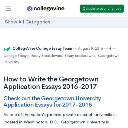
Calculate your chances
Show All Categories
CollegeVine College Essay Team
August 9, 2016
4
College Essays
,
Essay Breakdowns
,
Essay Breakdowns
,
Georgetown
University
How to Write the Georgetown
Application Essays 2016-2017
Check out the Georgetown University
Application Essays for 2017-2018
As one of the nation’s premier private research universities,
located in Washington, D.C., Georgetown University is