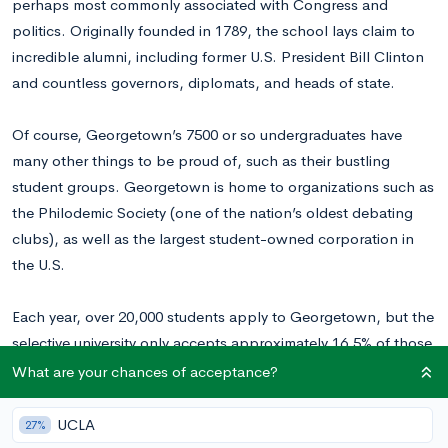
perhaps most commonly associated with Congress and
politics. Originally founded in 1789, the school lays claim to
incredible alumni, including former U.S. President Bill Clinton
and countless governors, diplomats, and heads of state.
Of course, Georgetown’s 7500 or so undergraduates have
many other things to be proud of, such as their bustling
student groups. Georgetown is home to organizations such as
the Philodemic Society (one of the nation’s oldest debating
clubs), as well as the largest student-owned corporation in
the U.S.
Each year, over 20,000 students apply to Georgetown, but the
selective university only accepts approximately 16.5% of those
students. Georgetown University also requires high school
What are your chances of acceptance?
seniors to fill out their own applications separate from the
Common Application, which calls for applicants to write three
UCLA
27%
essays in total.